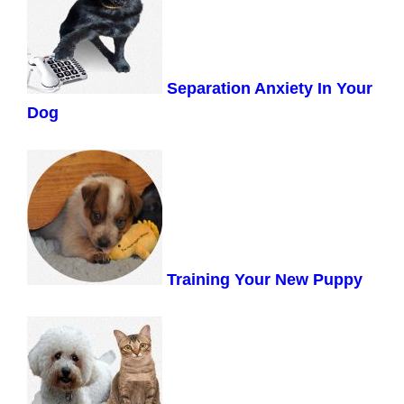
Separation Anxiety In Your
Dog
Training Your New Puppy