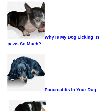
Why Is My Dog Licking Its
paws So Much?
Pancreatitis In Your Dog