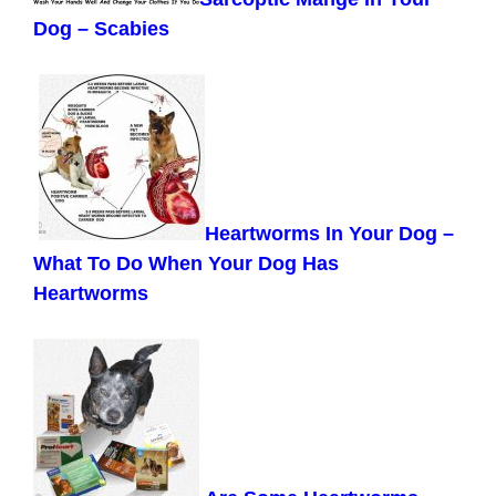
Dog – Scabies
Heartworms In Your Dog –
What To Do When Your Dog Has
Heartworms