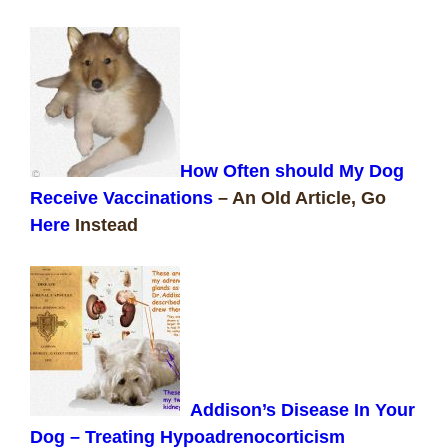
How Often should My Dog
Receive Vaccinations
–
An Old Article, Go
Here
Instead
Addison’s Disease In Your
Dog – Treating Hypoadrenocorticism