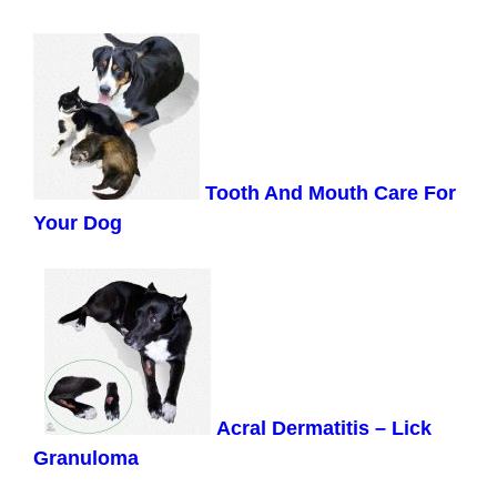
Tooth And Mouth Care For
Your Dog
Acral Dermatitis – Lick
Granuloma