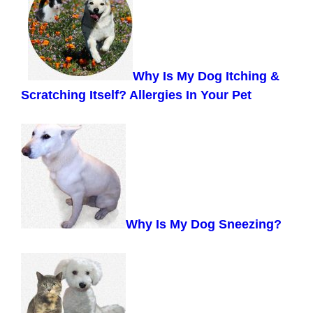
Why Is My Dog Itching &
Scratching Itself? Allergies In Your Pet
Why Is My Dog Sneezing?