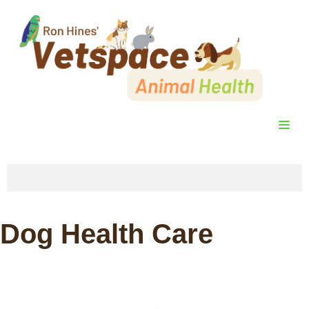
Skip
to
content
ME
Dog Health Care