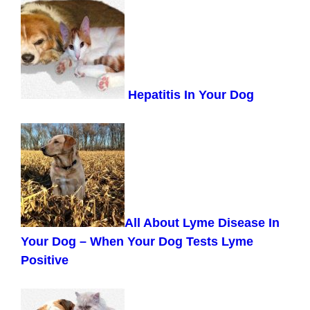
Hepatitis In Your Dog
All About Lyme Disease In
Your Dog –
When Your Dog Tests Lyme
Positive