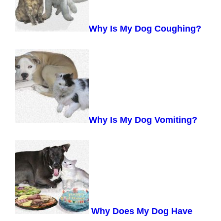
Why Is My Dog Coughing?
Why Is My Dog Vomiting?
Why Does My Dog Have