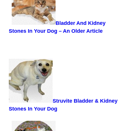
Bladder And Kidney
Stones In Your Dog –
An Older Article
Struvite Bladder & Kidney
Stones In Your Dog