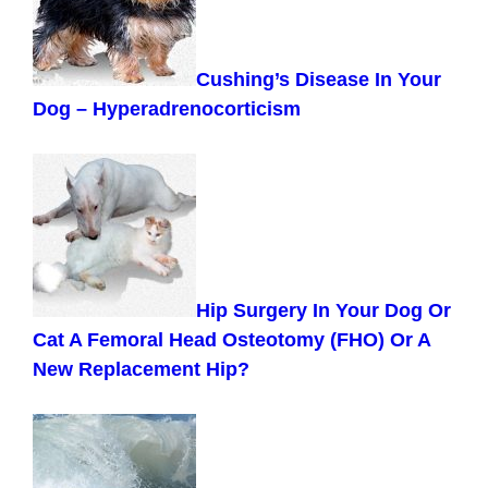
Cushing’s Disease In Your
Dog – Hyperadrenocorticism
Hip Surgery In Your Dog Or
Cat A Femoral Head Osteotomy (FHO) Or A
New Replacement Hip?