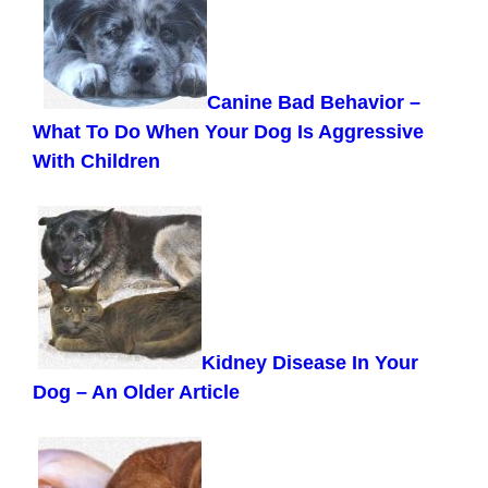
Canine Bad Behavior –
What To Do When Your Dog Is Aggressive
With Children
Kidney Disease In Your
Dog
– An Older Article