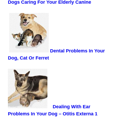
Dogs Caring For Your Elderly Canine
Dental Problems In Your
Dog, Cat Or Ferret
Dealing With Ear
Problems In Your Dog – Otitis Externa 1