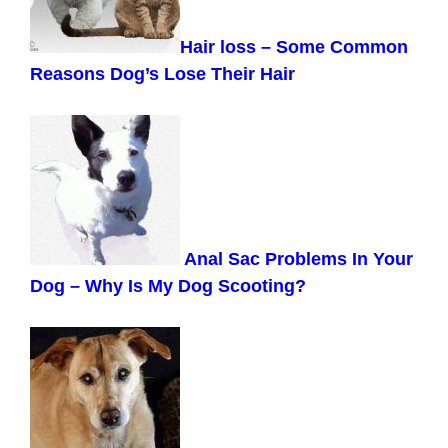
Hair loss – Some Common
Reasons Dog’s Lose Their Hair
Anal Sac Problems In Your
Dog – Why Is My Dog Scooting?