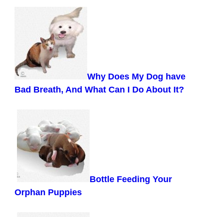
Why Does My Dog have
Bad Breath, And What Can I Do About It?
Bottle Feeding Your
Orphan Puppies