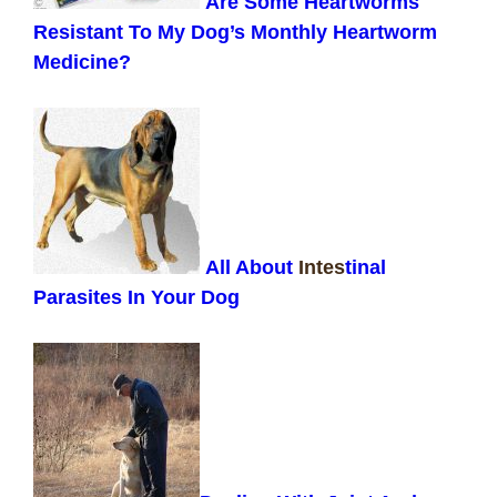
Are Some Heartworms
Resistant To My Dog’s Monthly Heartworm
Medicine?
All About
Intes
tinal
Parasites In Your Dog