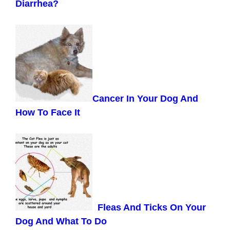
Diarrhea?
Cancer In Your Dog And
How To Face It
Fleas And Ticks On Your
Dog And What To Do