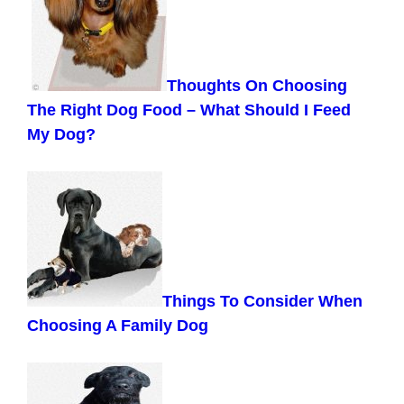
Thoughts On Choosing
The Right Dog Food – What Should I Feed
My Dog?
Things To Consider When
Choosing A Family Dog