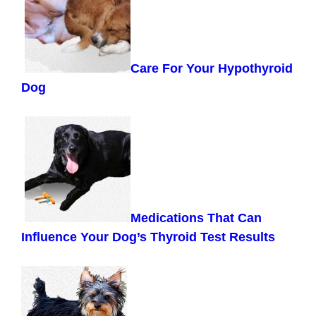
Care For Your Hypothyroid
Dog
Medications That Can
Influence Your Dog’s Thyroid Test Results