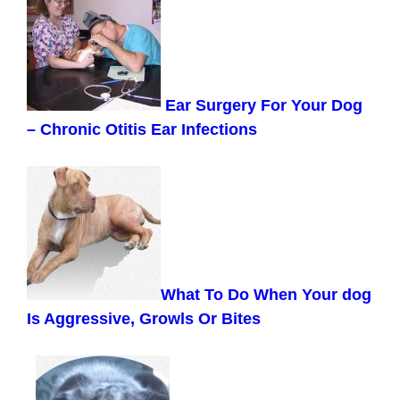
Ear Surgery For Your Dog
– Chronic Otitis Ear Infections
What To Do When Your dog
Is Aggressive, Growls Or Bites