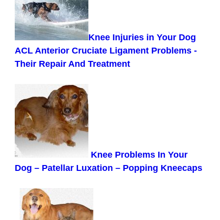
Knee Injuries in Your Dog
ACL Anterior Cruciate Ligament Problems -
Their Repair And Treatment
Knee Problems In Your
Dog – Patellar Luxation – Popping Kneecaps