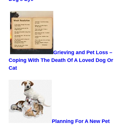
Grieving and Pet Loss –
Coping With The Death Of A Loved Dog Or
Cat
Planning For A New Pet