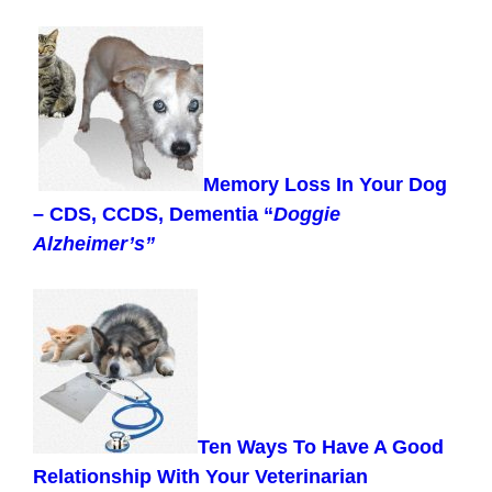
Memory Loss In Your Dog
– CDS, CCDS, Dementia “
Doggie
Alzheimer’s”
Ten Ways To Have A Good
Relationship With Your Veterinarian