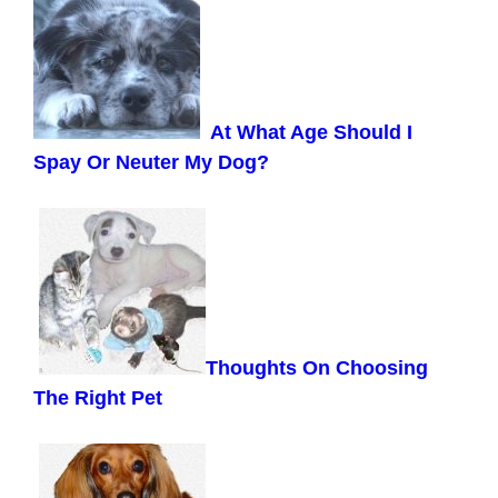
At What Age Should I
Spay Or Neuter My Dog?
Thoughts On Choosing
The Right Pet