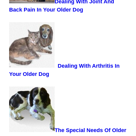
Dealing With Joint And
Back Pain In Your Older Dog
Dealing With Arthritis In
Your Older Dog
The Special Needs Of Older