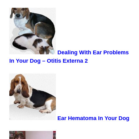
Dealing With
Ear Problems
In Your Dog – Otitis Externa 2
Ear Hematoma In Your Dog