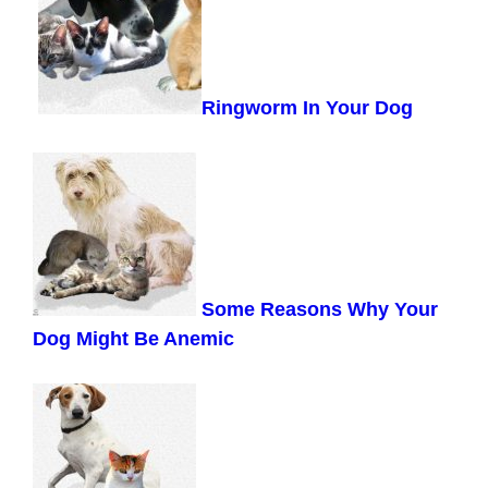
Ringworm In Your Dog
Some Reasons Why Your
Dog Might Be Anemic