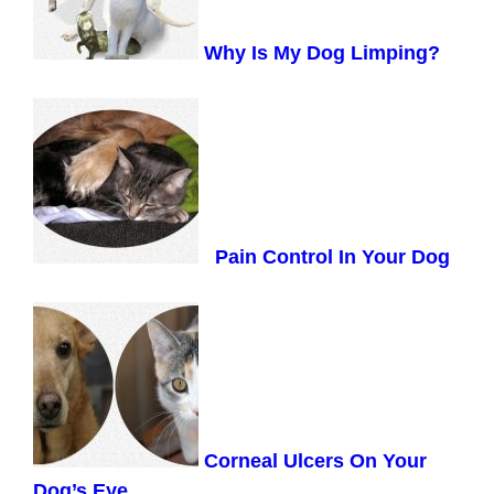
Why Is My Dog Limping?
Pain Control In Your Dog
Corneal Ulcers On Your
Dog’s Eye