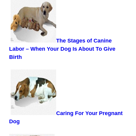
The Stages of Canine
Labor –
When Your Dog Is About To Give
Birth
Caring For Your Pregnant
Dog