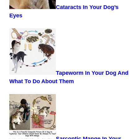
Cataracts In Your Dog’s
Eyes
Tapeworm In Your Dog And
What To Do About Them
Sarcoptic Mange In Your