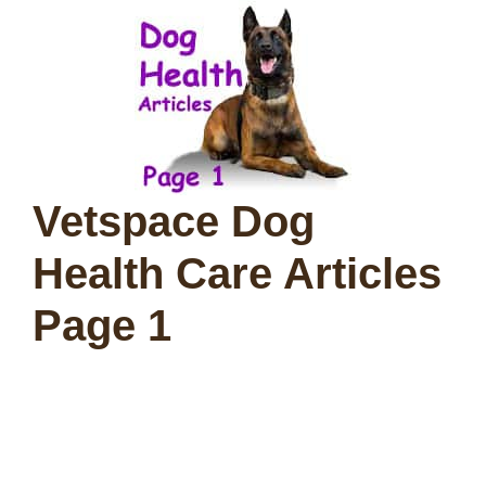
Vetspace Dog
Health Care Articles
Page 1