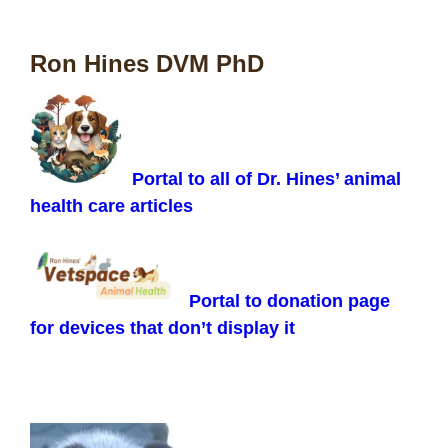
Ron Hines DVM PhD
Portal to all of Dr. Hines’ animal
health care articles
Portal to donation page
for devices that don’t display it