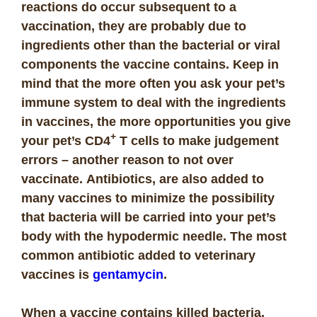
reactions do occur subsequent to a
vaccination, they are probably due to
ingredients other than the bacterial or viral
components the vaccine contains. Keep in
mind that t
he more often you ask your pet’s
immune system to deal with the ingredients
in vaccines, the more opportunities you give
+
your pet’s CD4
T cells to make judgement
errors – another reason to not over
vaccinate.
Antibiotics, are also added to
many vaccines to minimize the possibility
that bacteria will be carried into your pet’s
body with the hypodermic needle. The most
common antibiotic added to veterinary
vaccines is
gentamycin
.
When a vaccine contains killed bacteria,