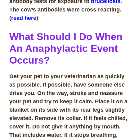
antibody tests for exposure to
brucellosis
.
The cow’s antibodies were cross-reacting.
(
read here
)
What Should I Do When
An Anaphylactic Event
Occurs?
Get your pet to your veterinarian as quickly
as possible. If possible, have someone else
drive you. On the way, stroke and reassure
your pet and try to keep it calm. Place it on a
blanket on its side with its rear legs slightly
elevated. Remove its collar. If it feels chilled,
cover it. Do not give it anything by mouth.
That includes water. If it stops breathing,