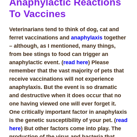
Anaphylactic Reactions
To Vaccines
Veterinarians tend to think of dog, cat and
ferret vaccinations and
anaphylaxis
together
– although, as I mentioned, many things,
from bee stings to food can trigger an
anaphylactic event. (
read here
) Please
remember that the vast majority of pets that
receive vaccinations will not experience
anaphylaxis. But the event is so dramatic
and destructive when it does occur that no
one having viewed one will ever forget it.
One critically important factor in anaphylaxis
is the genetic susceptibility of your pet. (
read
here
) But other factors come into play.
The
production of the virus and bacteria that