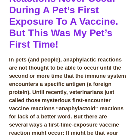
During A Pet’s First
Exposure To A Vaccine.
But This Was My Pet’s
First Time!
In pets (and people), anaphylactic reactions
are not thought to be able to occur until the
second or more time that the immune system
encounters a specific antigen (a foreign
protein). Until recently, veterinarians just
called those mysterious first-encounter
vaccine reactions “anaphylactoid” reactions
for lack of a better word. But there are
several ways a first-time-exposure vaccine
reaction might occur: It might be that your