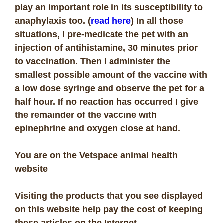
play an important role in its susceptibility to
anaphylaxis too. (
read here
) In all those
situations,
I pre-medicate the pet with an
injection of antihistamine, 30 minutes prior
to vaccination. Then I administer the
smallest possible amount of the vaccine with
a low dose syringe and observe the pet for a
half hour. If no reaction has occurred I give
the remainder of the vaccine with
epinephrine and oxygen close at hand.
You are on the Vetspace animal health
website
Visiting the products that you see displayed
on this website help pay the cost of keeping
these articles on the Internet.