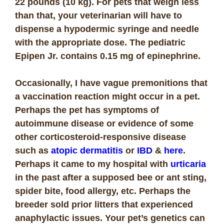
22 pounds (10 kg). For pets that weigh less
than that, your veterinarian will have to
dispense a hypodermic syringe and needle
with the appropriate dose.
The pediatric
Epipen Jr. contains 0.15 mg of epinephrine.
Occasionally, I have vague premonitions that
a vaccination reaction might occur in a pet.
Perhaps the pet has symptoms of
autoimmune disease or evidence of some
other corticosteroid-responsive disease
such as
atopic dermatitis
or
IBD
&
here
.
Perhaps it came to my hospital with
urticaria
in the past after a supposed bee or ant sting,
spider bite, food allergy, etc. Perhaps the
breeder sold prior litters that experienced
anaphylactic issues. Your pet’s genetics can