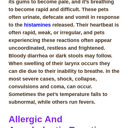
its gums to become pale, and it’s breathing
to become rapid and difficult. These pets
often urinate, defecate and vomit in response
to the
histamines
released. Their heartbeat is
often rapid, weak, or irregular, and pets
experiencing these reactions often appear
uncoordinated, restless and frightened.
Bloody diarrhea or dark stools may follow.
When swelling of their larynx occurs they
can die due to their inability to breathe. In the
most severe cases, shock, collapse,
convulsions and coma, can occur.
Sometimes the pet’s temperature falls to
subnormal, while others run fevers.
Allergic And