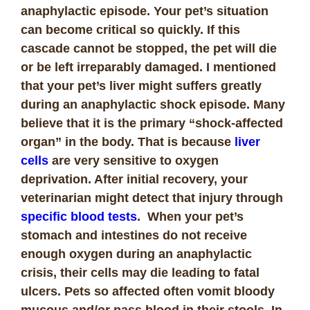
anaphylactic episode. Your pet’s situation
can become critical so quickly. If this
cascade cannot be stopped, the pet will die
or be left irreparably damaged. I mentioned
that your pet’s liver might suffers greatly
during an anaphylactic shock episode. Many
believe that it is the primary “shock-affected
organ” in the body. That is because
liver
cells
are very sensitive to oxygen
deprivation. After initial recovery, your
veterinarian might detect that injury through
specific blood tests
. When your pet’s
stomach and intestines do not receive
enough oxygen during an anaphylactic
crisis, their cells may die leading to fatal
ulcers. Pets so affected often vomit bloody
mucous and/or pass blood in their stools. In