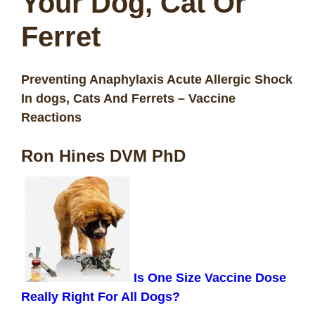
Your
Dog, Cat Or
Ferret
Preventing Anaphylaxis Acute Allergic Shock
In dogs, Cats And Ferrets – Vaccine
Reactions
Ron Hines DVM PhD
Is One Size Vaccine Dose
Really Right For All Dogs?