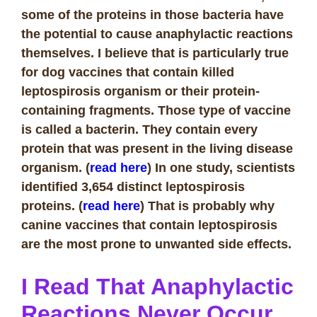
some of the proteins in those bacteria have
the potential to cause anaphylactic reactions
themselves. I believe that is particularly true
for dog vaccines that contain killed
leptospirosis organism or their protein-
containing fragments. Those type of vaccine
is called a bacterin. They contain every
protein that was present in the living disease
organism. (
read here
) In one study, scientists
identified 3,654 distinct leptospirosis
proteins. (
read here
) That is probably why
canine vaccines that contain leptospirosis
are the most prone to unwanted side effects.
I Read That Anaphylactic
Reactions Never Occur