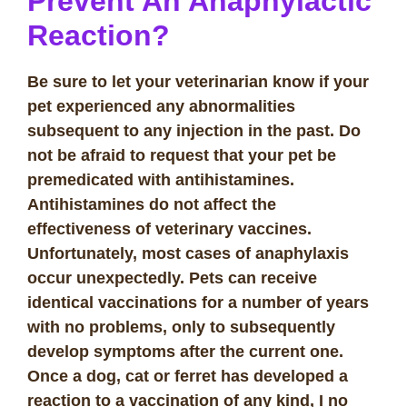
Prevent An Anaphylactic
Reaction?
Be sure to let your veterinarian know if your
pet experienced
any
abnormalities
subsequent to any injection in the past. Do
not be afraid to request that your pet be
premedicated with antihistamines.
Antihistamines do not affect the
effectiveness of veterinary vaccines.
Unfortunately, most cases of anaphylaxis
occur unexpectedly. Pets can receive
identical vaccinations for a number of years
with no problems, only to subsequently
develop symptoms after the current one.
Once a dog, cat or ferret has developed a
reaction to a vaccination of any kind, I no