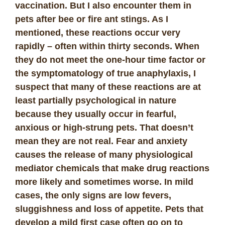
vaccination. But I also encounter them in
pets after bee or fire ant stings. As I
mentioned, these reactions occur very
rapidly – often within thirty seconds. When
they do not meet the one-hour time factor or
the symptomatology of true anaphylaxis, I
suspect that many of these reactions are at
least partially psychological in nature
because they usually occur in fearful,
anxious or high-strung pets. That doesn’t
mean they are not real. Fear and anxiety
causes the release of many physiological
mediator chemicals that make drug reactions
more likely and sometimes worse. In mild
cases, the only signs are low fevers,
sluggishness and loss of appetite. Pets that
develop a mild first case often go on to