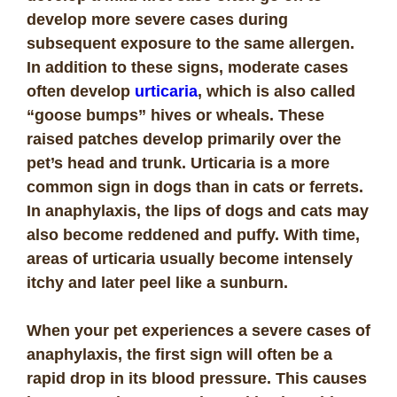
develop more severe cases during
subsequent exposure to the same allergen.
In addition to these signs, moderate cases
often develop
urticaria
, which is also called
“goose bumps” hives or wheals. These
raised patches develop primarily over the
pet’s head and trunk. Urticaria is a more
common sign in dogs than in cats or ferrets.
In anaphylaxis, the lips of dogs and cats may
also become reddened and puffy. With time,
areas of urticaria usually become intensely
itchy and later peel like a sunburn.
When your pet experiences a severe cases of
anaphylaxis, the first sign will often be a
rapid drop in its blood pressure. This causes