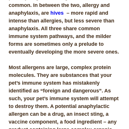
common. In between the two, allergy and
anaphylaxis, are
hives
– more rapid and
intense than allergies, but less severe than
anaphylaxis. All three share common
immune system pathways, and the milder
forms are sometimes only a prelude to
eventually developing the more severe ones.
Most allergens are large, complex protein
molecules. They are substances that your
pet’s immune system has mistakenly
identified as “foreign and dangerous”. As
such, your pet’s immune system will attempt
to destroy them. A potential anaphylactic
allergen can be a drug, an insect sting, a
vaccine component, a food ingredient – any