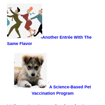
Another Entrée With The
Same Flavor
A Science-Based Pet
Vaccination Program