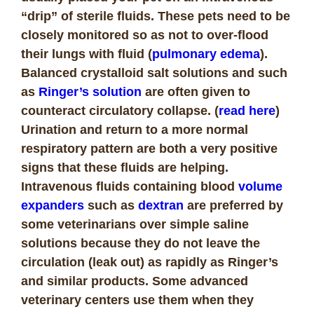
“drip” of sterile fluids. These pets need to be
closely monitored so as not to over-flood
their lungs with fluid (
pulmonary edema
).
Balanced crystalloid salt solutions and such
as
Ringer’s solution
are often given to
counteract circulatory collapse. (
read here
)
Urination and return to a more normal
respiratory pattern are both a very positive
signs that these fluids are helping.
Intravenous fluids containing blood
volume
expanders
such as
dextran
are preferred by
some veterinarians over simple saline
solutions because they do not leave the
circulation (leak out) as rapidly as Ringer’s
and similar products. Some advanced
veterinary centers use them when they