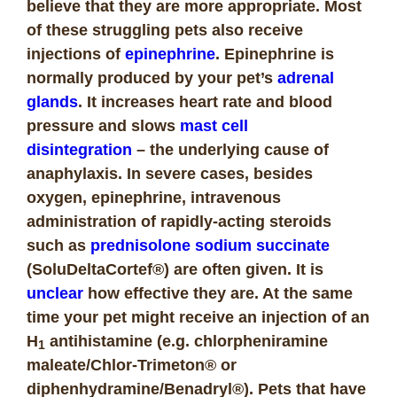
believe that they are more appropriate. Most
of these struggling pets also receive
injections of
epinephrine
. Epinephrine is
normally produced by your pet’s
adrenal
glands
. It increases heart rate and blood
pressure and slows
mast cell
disintegration
– the underlying cause of
anaphylaxis. In severe cases, besides
oxygen, epinephrine, intravenous
administration of rapidly-acting steroids
such as
prednisolone sodium succinate
(SoluDeltaCortef®) are often given. It is
unclear
how effective they are. At the same
time your pet might receive an injection of an
H
antihistamine (e.g. chlorpheniramine
1
maleate/Chlor-Trimeton® or
diphenhydramine/Benadryl®). Pets that have