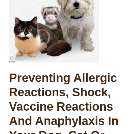
Preventing Allergic
Reactions, Shock,
Vaccine Reactions
And Anaphylaxis In