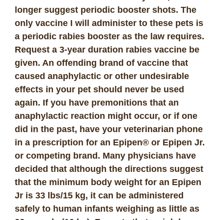
longer suggest periodic booster shots. The
only vaccine I will administer to these pets is
a periodic rabies booster as the law requires.
Request a 3-year duration rabies vaccine be
given. An offending brand of vaccine that
caused anaphylactic or other undesirable
effects in your pet should never be used
again. If you have premonitions that an
anaphylactic reaction might occur, or if one
did in the past, have your veterinarian phone
in a prescription for an Epipen® or Epipen Jr.
or competing brand. Many physicians have
decided that although the directions suggest
that the minimum body weight for an Epipen
Jr is 33 lbs/15 kg, it can be administered
safely to human infants weighing as little as