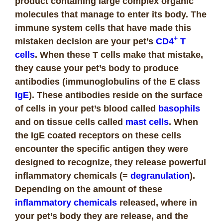
product containing large complex organic
molecules that manage to enter its body. The
immune system cells that have made this
+
mistaken decision are your pet’s
CD4
T
cells
. When these T cells make that mistake,
they cause your pet’s body to
produce
antibodies (immunoglobulins of the E class
IgE
). These antibodies reside on the surface
of cells in your pet’s blood called
basophils
and on tissue cells called
mast cells
. When
the IgE coated receptors on these cells
encounter the specific antigen they were
designed to recognize, they release powerful
inflammatory chemicals (=
degranulation
).
Depending on the amount of these
inflammatory chemicals
released, where in
your pet’s body they are release, and the