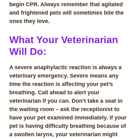
begin CPR. Always remember that agitated
and frightened pets will sometimes bite the
ones they love.
What Your Veterinarian
Will Do:
A severe anaphylactic reaction is always a
veterinary emergency. Severe means any
time the reaction is affecting your pet’s
breathing. Call ahead to alert your
veterinarian if you can. Don’t take a seat in
the waiting room – ask the receptionist to
have your pet examined immediately. If your
pet is having difficulty breathing because of
a swollen larynx, your veterinarian might