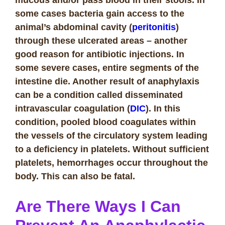
some cases bacteria gain access to the
animal’s abdominal cavity (
peritonitis
)
through these ulcerated areas – another
good reason for antibiotic injections. In
some severe cases, entire segments of the
intestine die. Another result of anaphylaxis
can be a condition called disseminated
intravascular coagulation (
DIC
). In this
condition, pooled blood coagulates within
the vessels of the circulatory system leading
to a deficiency in platelets. Without sufficient
platelets, hemorrhages occur throughout the
body. This can also be fatal.
Are There Ways I Can