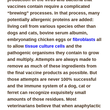
vaccines contain require a complicated
“brewing” processes. In that process, many
potentially allergenic proteins are added:
living cell from various species other than
dogs and cats, bovine serum albumin,
embryonating chicken eggs or
fibroblasts
all
to allow
tissue culture cells
and the
pathogenic organisms they contain to grow
and multiply. Attempts are always made to
remove as much of these ingredients from
the final vaccine products as possible. But
those attempts are never 100% successful
and the immune system of a dog, cat or
ferret can recognize exquisitely small
amounts of those residues.
Most
veterinarians believe that when anaphylactic