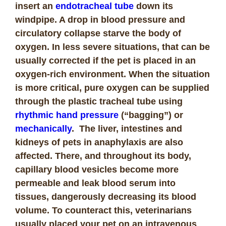
insert an
endotracheal tube
down its
windpipe. A drop in blood pressure and
circulatory collapse starve the body of
oxygen. In less severe situations, that can be
usually corrected if the pet is placed in an
oxygen-rich environment. When the situation
is more critical, pure oxygen can be supplied
through the plastic tracheal tube using
rhythmic hand pressure
(“bagging”) or
mechanically
. The liver, intestines and
kidneys of pets in anaphylaxis are also
affected. There, and throughout its body,
capillary blood vesicles become more
permeable and leak blood serum into
tissues, dangerously decreasing its blood
volume. To counteract this, veterinarians
usually placed your pet on an intravenous