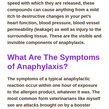
speed with which they are released, these
compounds can cause anything from a mild
itch to destructive changes in your pet’s
heart function, blood pressure, blood vessel
permeability (leakage) as well as injury to the
surrounding tissue. These are the visible and
invisible components of anaphylaxis.
What Are The Symptoms
of Anaphylaxis?
The symptoms of a typical anaphylactic
reaction occur within one hour of exposure
to the allergen product, whatever it was. The
most common form veterinarians like myself
see are attacks brought on by a booster