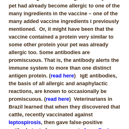
pet had already become allergic to one of the
many ingredients in the vaccine – one of the
many added vaccine ingredients I previously
mentioned. Or, it might have been that the
vaccine contained a protein very similar to
some other protein your pet was already
allergic too. Some antibodies are
promiscuous. That is, the antibody alerts the
immune system to more than one distinct
antigen protein. (
read here
) IgE antibodies,
the basis of all allergic and anaphylactic
reactions, are known to occasionally be
promiscuous. (
read here
) Veterinarians in
Brazil learned that when they discovered that
cattle, recently vaccinated against
leptospirosis
, then gave false-positive