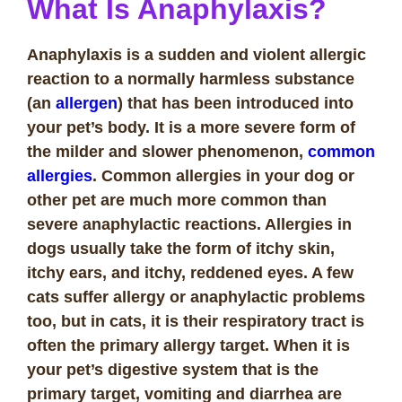
What Is Anaphylaxis?
Anaphylaxis is a sudden and violent allergic
reaction to a normally harmless substance
(an
allergen
) that has been introduced into
your pet’s body. It is a more severe form of
the milder and slower phenomenon,
common
allergies
. Common allergies in your dog or
other pet are much more common than
severe anaphylactic reactions. Allergies in
dogs usually take the form of itchy skin,
itchy ears, and itchy, reddened eyes. A few
cats suffer allergy or anaphylactic problems
too, but in cats, it is their respiratory tract is
often the primary allergy target. When it is
your pet’s digestive system that is the
primary target, vomiting and diarrhea are