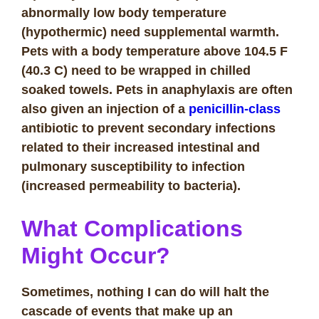
abnormally low body temperature
(hypothermic) need supplemental warmth.
Pets with a body temperature above 104.5 F
(40.3 C) need to be wrapped in chilled
soaked towels. Pets in anaphylaxis are often
also given an injection of a
penicillin-class
antibiotic to prevent secondary infections
related to their increased intestinal and
pulmonary susceptibility to infection
(increased permeability to bacteria).
What Complications
Might Occur?
Sometimes, nothing I can do will halt the
cascade of events that make up an