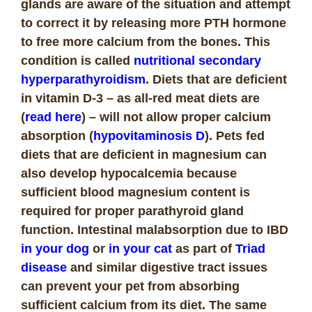
glands are aware of the situation and attempt
to correct it by releasing more PTH hormone
to free more calcium from the bones. This
condition is called
nutritional secondary
hyperparathyroidism
. Diets that are deficient
in vitamin D-3 – as all-red meat diets are
(
read here
) – will not allow proper calcium
absorption (
hypovitaminosis D
). Pets fed
diets that are deficient in magnesium can
also develop hypocalcemia because
sufficient blood magnesium content is
required for proper parathyroid gland
function. Intestinal malabsorption due to IBD
in your dog
or
in your cat
as part of
Triad
disease
and similar digestive tract issues
can prevent your pet from absorbing
sufficient calcium from its diet. The same