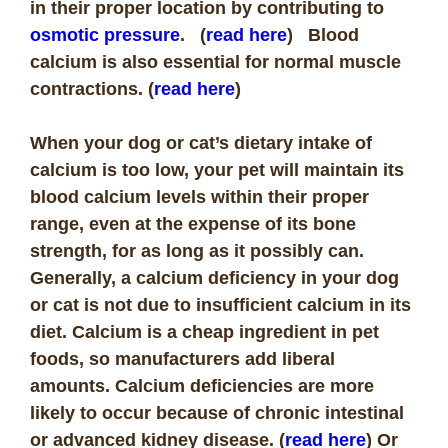
in their proper location by contributing to
osmotic pressure
. (
read here
)
Blood
calcium is also essential for normal muscle
contractions. (
read here
)
When your dog or cat’s dietary intake of
calcium is too low, your pet will maintain its
blood calcium levels within their proper
range, even at the expense of its bone
strength, for as long as it possibly can.
Generally, a calcium deficiency in your dog
or cat is not due to insufficient calcium in its
diet. Calcium is a cheap ingredient in pet
foods, so manufacturers add liberal
amounts. Calcium deficiencies are more
likely to occur because of chronic intestinal
or advanced kidney disease. (
read here
) Or