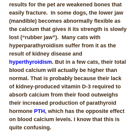
results for the pet are weakened bones that
easily fracture. In some dogs, the lower jaw
(mandible) becomes abnormally flexible as
the calcium that gives it its strength is slowly
lost (“rubber jaw”). Many cats with
hyperparathyroidism suffer from it as the
result of kidney disease and
hyperthyroidism
. But in a few cats, their total
blood calcium will actually be higher than
normal. That is probably because their lack
of kidney-produced vitamin D-3 required to
absorb calcium from their food outweighs
their increased production of parathyroid
hormone
PTH
, which has the opposite effect
on blood calcium levels. I know that this is
quite confusing.