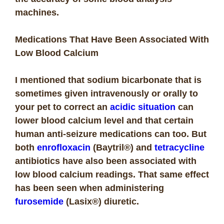
machines.
Medications That Have Been Associated With
Low Blood Calcium
I mentioned that sodium bicarbonate that is
sometimes given intravenously or orally to
your pet to correct an
acidic situation
can
lower blood calcium level and that certain
human anti-seizure medications can too. But
both
enrofloxacin
(Baytril®) and
tetracycline
antibiotics have also been associated with
low blood calcium readings. That same effect
has been seen when administering
furosemide
(Lasix®) diuretic.