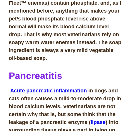
Fleet™ enemas) contain phosphate, and, as I
mentioned before, anything that makes your
pet’s blood phosphate level rise above
normal will make its blood calcium level
drop. That is why most veterinarians rely on
soapy warm water enemas instead. The soap
ingredient is always a very mild vegetable
oil-based soap.
Pancreatitis
Acute pancreatic inflammation
in dogs and
cats often causes a mild-to-moderate drop in
blood calcium levels. Veterinarians are not
certain why that is, but some think that the
leakage of a pancreatic enzyme (
lipase
) into
surrounding tissue plays a part in tying up