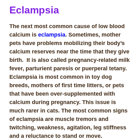
Eclampsia
The next most common cause of low blood
calcium is
eclampsia
. Sometimes, mother
pets have problems mobilizing their body’s
calcium reserves near the time that they give
birth. It is also called pregnancy-related milk
fever, parturient paresis or puerperal tetany.
Eclampsia is most common in toy dog
breeds, mothers of first time litters, or pets
that have been over-supplemented with
calcium during pregnancy. This issue is
much rarer in cats. The most common signs
of eclampsia are muscle tremors and
twitching, weakness, agitation, leg stiffness
and a reluctance to stand or move.