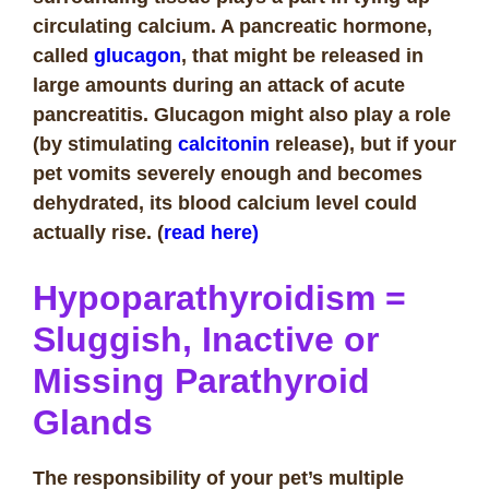
circulating calcium. A pancreatic hormone,
called
glucagon
, that might be released in
large amounts during an attack of acute
pancreatitis. Glucagon might also play a role
(by stimulating
calcitonin
release), but if your
pet vomits severely enough and becomes
dehydrated, its blood calcium level could
actually rise. (
read here)
H
ypoparathyroidism =
Sluggish, Inactive or
Missing Parathyroid
Glands
The responsibility of your pet’s multiple