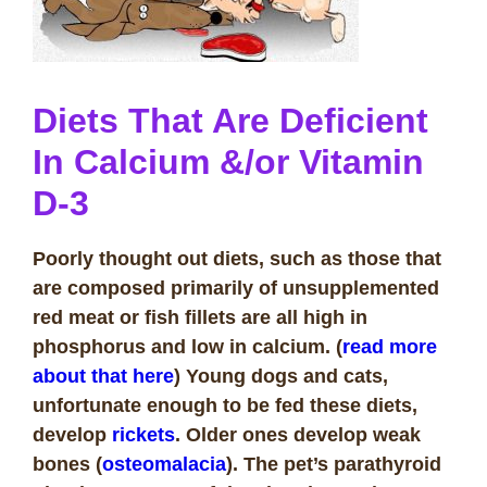
Diets That Are Deficient
In Calcium &/or Vitamin
D-3
Poorly thought out diets, such as those that
are composed primarily of unsupplemented
red meat or fish fillets are all high in
phosphorus and low in calcium. (
read more
about that here
) Young dogs and cats,
unfortunate enough to be fed these diets,
develop
rickets
. Older ones develop weak
bones (
osteomalacia
). The pet’s parathyroid