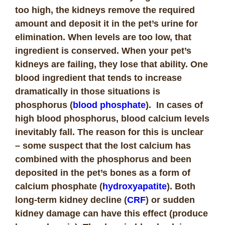
too high, the kidneys remove the required
amount and deposit it in the pet’s urine for
elimination. When levels are too low, that
ingredient is conserved. When your pet’s
kidneys are failing, they lose that ability. One
blood ingredient that tends to increase
dramatically in those situations is
phosphorus (
blood phosphate
). In cases of
high blood phosphorus, blood calcium levels
inevitably fall. The reason for this is unclear
– some suspect that the lost calcium has
combined with the phosphorus and been
deposited in the pet’s bones as a form of
calcium phosphate (
hydroxyapatite
). Both
long-term kidney decline (
CRF
) or sudden
kidney damage can have this effect (produce