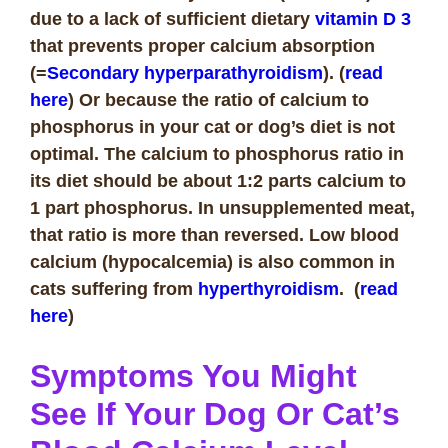
due to a lack of sufficient dietary
vitamin D 3
that prevents proper calcium absorption
(=
Secondary hyperparathyroidism
). (
read
here
) Or because the ratio of calcium to
phosphorus in your cat or dog’s diet is not
optimal. The calcium to phosphorus ratio in
its diet should be about 1:2 parts calcium to
1 part phosphorus. In unsupplemented meat,
that ratio is more than reversed. Low blood
calcium (hypocalcemia) is also common in
cats suffering from
hyperthyroidism
. (
read
here
)
Symptoms You Might
See If Your Dog Or Cat’s