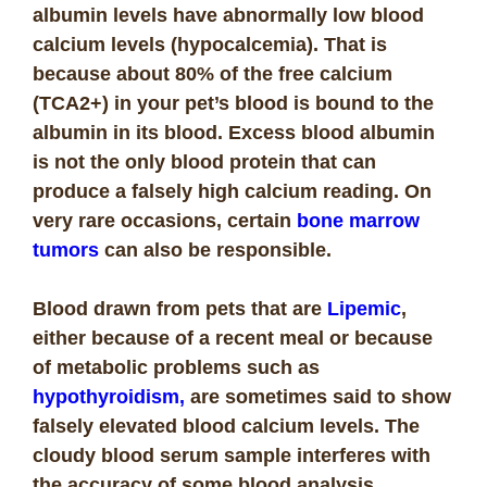
albumin levels have abnormally low blood
calcium levels (hypocalcemia). That is
because about 80% of the free calcium
(TCA2+) in your pet’s blood is bound to the
albumin in its blood. Excess blood albumin
is not the only blood protein that can
produce a falsely high calcium reading. On
very rare occasions, certain
bone marrow
tumors
can also be responsible.
Blood drawn from pets that are
Lipemic
,
either because of a recent meal or because
of metabolic problems such as
hypothyroidism,
are sometimes said to show
falsely elevated blood calcium levels. The
cloudy blood serum sample interferes with
the accuracy of some blood analysis