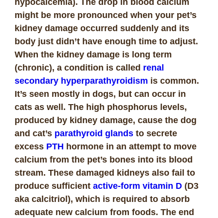
hypocalcemia). The drop in blood calcium
might be more pronounced when your pet’s
kidney damage occurred suddenly and its
body just didn’t have enough time to adjust.
When the kidney damage is long term
(chronic), a condition is called
renal
secondary hyperparathyroidism
is common.
It’s seen mostly in dogs, but can occur in
cats as well. The high phosphorus levels,
produced by kidney damage, cause the dog
and cat’s
parathyroid glands
to secrete
excess
PTH
hormone in an attempt to move
calcium from the pet’s bones into its blood
stream. These damaged kidneys also fail to
produce sufficient
active-form vitamin D
(D3
aka calcitriol), which is required to absorb
adequate new calcium from foods. The end