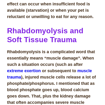
effect can occur when insufficient food is
available (starvation) or when your pet is
reluctant or unwilling to eat for any reason.
Rhabdomyolysis and
Soft Tissue Trauma
Rhabdomyolysis is a complicated word that
essentially means “muscle damage”. When
such a situation occurs (such as after
extreme exertion
or subsequent to
muscle
trauma
), injured muscle cells release a lot of
phosphate/phosphorus. I mentioned that as
blood phosphate goes up, blood calcium
goes down. That, plus the kidney damage
that often accompanies severe muscle