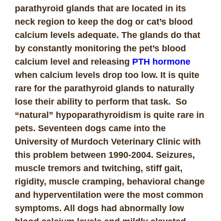
parathyroid glands that are located in its
neck region to keep the dog or cat’s blood
calcium levels adequate. The glands do that
by constantly monitoring the pet’s blood
calcium level and releasing
PTH hormone
when calcium levels drop too low. It is quite
rare for the parathyroid glands to naturally
lose their ability to perform that task. So
“natural” hypoparathyroidism is quite rare in
pets. Seventeen dogs came into the
University of Murdoch Veterinary Clinic with
this problem between 1990-2004. Seizures,
muscle tremors and twitching, stiff gait,
rigidity, muscle cramping, behavioral change
and hyperventilation were the most common
symptoms. All dogs had abnormally low