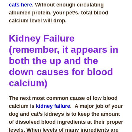
cats here
. Without enough circulating
albumen protein, your pet’s, total blood
calcium level will drop.
Kidney Failure
(remember, it appears in
both the up and the
down causes for blood
calcium)
The next most common cause of low blood
calcium is
kidney failure
. A major job of your
dog and cat’s kidneys is to keep the amount
of dissolved blood ingredients at their proper
levels. When levels of many ingredients are