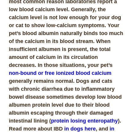
most common reason laboratories report a
low blood calcium level. Generally, the
calcium level is not low enough for your dog
or cat to show low-calcium symptoms. Your
pet’s blood albumin naturally binds too much
of the calcium in its blood stream. When
insufficient albumen is present, the total
amount of calcium in its circulation
decreases. In those situations, your pet’s
non-bound or free ionized blood calcium
generally remains normal. Dogs and cats
with chronic diarrhea due to inflammatory
bowel disease sometimes develop low blood
albumen protein level due to their blood
albumin escaping through their damaged
intestinal lining (
protein losing enteropathy
).
Read more about IBD
in dogs here
, and
in