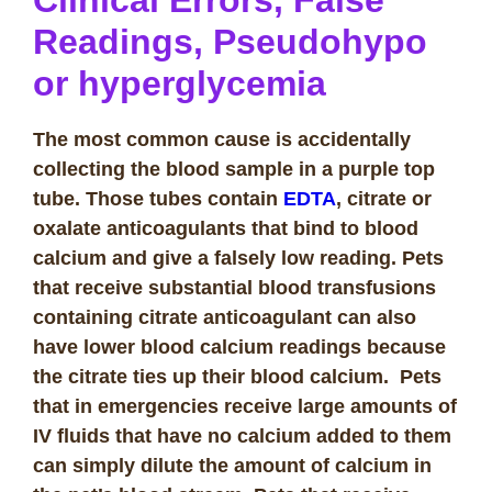
Clinical Errors, False
Readings, Pseudohypo
or hyperglycemia
The most common cause is accidentally
collecting the blood sample in a purple top
tube. Those tubes contain
EDTA
, citrate or
oxalate anticoagulants that bind to blood
calcium and give a falsely low reading. Pets
that receive substantial blood transfusions
containing citrate anticoagulant can also
have lower blood calcium readings because
the citrate ties up their blood calcium. Pets
that in emergencies receive large amounts of
IV fluids that have no calcium added to them
can simply dilute the amount of calcium in