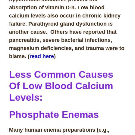
absorption of vitamin D-3. Low blood
calcium levels also occur in chronic kidney
failure. Parathyroid gland dysfunction is
another cause. Others have reported that
pancreatitis, severe bacterial infections,
magnesium deficiencies, and trauma were to
blame.
(
read here
)
Less Common Causes
O
f Low Blood Calcium
Levels
:
Phosphate Enemas
Many human enema preparations (e.g.,