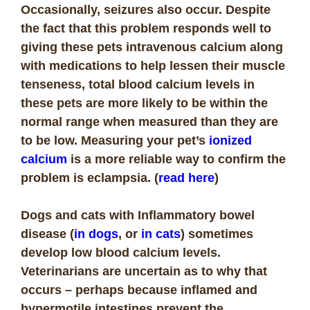
Occasionally, seizures also occur. Despite
the fact that this problem responds well to
giving these pets intravenous calcium along
with medications to help lessen their muscle
tenseness, total blood calcium levels in
these pets are more likely to be within the
normal range when measured than they are
to be low. Measuring your pet’s
ionized
calcium
is a more reliable way to confirm the
problem is eclampsia. (
read here
)
Dogs and cats with
Inflammatory bowel
disease (
in dogs
, or
in cats
) sometimes
develop low blood calcium levels.
Veterinarians are uncertain as to why that
occurs – perhaps because inflamed and
hypermotile intestines prevent the