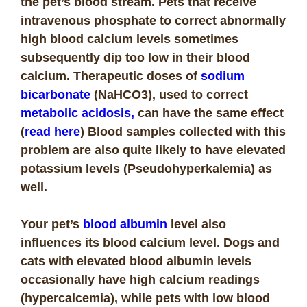
the pet’s blood stream. Pets that receive
intravenous phosphate to correct abnormally
high blood calcium levels sometimes
subsequently dip too low in their blood
calcium. Therapeutic doses of
sodium
bicarbonate
(NaHCO3), used to correct
metabolic acidosis,
can have the same effect
(
read here
) Blood samples collected with this
problem are also quite likely to have elevated
potassium levels (Pseudohyperkalemia) as
well.
Your pet’s
blood albumin
level also
influences its blood calcium level. Dogs and
cats with elevated blood albumin levels
occasionally have high calcium readings
(hypercalcemia), while pets with low blood