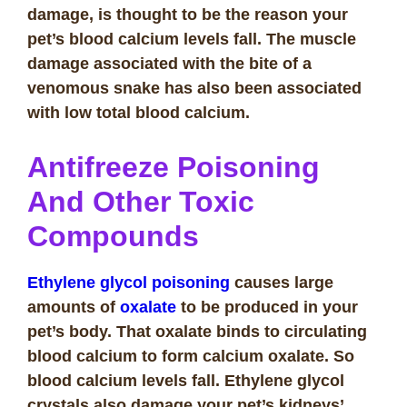
damage, is thought to be the reason your
pet’s blood calcium levels fall. The muscle
damage associated with the bite of a
venomous snake has also been associated
with low total blood calcium.
Antifreeze Poisoning
And Other Toxic
Compounds
Ethylene glycol poisoning
causes large
amounts of
oxalate
to be produced in your
pet’s body. That oxalate binds to circulating
blood calcium to form calcium oxalate. So
blood calcium levels fall. Ethylene glycol
crystals also damage your pet’s kidneys’