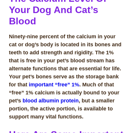
Your Dog And Cat’s
Blood
Ninety-nine percent of the calcium in your
cat or dog’s body is located in its bones and
teeth to add strength and rigidity. The 1%
that is free in your pet’s blood stream has
alternate functions that are essential for life.
Your pet’s bones serve as the storage bank
for that
important “free” 1%
. Much of that
“free” 1% calcium is actually bound to your
pet’s
blood albumin protein
, but a smaller
portion, the active portion, is available to
support many vital functions.