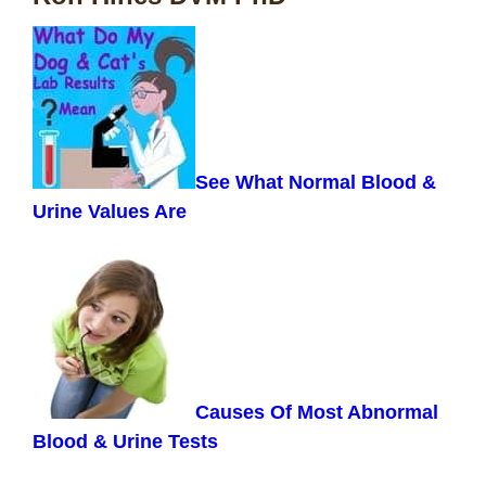
See What Normal Blood &
Urine Values Are
Causes Of Most Abnormal
Blood & Urine Tests