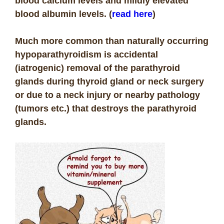
blood calcium levels and mildly elevated
blood albumin levels. (
read here
)
Much more common than naturally occurring
hypoparathyroidism is accidental
(iatrogenic) removal of the parathyroid
glands during thyroid gland or neck surgery
or due to a neck injury or nearby pathology
(tumors etc.) that destroys the parathyroid
glands.