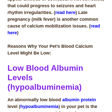
that could progress to seizures and heart
rhythm irregularities. (
read here
) Late
pregnancy (milk fever) is another common
cause of calcium mobilization issues.
(
read
here
)
Reasons Why Your Pet’s Blood Calcium
Level Might Be Low:
Low Blood Albumin
Levels
(hypoalbuminemia)
An abnormally low blood
albumin protein
level (
hypoalbuminemia
) in your pet is the