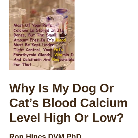
Why Is My Dog Or
Cat’s Blood Calcium
Level High Or Low?
Ron Hines DVM PhD