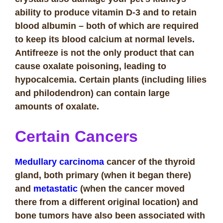
ability to produce vitamin D-3 and to retain
blood albumin – both of which are required
to keep its blood calcium at normal levels.
Antifreeze is not the only product that can
cause oxalate poisoning, leading to
hypocalcemia. Certain plants (including lilies
and philodendron) can contain large
amounts of oxalate.
Certain Cancers
Medullary carcinoma
cancer of the thyroid
gland, both primary (when it began there)
and
metastatic
(when the cancer moved
there from a different original location) and
bone tumors have also been associated with