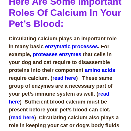
Here Are Some Important
Roles Of Calcium In Your
Pet’s Blood:
Circulating calcium plays an important role
in many basic
enzymatic processes
. For
example,
proteases enzymes
that cells in
your dog and cat require to disassemble
proteins into their component
amino acids
require calcium. (
read here
) These same
group of enzymes are a necessary part of
your pet’s immune system as well. (
read
here
)
Sufficient blood calcium must be
present before your pet’s blood can clot.
(
read here
)
Circulating calcium also plays a
role in keeping your cat or dog’s body fluids