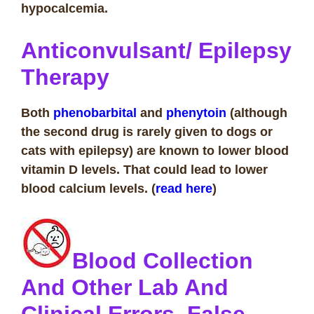
hypocalcemia.
Anticonvulsant/ Epilepsy
Therapy
Both
phenobarbital
and
phenytoin
(although
the second drug is rarely given to dogs or
cats with epilepsy) are known to lower blood
vitamin D levels. That could lead to lower
blood calcium levels. (
read here
)
Blood Collection
And Other Lab And