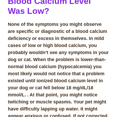
Blood Calcium Level
Was Low?
None of the symptoms you might observe
are specific or diagnostic of a blood calcium
deficiency or excess in themselves. In mild
cases of low or high blood calcium, you
probably wouldn’t see any symptoms in your
dog or cat. When the problem is lower-than-
normal blood calcium (hypocalcemia) you
most likely would not notice that a problem
existed until ionized blood calcium level in
your dog or cat fell below 18 mg/dL/18
mmol/L.
. At that point, you might notice
twitching or muscle spasms. Your pet might
have difficulty lapping up water. It might
appear anxious or confused. If not corrected,