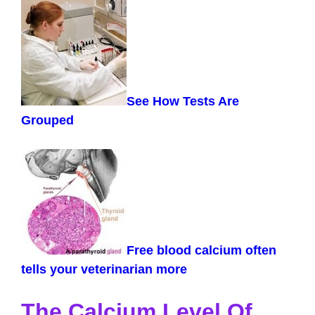
See How Tests Are
Grouped
Free blood calcium often
tells your veterinarian more
The Calcium Level Of