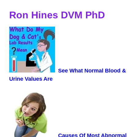
Ron Hines DVM PhD
See What Normal Blood &
Urine Values Are
Causes Of Most Abnormal