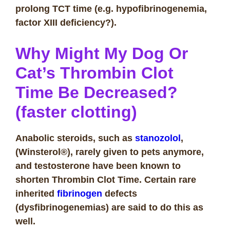
prolong TCT time (e.g. hypofibrinogenemia,
factor XIII deficiency?).
Why Might My Dog Or
Cat’s Thrombin Clot
Time Be Decreased?
(faster clotting)
Anabolic steroids, such as
stanozolol
,
(Winsterol®), rarely given to pets anymore,
and testosterone have been known to
shorten Thrombin Clot Time. Certain rare
inherited
fibrinogen
defects
(dysfibrinogenemias) are said to do this as
well.