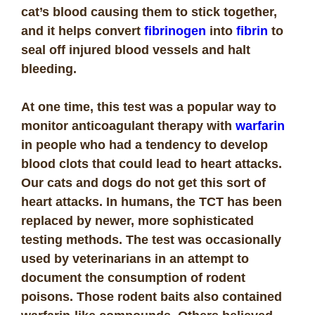
cat’s blood causing them to stick together,
and it helps convert
fibrinogen
into
fibrin
to
seal off injured blood vessels and halt
bleeding.
At one time, this test was a popular way to
monitor anticoagulant therapy with
warfarin
in people who had a tendency to develop
blood clots that could lead to heart attacks.
Our cats and dogs do not get this sort of
heart attacks. In humans, the TCT has been
replaced by newer, more sophisticated
testing methods. The test was occasionally
used by veterinarians in an attempt to
document the consumption of rodent
poisons. Those rodent baits also contained