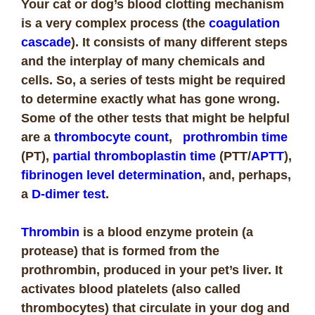
Your cat or dog’s blood clotting mechanism
is a very complex process (the
coagulation
cascade
). It consists of many different steps
and the interplay of many chemicals and
cells. So, a series of tests might be required
to determine exactly what has gone wrong.
Some of the other tests that might be helpful
are a
thrombocyte count
,
prothrombin time
(PT),
partial thromboplastin time
(PTT/
APTT
),
fibrinogen level determination
, and, perhaps,
a
D-dimer test
.
Thrombin
is a blood enzyme protein (a
protease) that is formed from the
prothrombin, produced in your pet’s liver. It
activates blood platelets (also called
thrombocytes) that circulate in your dog and