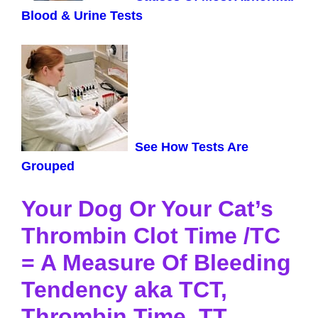
Blood & Urine Tests
See How Tests Are
Grouped
Your Dog Or Your Cat’s
Thrombin Clot Time /TC
= A Measure Of Bleeding
Tendency aka TCT,
Thrombin Time, TT