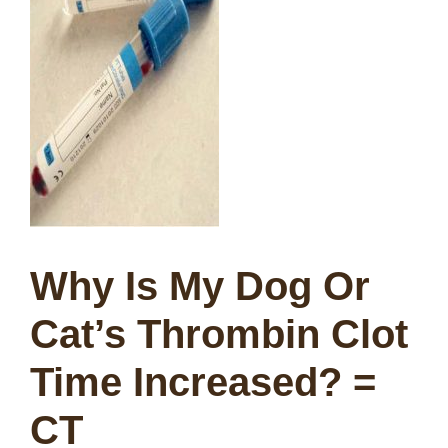
Why Is My Dog Or
Cat’s Thrombin Clot
Time Increased? =
CT