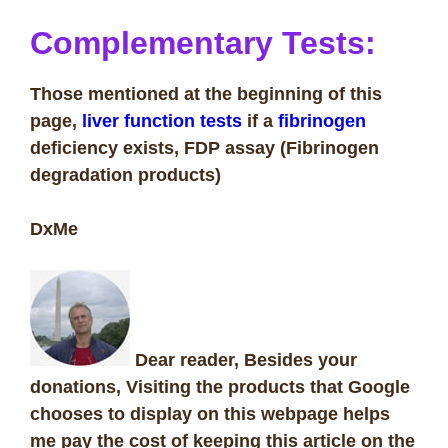
Complementary Tests:
Those mentioned at the beginning of this
page,
liver function tests
if a
fibrinogen
deficiency exists, FDP assay (Fibrinogen
degradation products)
DxMe
Dear reader, Besides your
donations, Visiting the products that Google
chooses to display on this webpage helps
me pay the cost of keeping this article on the