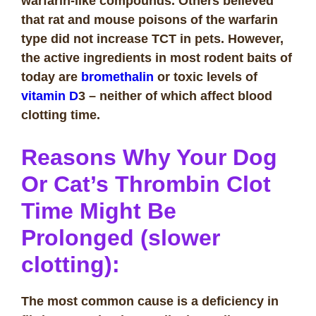
warfarin-like compounds. Others believed
that rat and mouse poisons of the warfarin
type did not increase TCT in pets. However,
the active ingredients in most rodent baits of
today are
bromethalin
or toxic levels of
vitamin D
3 – neither of which affect blood
clotting time.
Reasons Why Your Dog
Or Cat’s Thrombin Clot
Time Might Be
Prolonged (slower
clotting):
The most common cause is a deficiency in