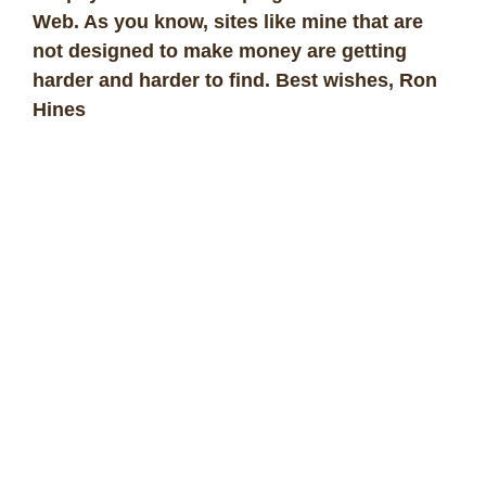
Web. As you know, sites like mine that are
not designed to make money are getting
harder and harder to find. Best wishes, Ron
Hines