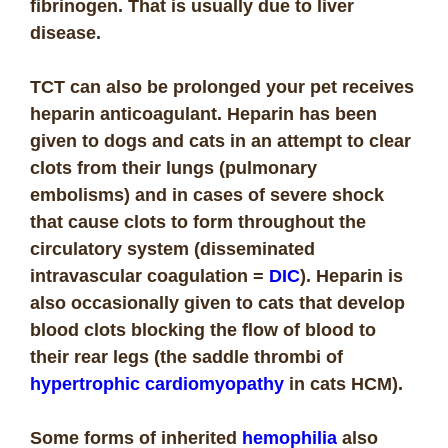
fibrinogen. That is usually due to liver
disease.
TCT can also be prolonged your pet receives
heparin anticoagulant. Heparin has been
given to dogs and cats in an attempt to clear
clots from their lungs (pulmonary
embolisms) and in cases of severe shock
that cause clots to form throughout the
circulatory system (disseminated
intravascular coagulation =
DIC
). Heparin is
also occasionally given to cats that develop
blood clots blocking the flow of blood to
their rear legs (the saddle thrombi of
hypertrophic cardiomyopathy
in cats HCM).
Some forms of inherited
hemophilia
also