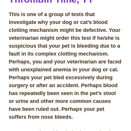
This is one of a group of tests that
investigate why your dog or cat’s blood
clotting mechanism might be defective. Your
veterinarian might order this test if he/she is
suspicious that your pet is bleeding due to a
fault in its complex clotting mechanism.
Perhaps, you and your veterinarian are faced
with unexplained anemia in your dog or cat.
Perhaps your pet bled excessively during
surgery or after an accident. Perhaps blood
has repeatedly been seen in the pet’s stool
or urine and other more common causes
have been ruled out. Perhaps your pet
suffers from nose bleeds.