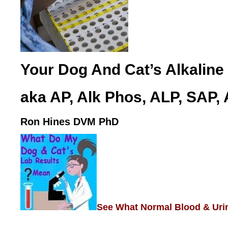
Your Dog And Cat’s Alkaline
aka AP, Alk Phos, ALP, SAP,
Ron Hines DVM PhD
See What Normal Blood & Uri