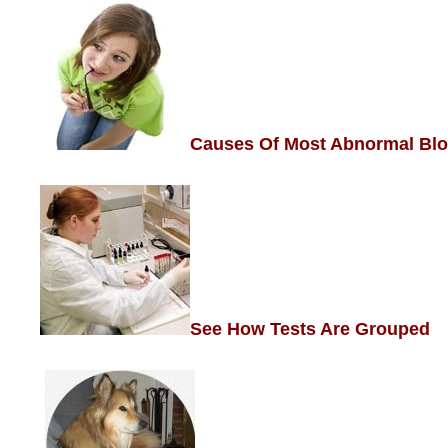
Causes Of Most Abnormal Blo
See How Tests Are
Grouped