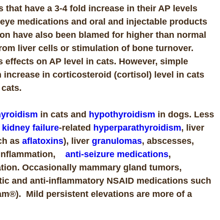
that have a 3-4 fold increase in their AP levels
d eye medications and oral and injectable products
on have also been blamed for higher than normal
 from liver cells or stimulation of bone turnover.
s effects on AP level in cats. However, simple
ncrease in corticosteroid (cortisol) level in cats
n cats.
hyroidism
in cats and
hypothyroidism
in dogs. Less
,
kidney failure
-related
hyperparathyroidism
, liver
ch as
aflatoxins
), liver
granulomas
, abscesses,
 inflammation
,
anti-seizure medications
,
ation. Occasionally mammary gland tumors,
hritic and anti-inflammatory NSAID medications such
cam®).
Mild persistent elevations are more of a