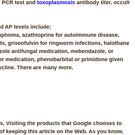
s
PCR test and
toxoplasmosis
antibody titer. occult
d AP levels include:
mphoma, azathioprine for autoimmune disease,
ids, griseofulvin for ringworm infections, halothane
zole antifungal medication, mebendazole, or
or medication, phenobarbital or primidone given
cycline. There are many more.
, Visiting the products that Google chooses to
of keeping this article on the Web. As you know,