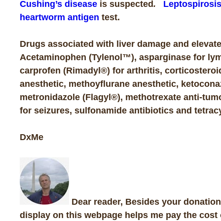
Cushing’s disease
is suspected
.
Leptospirosi
heartworm antigen
test.
Drugs associated with liver damage and elevate
Acetaminophen (Tylenol™), asparginase for ly
carprofen (Rimadyl®) for arthritis, corticostero
anesthetic, methoyflurane anesthetic, ketocona
metronidazole (Flagyl®), methotrexate anti-tum
for seizures, sulfonamide antibiotics and tetra
DxMe
Dear reader, Besides your donations
display on this webpage helps me pay the cost 