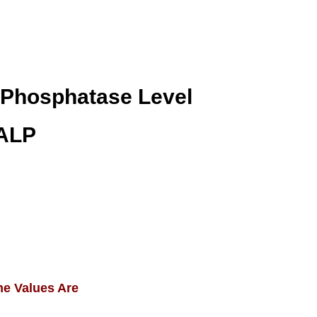
 Phosphatase Level
 ALP
ne Values Are