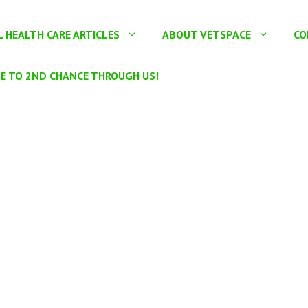
 HEALTH CARE ARTICLES
ABOUT VETSPACE
CO
E TO 2ND CHANCE THROUGH US!