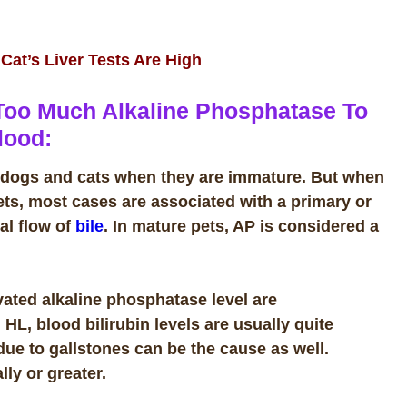
at’s Liver Tests Are High
Too Much Alkaline Phosphatase To
lood:
al dogs and cats when they are immature. But w
hen
ets, most cases are associated with a primary or
al flow of
bile
. In mature pets, AP is considered a
ated alkaline phosphatase level are
 HL, blood bilirubin levels are usually quite
due to gallstones can be the cause as well.
lly or greater.