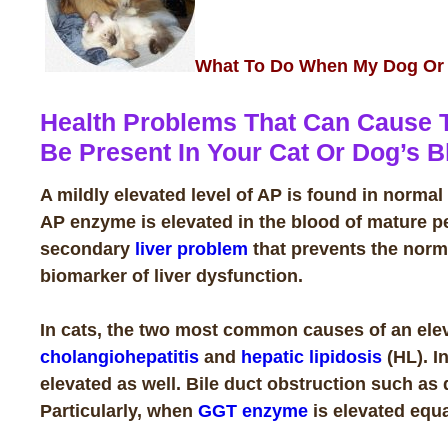
What To Do When My Dog Or C
Health Problems That Can Cause 
Be Present In Your Cat Or Dog’s B
A mildly elevated level of AP is found in norm
AP enzyme is elevated in the blood of mature p
secondary
liver problem
that prevents the norm
biomarker of liver dysfunction.
In cats, the two most common causes of an elev
cholangiohepatitis
and
hepatic lipidosis
(HL). In
elevated as well. Bile duct obstruction such as 
Particularly, when
GGT enzyme
is elevated equa