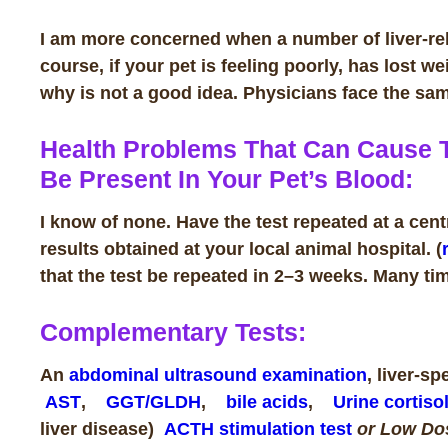
I am more concerned when a number of liver-rela
course, if your pet is feeling poorly, has lost we
why is not a good idea. Physicians face the s
Health Problems That Can Cause T
Be Present In Your Pet’s Blood:
I know of none. Have the test repeated at a cent
results obtained at your local animal hospital. (
that the test be repeated in 2–3 weeks.
Many tim
Complementary Tests:
An
abdominal ultrasound examination
, liver-s
AST
,
GGT/GLDH
,
bile acids
,
Urine cortisol
liver disease)
ACTH stimulation test
or Low D