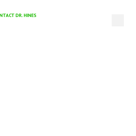
NTACT DR. HINES