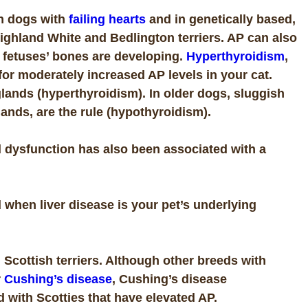
in dogs with
failing hearts
and in genetically based,
ghland White and Bedlington terriers. AP can also
 fetuses’ bones are developing.
Hyperthyroidism
,
for moderately increased AP levels in your cat.
lands (hyperthyroidism). In older dogs, sluggish
lands, are the rule (hypothyroidism).
d dysfunction has also been associated with a
when liver disease is your pet’s underlying
n
Scottish terriers. Although other breeds with
r
Cushing’s disease
, Cushing’s disease
d with Scotties that have elevated AP.