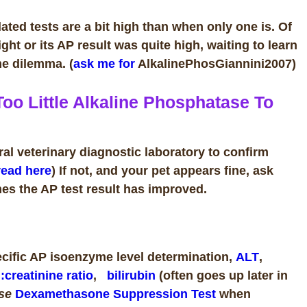
ted tests are a bit high than when only one is. Of
ight or its AP result was quite high, waiting to learn
ame dilemma.
(
ask me for
AlkalinePhosGiannini2007)
oo Little Alkaline Phosphatase To
ral veterinary diagnostic laboratory to confirm
read here
) If not, and your pet appears fine, ask
es the AP test result has improved.
pecific AP isoenzyme level
determination
,
ALT
,
:creatinine ratio
,
bilirubin
(often goes up later in
ose
Dexamethasone Suppression Test
when