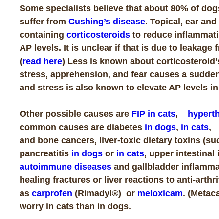
Some specialists believe that about 80% of dogs 
suffer from
Cushing’s disease
. Topical, ear an
containing
corticosteroids
to reduce inflammati
AP levels. It is unclear if that is due to leakage
(
read here
) Less is known about corticosteroid’
stress, apprehension, and fear causes a sudden i
and stress is also known to elevate AP levels i
Other possible causes are
FIP in cats
,
hypert
common causes are diabetes
in dogs
,
in cats
and bone cancers, liver-toxic dietary toxins (
su
pancreatitis
in dogs
or
in cats
, upper
intestinal
autoimmune diseases
and gallbladder inflamm
healing fractures or liver reactions to anti-art
as
carprofen
(Rimadyl®) or
meloxicam
. (Meta
worry in cats than in dogs.