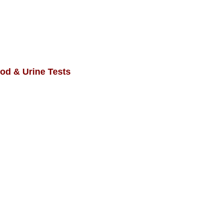
od & Urine Tests