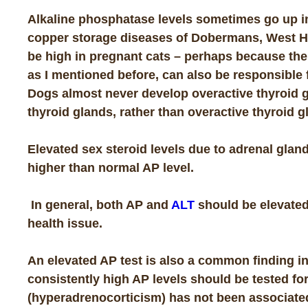
Alkaline phosphatase levels sometimes go up 
copper storage diseases of Dobermans, West Hi
be high in pregnant cats – perhaps because the
as I mentioned before, can also be responsible 
Dogs almost never develop overactive thyroid g
thyroid glands, rather than overactive thyroid g
Elevated sex steroid levels due to adrenal glan
higher than normal AP level.
In general, both AP and
ALT
should be elevated 
health issue.
An elevated AP test is also a common finding i
consistently high AP levels should be tested fo
(hyperadrenocorticism) has not been associate