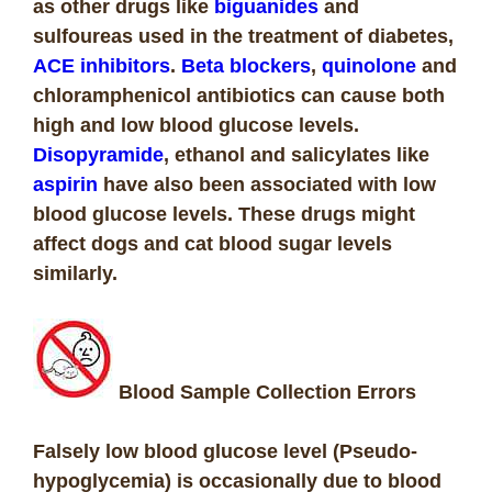
as other drugs like
biguanides
and
sulfoureas used in the treatment of diabetes,
ACE inhibitors
.
Beta blockers
,
quinolone
and
chloramphenicol antibiotics can cause both
high and low blood glucose levels.
Disopyramide
, ethanol and salicylates like
aspirin
have also been associated with low
blood glucose levels. These drugs might
affect dogs and cat blood sugar levels
similarly.
Blood Sample Collection Errors
Falsely low blood glucose level (Pseudo-
hypoglycemia) is occasionally due to blood