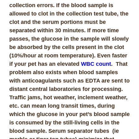
collection errors. If the blood sample is
allowed to clot in the collection test tube, the
clot and the serum portions must be
separated within 30 minutes. If more time
passes, the glucose in the sample will slowly
be absorbed by the cells present in the clot
(10%/hour at room temperature). Even faster
if your pet has an elevated
WBC count
. That
problem also exists when blood samples
with anticoagulants such as EDTA are sent to
distant central laboratories for processing.
Traffic jams, hot weather, inclement weather,
etc. can mean long transit times, during
which the glucose in your pet’s blood sample
is consumed by the still-living cells in the
blood sample. Serum separator tubes (ie