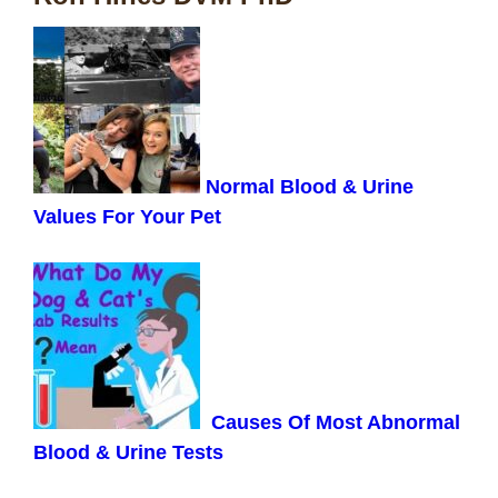
Normal Blood & Urine
Values For Your Pet
Causes Of Most Abnormal
Blood & Urine Tests