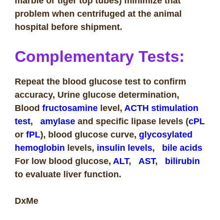
marble or tiger top tubes) minimize that
problem when centrifuged at the animal
hospital before shipment.
Complementary Tests:
Repeat the blood glucose test to confirm
accuracy, Urine glucose determination,
Blood
fructosamine
level,
ACTH
stimulation
test
,
amylase
and specific lipase levels (
cPL
or
fPL
), blood glucose curve,
glycosylated
hemoglobin
levels,
insulin
levels
,
bile acids
For low blood glucose,
ALT
,
AST
,
bilirubin
to evaluate liver function.
DxMe