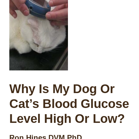
Why Is My Dog Or
Cat’s Blood Glucose
Level High Or Low?
Ron Hines DVM PhD