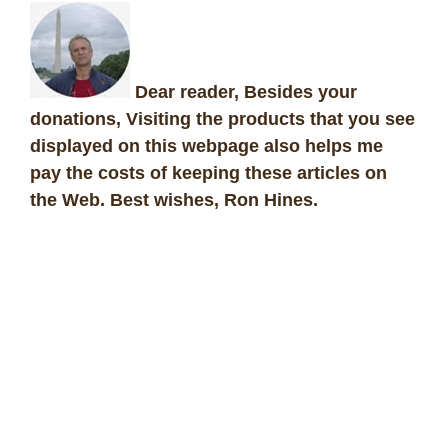
Dear reader, Besides your
donations, Visiting the products that you see
displayed on this webpage also helps me
pay the costs of keeping these articles on
the Web. Best wishes, Ron Hines
.