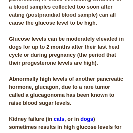
a blood samples collected too soon after
eating (postprandial blood sample) can all
cause the glucose level to be high.
Glucose levels can be moderately elevated in
dogs for up to 2 months after their last heat
cycle or during pregnancy (the period that
their progesterone levels are high).
Abnormally high levels of another pancreatic
hormone, glucagon, due to a rare tumor
called a glucagonoma has been known to
raise blood sugar levels.
Kidney failure (in
cats
, or in
dogs
)
sometimes results in high glucose levels for