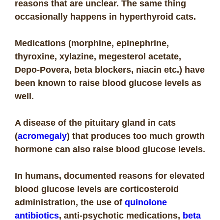
reasons that are unclear. The same thing
occasionally happens in hyperthyroid cats.
Medications (morphine, epinephrine,
thyroxine, xylazine, megesterol acetate,
Depo-Povera, beta blockers, niacin etc.) have
been known to raise blood glucose levels as
well.
A disease of the pituitary gland in cats
(
acromegaly
) that produces too much growth
hormone can also raise blood glucose levels.
In humans, documented reasons for elevated
blood glucose levels are corticosteroid
administration, the use of
quinolone
antibiotics
, anti-psychotic medications,
beta