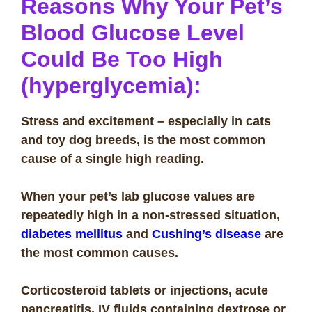
Reasons Why Your Pet’s
Blood Glucose Level
Could Be Too High
(hyperglycemia):
Stress and excitement – especially in cats
and toy dog breeds, is the most common
cause of a single high reading.
When your pet’s lab glucose values are
repeatedly high in a non-stressed situation,
diabetes mellitus
and
Cushing’s disease
are
the most common causes.
Corticosteroid tablets or injections, acute
pancreatitis, IV fluids containing dextrose or