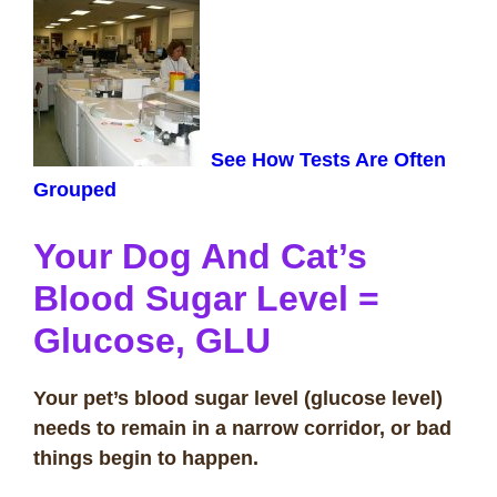
See How Tests Are Often
Grouped
Your Dog And Cat’s
Blood Sugar Level
=
Glucose, GLU
Your pet’s blood sugar level (glucose level)
needs to remain in a narrow corridor, or bad
things begin to happen.