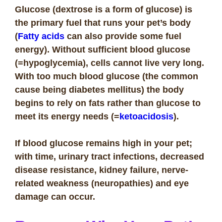
Glucose (dextrose is a form of glucose) is
the primary fuel that runs your pet’s body
(
Fatty acids
can also provide some fuel
energy). Without sufficient blood glucose
(=hypoglycemia), cells cannot live very long.
With too much blood glucose (the common
cause being diabetes mellitus) the body
begins to rely on fats rather than glucose to
meet its energy needs (=
ketoacidosis
).
If blood glucose remains high in your pet;
with time, urinary tract infections, decreased
disease resistance, kidney failure, nerve-
related weakness (neuropathies) and eye
damage can occur.