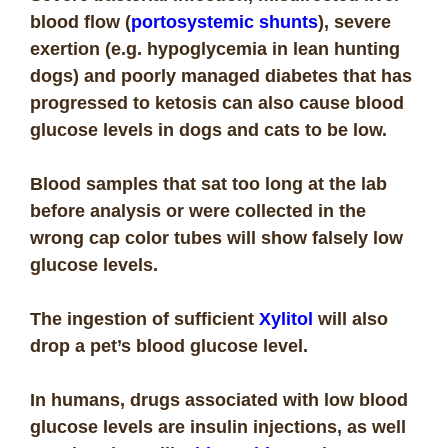
blood flow (
portosystemic shunts
), severe
exertion (e.g. hypoglycemia in lean hunting
dogs) and poorly managed diabetes that has
progressed to ketosis can also cause blood
glucose levels in dogs and cats to be low.
Blood samples that sat too long at the lab
before analysis or were collected in the
wrong cap color tubes will show falsely low
glucose levels.
The ingestion of sufficient
Xylitol
will also
drop a pet’s blood glucose level.
In humans, drugs associated with low blood
glucose levels are insulin injections, as well