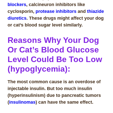
blockers
, calcineuron inhibitors like
cyclosporin,
protease inhibitors
and
thiazide
diuretics
. These drugs might affect your dog
or cat’s blood sugar level similarly.
Reasons Why Your Dog
Or Cat’s Blood Glucose
Level Could Be Too Low
(hypoglycemia):
The most common cause is an overdose of
injectable insulin. But too much insulin
(hyperinsulinism) due to pancreatic tumors
(
insulinomas
) can have the same effect.