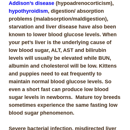
Addison’s disease
(hypoadrenocorticism),
hypothyroidism
, digestion/ absorption
problems (malabsorption/maldigestion),
starvation and liver disease have also been
known to lower blood glucose levels. When
your pet’s liver is the underlying cause of
low blood sugar, ALT, AST and bilirubin
levels will usually be elevated while BUN,
albumin and cholesterol will be low. Kittens
and puppies need to eat frequently to
maintain normal blood glucose levels. So
even a short fast can produce low blood
sugar levels in newborns. Mature toy breeds
sometimes experience the same fasting low
blood sugar phenomenon.
Severe bacterial infection, misdirected liver