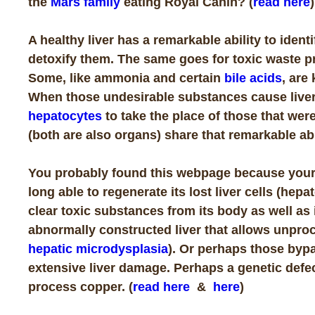
the
Mars family
eating Royal Canin? (
read here
)
A healthy liver has a remarkable ability to iden
detoxify them. The same goes for toxic waste p
Some, like ammonia and certain
bile acids
, are
When those undesirable substances cause liver
hepatocytes
to take the place of those that wer
(both are also organs) share that remarkable abi
You probably found this webpage because your ve
long able to regenerate its lost liver cells (hepa
clear toxic substances from its body as well as
abnormally constructed liver that allows unproc
hepatic microdysplasia
). Or perhaps those bypa
extensive liver damage. Perhaps a genetic defect
process copper. (
read here
&
here
)