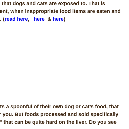
 that dogs and cats are exposed to. That is
ment, when inappropriate food items are eaten and
 (
read here
,
here
&
here
)
 a spoonful of their own dog or cat’s food, that
for you. But foods processed and sold specifically
 that can be quite hard on the liver. Do you see