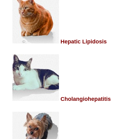
Hepatic Lipidosis
Cholangiohepatitis