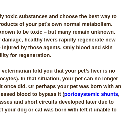
tify toxic substances and choose the best way to
roducts of your pet’s own normal metabolism.
 known to be toxic – but many remain unknown.
 damage, healthy livers rapidly regenerate new
e injured by those agents. Only blood and skin
lity for regeneration.
terinarian told you that your pet’s liver is no
tocytes). In that situation, your pet can no longer
 it once did. Or perhaps your pet was born with an
essed blood to bypass it (
portosystemic shunts
,
sses and short circuits developed later due to
 your dog or cat was born with left it unable to