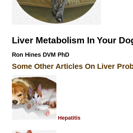
Liver Metabolism In Your Do
Ron Hines DVM PhD
Some Other Articles On Liver Pro
Hepatitis