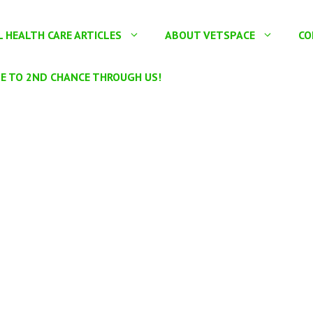
 HEALTH CARE ARTICLES
ABOUT VETSPACE
CO
E TO 2ND CHANCE THROUGH US!