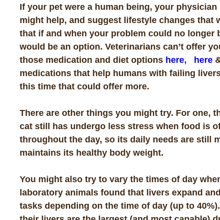
If your pet were a human being, your physician 
might help, and suggest lifestyle changes that 
that if and when your problem could no longer 
would be an option. Veterinarians can’t offer yo
those medication and diet options
here
,
here
medications that help humans with failing liver
this time that could offer more.
There are other things you might try. For one, t
cat still has undergo less stress when food is 
throughout the day, so its daily needs are still 
maintains its healthy body weight.
You might also try to vary the times of day when
laboratory animals found that livers expand and
tasks depending on the time of day (up to 40%). 
their livers are the largest (and most capable) d