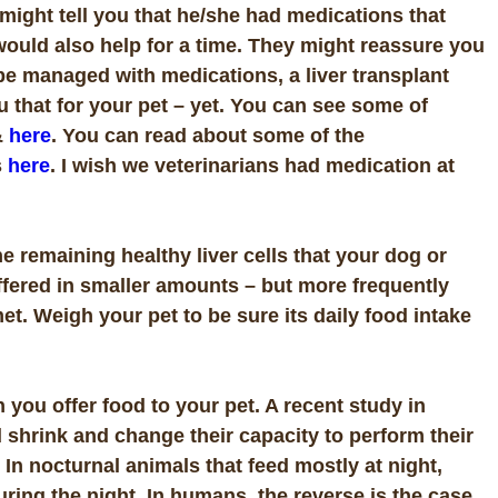
might tell you that he/she had medications that
would also help for a time. They might reassure you
be managed with medications, a liver transplant
u that for your pet – yet. You can see some of
&
here
. You can read about some of the
s
here
. I wish we veterinarians had medication at
he remaining healthy liver cells that your dog or
offered in smaller amounts – but more frequently
met. Weigh your pet to be sure its daily food intake
 you offer food to your pet. A recent study in
 shrink and change their capacity to perform their
In nocturnal animals that feed mostly at night,
uring the night. In humans, the reverse is the case.