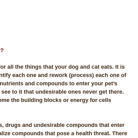
s?
for all the things that your dog and cat eats. It is
dentify each one and rework (process) each one of
 nutrients and compounds to enter your pet’s
o see to it that undesirable ones never get there.
ome the building blocks or energy for cells
xins, drugs and undesirable compounds that enter
ralize compounds that pose a health threat. There