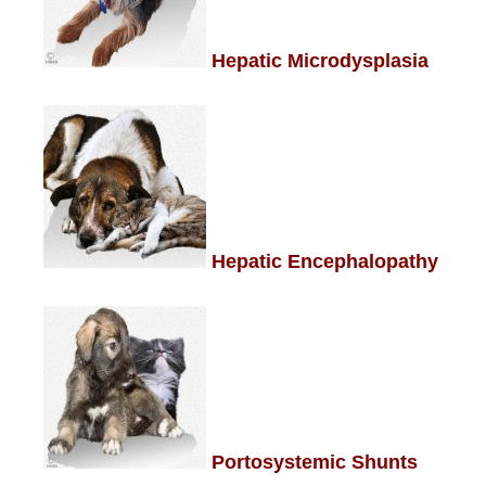
Hepatic Microdysplasia
Hepatic Encephalopathy
Portosystemic Shunts