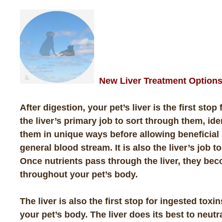
New Liver Treatment Option
After digestion, your pet’s liver is the first stop 
the liver’s primary job to sort through them, i
them in unique ways before allowing beneficial
general blood stream. It is also the liver’s job t
Once nutrients pass through the liver, they bec
throughout your pet’s body.
The liver is also the first stop for ingested to
your pet’s body. The liver does its best to neut