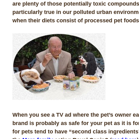
are plenty of those potentially toxic compounds
particularly true in our polluted urban environ
when their diets consist of processed pet foods.
When you see a TV ad where the pet’s owner eats
brand is probably as safe for your pet as it is 
for pets tend to have “second class ingredients”