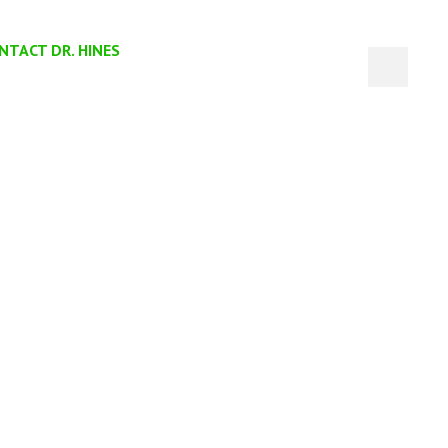
NTACT DR. HINES