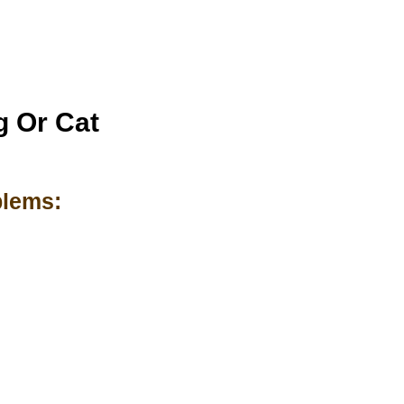
g Or Cat
blems: