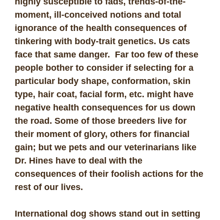
highly susceptible to fads, trends-of-the-
moment, ill-conceived notions and total
ignorance of the health consequences of
tinkering with body-trait genetics. Us cats
face that same danger. Far too few of these
people bother to consider if selecting for a
particular body shape, conformation, skin
type, hair coat, facial form, etc. might have
negative health consequences for us down
the road. Some of those breeders live for
their moment of glory, others for financial
gain; but we pets and our veterinarians like
Dr. Hines have to deal with the
consequences of their foolish actions for the
rest of our lives.
International dog shows stand out in setting