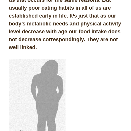
usually poor eating habits in all of us are
established early in life. It’s just that as our
body’s metabolic needs and physical activity
level decrease with age our food intake does
not decrease correspondingly. They are not
well linked.