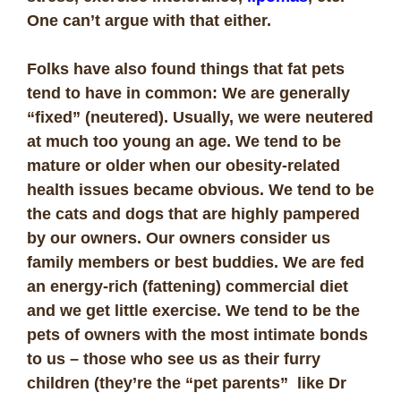
One can’t argue with that either.
Folks have also found things that fat pets
tend to have in common: We are generally
“fixed” (neutered). Usually, we were neutered
at much too young an age. We tend to be
mature or older when our obesity-related
health issues became obvious. We tend to be
the cats and dogs that are highly pampered
by our owners. Our owners consider us
family members or best buddies. We are fed
an energy-rich (fattening) commercial diet
and we get little exercise. We tend to be the
pets of owners with the most intimate bonds
to us – those who see us as their furry
children (they’re the “pet parents” like Dr