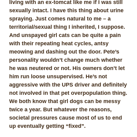
living with an ex-tomcat like me if I was still
sexually intact. I have this thing about urine
spraying. Just comes natural to me – a
territorial/sexual thing I inherited, I suppose.
And unspayed girl cats can be quite a pain
with their repeating heat cycles, antsy
meowing and dashing out the door. Pete’s
personality wouldn’t change much whether
he was neutered or not. His owners don’t let
him run loose unsupervised. He’s not
aggressive with the UPS driver and definitely
not involved in that pet overpopulation thing.
We both know that girl dogs can be messy
twice a year. But whatever the reasons,
societal pressures cause most of us to end
up eventually getting “fixed”.