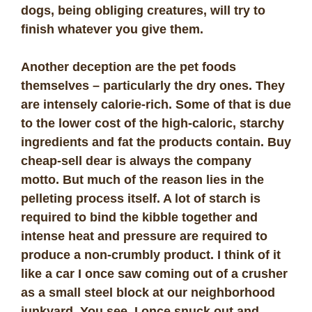
dogs, being obliging creatures, will try to
finish whatever you give them.
Another deception are the pet foods
themselves – particularly the dry ones. They
are intensely calorie-rich. Some of that is due
to the lower cost of the high-caloric, starchy
ingredients and fat the products contain. Buy
cheap-sell dear is always the company
motto. But much of the reason lies in the
pelleting process itself. A lot of starch is
required to bind the kibble together and
intense heat and pressure are required to
produce a non-crumbly product. I think of it
like a car I once saw coming out of a crusher
as a small steel block at our neighborhood
junkyard. You see, I once snuck out and