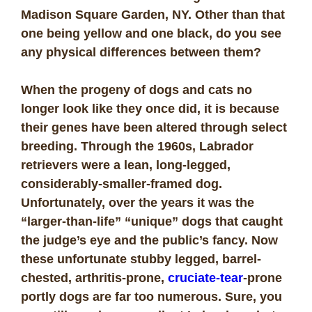
Madison Square Garden, NY. Other than that
one being yellow and one black, do you see
any physical differences between them?
When the progeny of dogs and cats no
longer look like they once did, it is because
their genes have been altered through select
breeding. Through the 1960s, Labrador
retrievers were a lean, long-legged,
considerably-smaller-framed dog.
Unfortunately, over the years it was the
“larger-than-life” “unique” dogs that caught
the judge’s eye and the public’s fancy. Now
these unfortunate stubby legged, barrel-
chested, arthritis-prone,
cruciate-tear
-prone
portly dogs are far too numerous. Sure, you