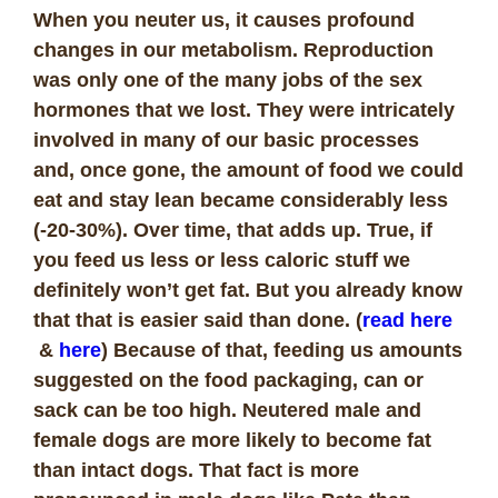
When you neuter us, it causes profound
changes in our metabolism. Reproduction
was only one of the many jobs of the sex
hormones that we lost. They were intricately
involved in many of our basic processes
and, once gone, the amount of food we could
eat and stay lean became considerably less
(-20-30%). Over time, that adds up. True, if
you feed us less or less caloric stuff we
definitely won’t get fat. But you already know
that that is easier said than done. (
read here
&
here
) Because of that, feeding us amounts
suggested on the food packaging, can or
sack can be too high. Neutered male and
female dogs are more likely to become fat
than intact dogs. That fact is more