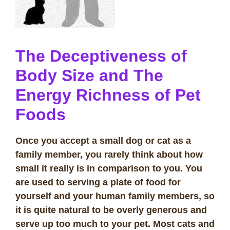
The Deceptiveness of
Body Size and The
Energy Richness of Pet
Foods
Once you accept a small dog or cat as a
family member, you rarely think about how
small it really is in comparison to you. You
are used to serving a plate of food for
yourself and your human family members, so
it is quite natural to be overly generous and
serve up too much to your pet. Most cats and