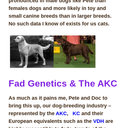
pronounced in male dogs like Pete than
females dogs and more likely in toy and
small canine breeds than in larger breeds.
No such data I know of exists for us cats.
Fad Genetics & The AKC
As much as it pains me, Pete and Doc to
bring this up, our dog-breeding industry –
represented by the
AKC
,
KC
and their
European equivalents such as the
VDH
are