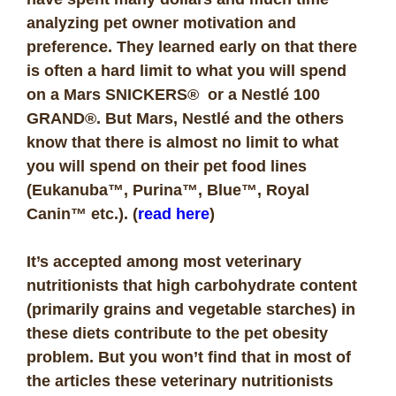
analyzing pet owner motivation and
preference. They learned early on that there
is often a hard limit to what you will spend
on a Mars SNICKERS® or a Nestlé 100
GRAND®. But Mars, Nestlé and the others
know that there is almost no limit to what
you will spend on their pet food lines
(Eukanuba™, Purina™, Blue™, Royal
Canin™ etc.). (
read here
)
It’s accepted among most veterinary
nutritionists that high carbohydrate content
(primarily grains and vegetable starches) in
these diets contribute to the pet obesity
problem. But you won’t find that in most of
the articles these veterinary nutritionists