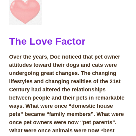
The Love Facto
r
Over the years, Doc noticed that pet owner
attitudes toward their dogs and cats were
undergoing great changes. The changing
lifestyles and changing realities of the 21st
Century had altered the relationships
between people and their pets in remarkable
ways. What were once “domestic house
pets” became “family members”. What were
once pet owners were now “pet parents”.
What were once animals were now “best