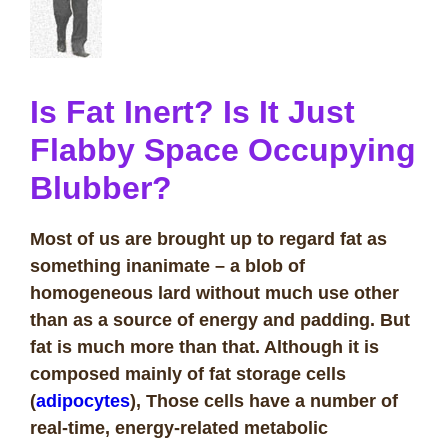
Is Fat Inert? Is It Just
Flabby Space Occupying
Blubber?
Most of us are brought up to regard fat as
something inanimate – a blob of
homogeneous lard without much use other
than as a source of energy and padding. But
fat is much more than that. Although it is
composed mainly of fat storage cells
(
adipocytes
), Those cells have a number of
real-time, energy-related metabolic