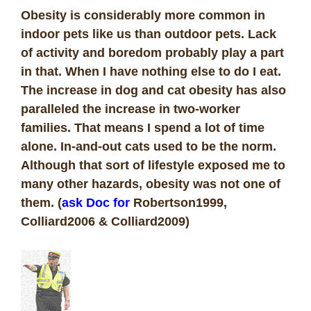
Obesity is considerably more common in
indoor pets like us than outdoor pets. Lack
of activity and boredom probably play a part
in that. When I have nothing else to do I eat.
The increase in dog and cat obesity has also
paralleled the increase in two-worker
families. That means I spend a lot of time
alone. In-and-out cats used to be the norm.
Although that sort of lifestyle exposed me to
many other hazards, obesity was not one of
them. (
ask Doc for
Robertson1999,
Colliard2006 & Colliard2009)