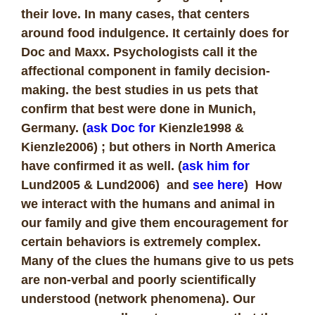
their love. In many cases, that centers
around food indulgence. It certainly does for
Doc and Maxx. Psychologists call it the
affectional component in family decision-
making. the best studies in us pets that
confirm that best were done in Munich,
Germany. (
ask Doc for
Kienzle1998 &
Kienzle2006) ; but others in North America
have confirmed it as well. (
ask him for
Lund2005 & Lund2006) and
see here
) How
we interact with the humans and animal in
our family and give them encouragement for
certain behaviors is extremely complex.
Many of the clues the humans give to us pets
are non-verbal and poorly scientifically
understood (network phenomena). Our