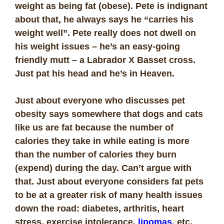
weight as being fat (obese). Pete is indignant
about that, he always says he “carries his
weight well”. Pete really does not dwell on
his weight issues – he’s an easy-going
friendly mutt – a Labrador X Basset cross.
Just pat his head and he’s in Heaven.
Just about everyone who discusses pet
obesity says somewhere that dogs and cats
like us are fat because the number of
calories they take in while eating is more
than the number of calories they burn
(expend) during the day. Can’t argue with
that. Just about everyone considers fat pets
to be at a greater risk of many health issues
down the road: diabetes, arthritis, heart
stress, exercise intolerance,
lipomas
, etc.