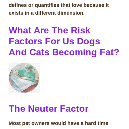
defines or quantifies that love because it
exists in a different dimension.
What Are The Risk
Factors For Us Dogs
And Cats Becoming Fat?
The Neuter Factor
Most pet owners would have a hard time