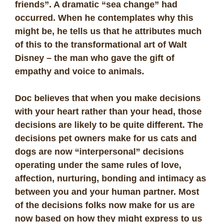
friends”. A dramatic “sea change” had
occurred. When he contemplates why this
might be, he tells us that he attributes much
of this to the transformational art of Walt
Disney – the man who gave the gift of
empathy and voice to animals.
Doc believes that when you make decisions
with your heart rather than your head, those
decisions are likely to be quite different. The
decisions pet owners make for us cats and
dogs are now “interpersonal” decisions
operating under the same rules of love,
affection, nurturing, bonding and intimacy as
between you and your human partner. Most
of the decisions folks now make for us are
now based on how they might express to us