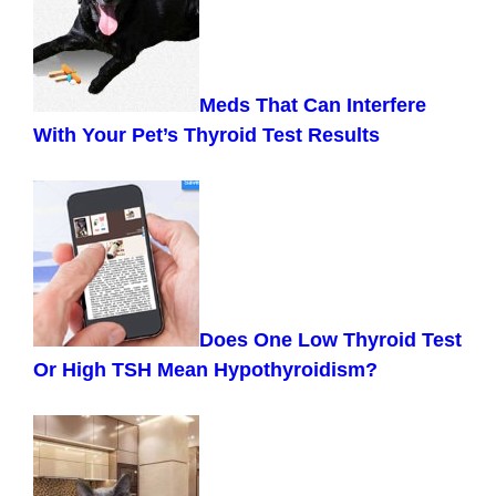
Meds That Can Interfere
With Your Pet’s Thyroid Test Results
Does One Low Thyroid Test
Or High TSH Mean Hypothyroidism?