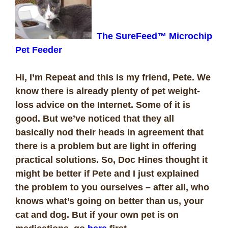
The SureFeed™ Microchip
Pet Feeder
Hi, I’m Repeat and this is my friend, Pete. We
know there is already plenty of pet weight-
loss advice on the Internet. Some of it is
good. But we’ve noticed that they all
basically nod their heads in agreement that
there is a problem but are light in offering
practical solutions. So, Doc Hines thought it
might be better if Pete and I just explained
the problem to you ourselves – after all, who
knows what’s going on better than us, your
cat and dog. But if your own pet is on