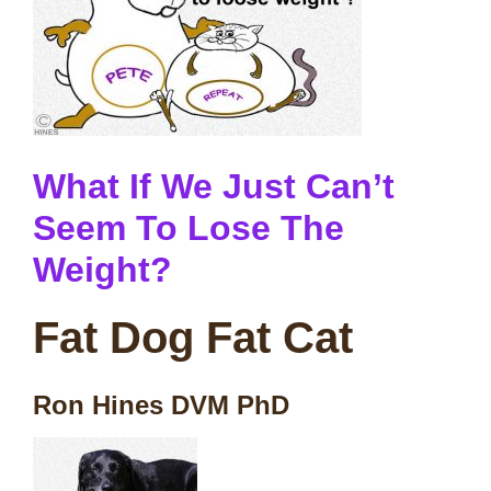
What If We Just Can’t
Seem To Lose The
Weight?
Fat Dog Fat Cat
Ron Hines DVM PhD