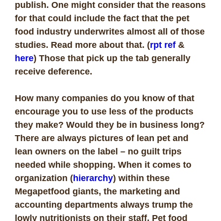
publish. One might consider that the reasons
for that could include the fact that the pet
food industry underwrites almost all of those
studies. Read more about that. (
rpt ref
&
here
) Those that pick up the tab generally
receive deference.
How many companies do you know of that
encourage you to use less of the products
they make? Would they be in business long?
There are always pictures of lean pet and
lean owners on the label – no guilt trips
needed while shopping. When it comes to
organization (
hierarchy
) within these
Megapetfood giants, the marketing and
accounting departments always trump the
lowly nutritionists on their staff. Pet food