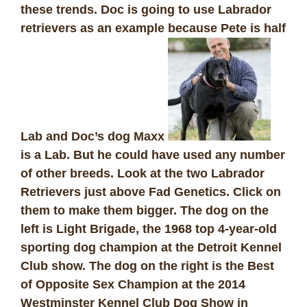
these trends. Doc is going to use Labrador
retrievers as an example because Pete is half
Lab and Doc’s dog Maxx
is a Lab. But he could have used any number
of other breeds.
Look at the two Labrador
Retrievers just above
Fad Genetics
. Click on
them to make them bigger. The dog on the
left is Light Brigade, the 1968 top 4-year-old
sporting dog champion at the Detroit Kennel
Club show. The dog on the right is the Best
of Opposite Sex Champion at the 2014
Westminster Kennel Club Dog Show in