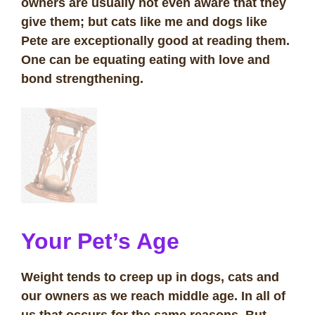
owners are usually not even aware that they
give them; but cats like me and dogs like
Pete are exceptionally good at reading them.
One can be equating eating with love and
bond strengthening.
Your Pet’s Age
Weight tends to creep up in dogs, cats and
our owners as we reach middle age. In all of
us that occurs for the same reasons. But