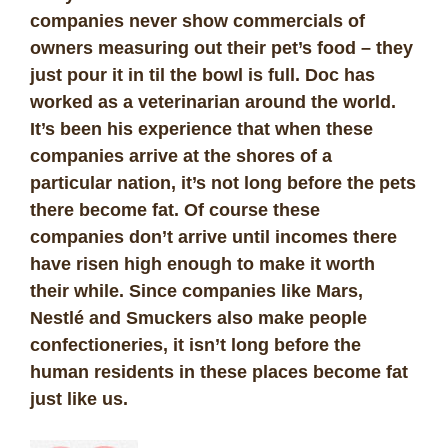
companies never show commercials of
owners measuring out their pet’s food – they
just pour it in til the bowl is full. Doc has
worked as a veterinarian around the world.
It’s been his experience that when these
companies arrive at the shores of a
particular nation, it’s not long before the pets
there become fat. Of course these
companies don’t arrive until incomes there
have risen high enough to make it worth
their while. Since companies like Mars,
Nestlé and Smuckers also make people
confectioneries, it isn’t long before the
human residents in these places become fat
just like us.