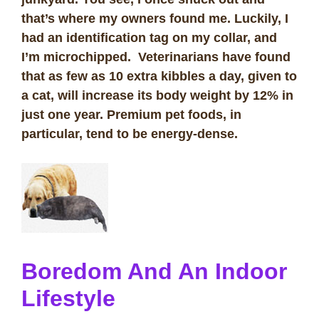
that’s where my owners found me. Luckily, I
had an identification tag on my collar, and
I’m microchipped. Veterinarians have found
that as few as 10 extra kibbles a day, given to
a cat, will increase its body weight by 12% in
just one year. Premium pet foods, in
particular, tend to be energy-dense.
Boredom And An Indoor
Lifestyle