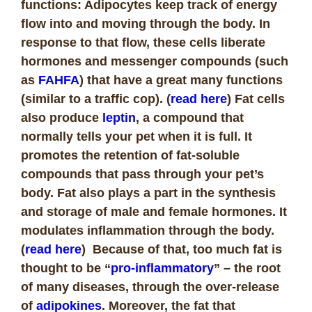
functions: Adipocytes keep track of energy
flow into and moving through the body. In
response to that flow, these cells liberate
hormones and messenger compounds (such
as
FAHFA
) that have a great many functions
(similar to a traffic cop). (
read here
) Fat cells
also produce
leptin
, a compound that
normally tells your pet when it is full. It
promotes the retention of fat-soluble
compounds that pass through your pet’s
body. Fat also plays a part in the synthesis
and storage of male and female hormones. It
modulates inflammation through the body.
(
read here
) Because of that, too much fat is
thought to be “
pro-inflammatory
” – the root
of many diseases, through the over-release
of
adipokines
. Moreover, the fat that