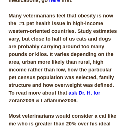
medications, go
here
first.
Many veterinarians feel that obesity is now
the #1 pet health issue in high-income
western-oriented countries. Study estimates
vary, but close to half of us cats and dogs
are probably carrying around too many
pounds or kilos. It varies depending on the
area, urban more likely than rural, high
income rather than low, how the particular
pet census population was selected, family
structure and how overweight was defined.
To read more about that
ask Dr. H. for
Zoran2009 & Laflamme2006.
Most veterinarians would consider a cat like
me who is greater than 20% over his ideal