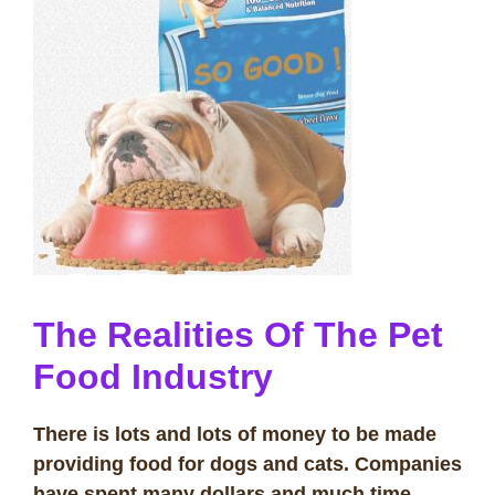
The Realities Of The Pet
Food Industry
There is lots and lots of money to be made
providing food for dogs and cats. Companies
have spent many dollars and much time