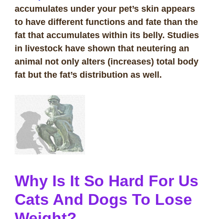
accumulates under your pet’s skin appears
to have different functions and fate than the
fat that accumulates within its belly. Studies
in livestock have shown that neutering an
animal not only alters (increases) total body
fat but the fat’s distribution as well.
Why Is It So Hard For Us
Cats And Dogs To Lose
Weight?