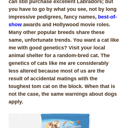
can still purchase excellent Labradors; but
you have to go by what you see, not by long
impressive pedigrees, fancy names,
best-of-
show
awards and Hollywood movie roles.
Many other popular breeds share these
same, unfortunate trends. You want a cat like
me with good genetics? Visit your local
animal shelter for a random-bred cat. The
genetics of cats like me are considerably
less altered because most of us are the
result of accidental matings with the
toughest tom cat on the block. When that is
not the case, the same warnings about dogs
apply.