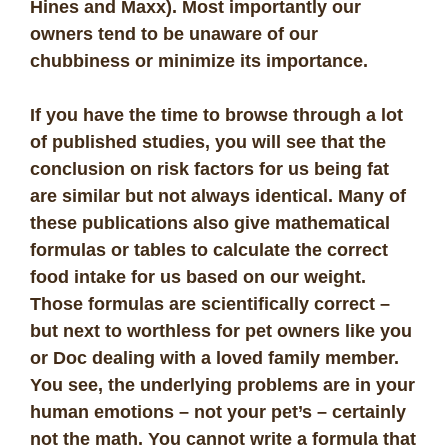
Hines and Maxx). Most importantly our
owners tend to be unaware of our
chubbiness or minimize its importance.
If you have the time to browse through a lot
of published studies, you will see that the
conclusion on risk factors for us being fat
are similar but not always identical. Many of
these publications also give mathematical
formulas or tables to calculate the correct
food intake for us based on our weight.
Those formulas are scientifically correct –
but next to worthless for pet owners like you
or Doc dealing with a loved family member.
You see, the underlying problems are in your
human emotions – not your pet’s – certainly
not the math. You cannot write a formula that