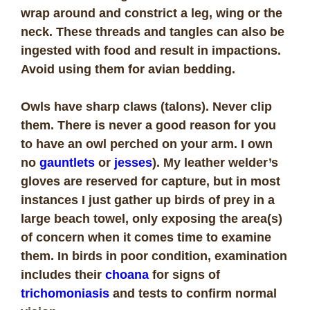
wrap around and constrict a leg, wing or the
neck. These threads and tangles can also be
ingested with food and result in impactions.
Avoid using them for avian bedding.
Owls have sharp claws (talons). Never clip
them. There is never a good reason for you
to have an owl perched on your arm. I own
no
gauntlets
or
jesses
). My leather welder’s
gloves are reserved for capture, but in most
instances I just gather up birds of prey in a
large beach towel, only exposing the area(s)
of concern when it comes time to examine
them. In birds in poor condition, examination
includes their
choana
for signs of
trichomoniasis
and tests to confirm normal