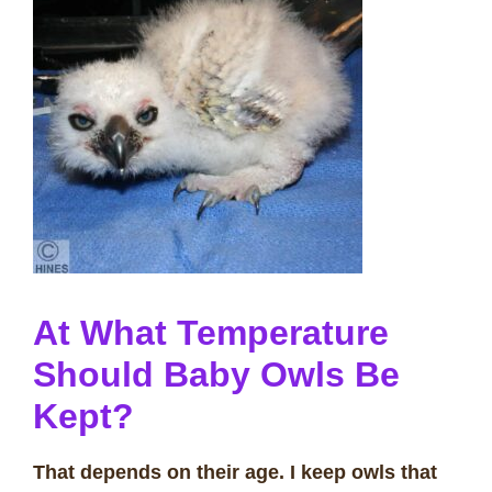
At What Temperature
Should Baby Owls Be
Kept?
That depends on their age. I keep owls that