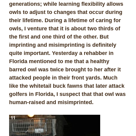
generations; while learning flexibility allows
owls to adjust to changes that occur during
their lifetime. During a lifetime of caring for
owls, I venture that it is about two thirds of
the first and one third of the other. But
imprinting and misimprinting is definitely
quite important. Yesterday a rehabber in
Florida mentioned to me that a healthy
barred owl was twice brought to her after it
attacked people in their front yards. Much
like the whitetail buck fawns that later attack
golfers in Florida, I suspect that that owl was
human-raised and misimprinted.