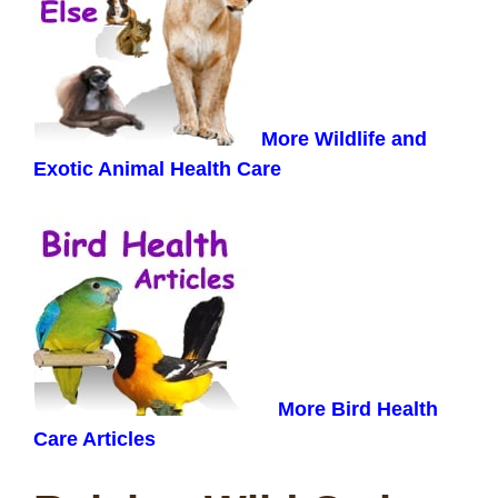
More Wildlife and
Exotic Animal Health Care
More Bird Health
Care Articles