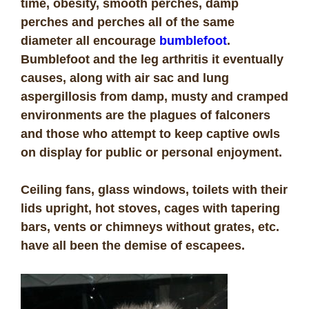
time, obesity, smooth perches, damp
perches and perches all of the same
diameter all encourage
bumblefoot
.
Bumblefoot and the leg arthritis it eventually
causes, along with air sac and lung
aspergillosis from damp, musty and cramped
environments are the plagues of falconers
and those who attempt to keep captive owls
on display for public or personal enjoyment.
Ceiling fans, glass windows, toilets with their
lids upright, hot stoves, cages with tapering
bars, vents or chimneys without grates, etc.
have all been the demise of escapees.