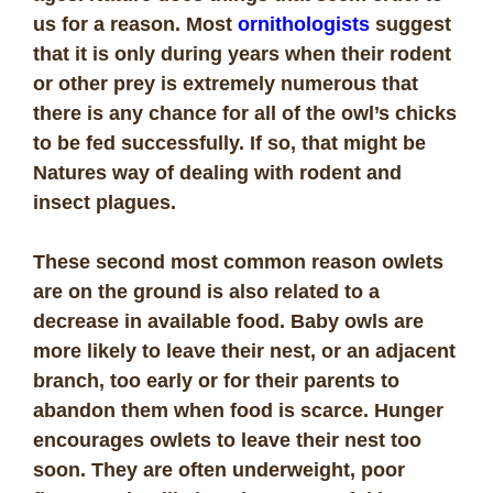
us for a reason. Most
ornithologists
suggest
that it is only during years when their rodent
or other prey is extremely numerous that
there is any chance for all of the owl’s chicks
to be fed successfully. If so, that might be
Natures way of dealing with rodent and
insect plagues.
These second most common reason owlets
are on the ground is also related to a
decrease in available food. Baby owls are
more likely to leave their nest, or an adjacent
branch, too early or for their parents to
abandon them when food is scarce. Hunger
encourages owlets to leave their nest too
soon. They are often underweight, poor