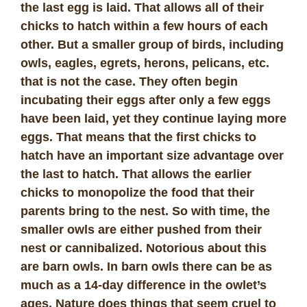
the last egg is laid. That allows all of their
chicks to hatch within a few hours of each
other. But a smaller group of birds, including
owls, eagles, egrets, herons, pelicans, etc.
that is not the case. They often begin
incubating their eggs after only a few eggs
have been laid, yet they continue laying more
eggs. That means that the first chicks to
hatch have an important size advantage over
the last to hatch. That allows the earlier
chicks to monopolize the food that their
parents bring to the nest. So with time, the
smaller owls are either pushed from their
nest or cannibalized. Notorious about this
are barn owls. In barn owls there can be as
much as a 14-day difference in the owlet’s
ages. Nature does things that seem cruel to