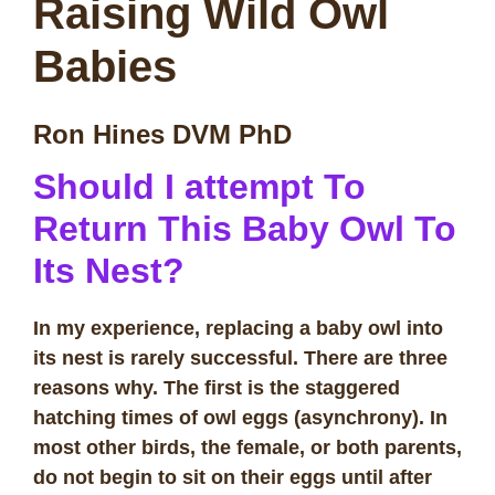
Raising Wild Owl
Babies
Ron Hines DVM PhD
Should I attempt To
Return This Baby Owl To
Its Nest?
In my experience, replacing a baby owl into
its nest is rarely successful. There are three
reasons why. The first is the staggered
hatching times of owl eggs (asynchrony). In
most other birds, the female, or both parents,
do not begin to sit on their eggs until after