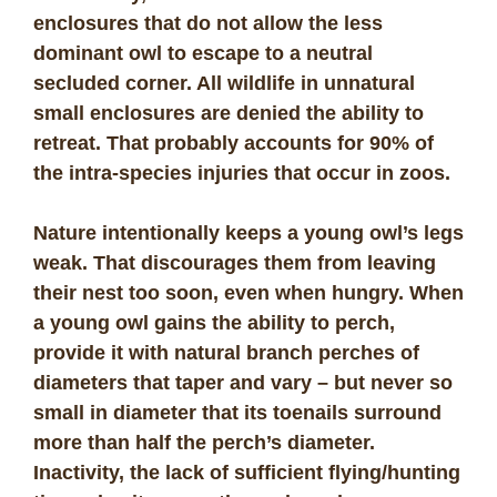
enclosures that do not allow the less
dominant owl to escape to a neutral
secluded corner. All wildlife in unnatural
small enclosures are denied the ability to
retreat. That probably accounts for 90% of
the intra-species injuries that occur in zoos.
Nature intentionally keeps a young owl’s legs
weak. That discourages them from leaving
their nest too soon, even when hungry. When
a young owl gains the ability to perch,
provide it with natural branch perches of
diameters that taper and vary – but never so
small in diameter that its toenails surround
more than half the perch’s diameter.
Inactivity, the lack of sufficient flying/hunting