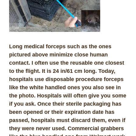
Long medical forceps such as the ones
pictured above minimize close human
contact. I often use the reusable one closest
to the flight. It is 24 in/61 cm long. Today,
hospitals use disposable procedure forceps
like the white handled ones you also see in
the photo. Hospitals will often give you some
if you ask. Once their sterile packaging has
been opened or their expiration date has
passed, hospitals must discard them, even if
they were never used. Commercial grabbers