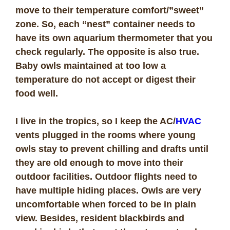
move to their temperature comfort/”sweet”
zone. So, each “nest” container needs to
have its own aquarium thermometer that you
check regularly. The opposite is also true.
Baby owls maintained at too low a
temperature do not accept or digest their
food well.
I live in the tropics, so I keep the AC/
HVAC
vents plugged in the rooms where young
owls stay to prevent chilling and drafts until
they are old enough to move into their
outdoor facilities. Outdoor flights need to
have multiple hiding places. Owls are very
uncomfortable when forced to be in plain
view. Besides, resident blackbirds and