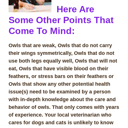
Here Are
Some Other Points That
Come To Mind:
Owls that are weak, Owls that do not carry
their wings symmetrically, Owls that do not
use both legs equally well, Owls that will not
eat, Owls that have visible blood on their
feathers, or stress bars on their feathers or
Owls that show any other potential health
issue(s) need to be examined by a person
with in-depth knowledge about the care and
behavior of owls. That only comes with years
of experience. Your local veterinarian who
cares for dogs and cats is unlikely to know