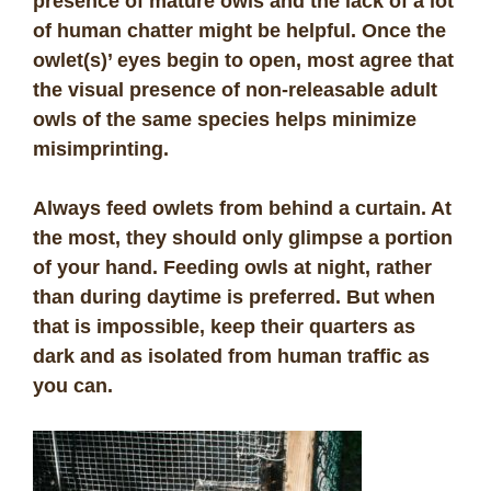
presence of mature owls and the lack of a lot
of human chatter might be helpful. Once the
owlet(s)’ eyes begin to open, most agree that
the visual presence of non-releasable adult
owls of the same species helps minimize
misimprinting.
Always feed owlets from behind a curtain. At
the most, they should only glimpse a portion
of your hand. Feeding owls at night, rather
than during daytime is preferred. But when
that is impossible, keep their quarters as
dark and as isolated from human traffic as
you can.