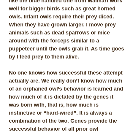
like the blue handled one from Walmart work
well for bigger birds such as great horned
owls. Infant owls require their prey diced.
When they have grown larger, I move prey
animals such as dead sparrows or mice
around with the forceps similar to a
puppeteer until the owls grab it. As time goes
by I feed prey to them alive.
No one knows how successful these attempt
actually are. We really don’t know how much
of an orphaned owl’s behavior is learned and
how much of it is dictated by the genes it
was born with, that is, how much is
instinctive or “hard-wired”. It is always a
combination of the two. Genes provide the
successful behavior of all prior owl