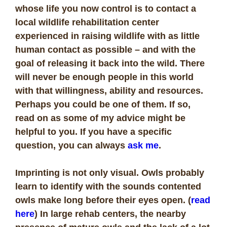
whose life you now control is to contact a
local wildlife rehabilitation center
experienced in raising wildlife with as little
human contact as possible – and with the
goal of releasing it back into the wild. There
will never be enough people in this world
with that willingness, ability and resources.
Perhaps you could be one of them. If so,
read on as some of my advice might be
helpful to you. If you have a specific
question, you can always
ask me
.
Imprinting is not only visual. Owls probably
learn to identify with the sounds contented
owls make long before their eyes open. (
read
here
) In large rehab centers, the nearby