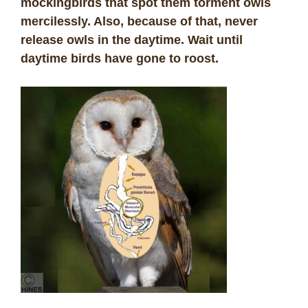
mockingbirds that spot them torment owls
mercilessly. Also, because of that, never
release owls in the daytime. Wait until
daytime birds have gone to roost.