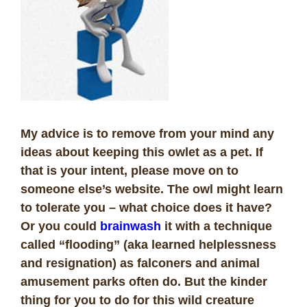
My advice is to remove from your mind any
ideas about keeping this owlet as a pet. If
that is your intent, please move on to
someone else’s website. The owl might learn
to tolerate you – what choice does it have?
Or you could
brainwash
it with a technique
called “flooding” (aka learned helplessness
and resignation) as falconers and animal
amusement parks often do. But the kinder
thing for you to do for this wild creature