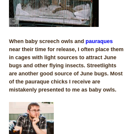
When baby screech owls and
pauraques
near their time for release, I often place them
in cages with light sources to attract June
bugs and other flying insects. Streetlights
are another good source of June bugs. Most
of the pauraque chicks I receive are
mistakenly presented to me as baby owls.