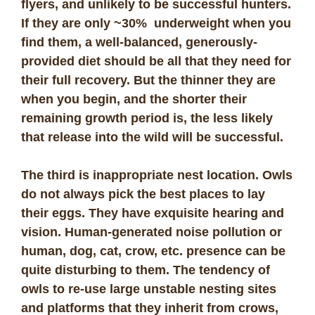
flyers, and unlikely to be successful hunters.
If they are only ~30% underweight when you
find them, a well-balanced, generously-
provided diet should be all that they need for
their full recovery. But the thinner they are
when you begin, and the shorter their
remaining growth period is, the less likely
that release into the wild will be successful.
The third is inappropriate nest location. Owls
do not always pick the best places to lay
their eggs. They have exquisite hearing and
vision. Human-generated noise pollution or
human, dog, cat, crow, etc. presence can be
quite disturbing to them. The tendency of
owls to re-use large unstable nesting sites
and platforms that they inherit from crows,