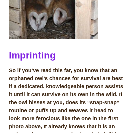
Imprinting
So if you’ve read this far, you know that an
orphaned owl’s chances for survival are best
if a dedicated, knowledgeable person assists
it until it can survive on its own in the wild. If
the owl hisses at you, does its “snap-snap”
routine or puffs up and weaves it head to
look more ferocious like the one in the first
photo above, It already knows that it is an