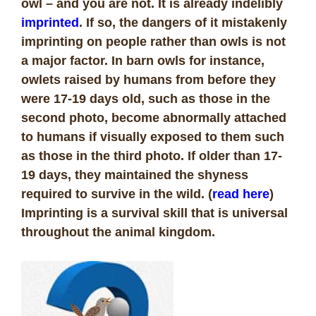
owl – and you are not. It is already indelibly
imprinted
. If so, the dangers of it mistakenly
imprinting on people rather than owls is not
a major factor. In barn owls for instance,
owlets raised by humans from before they
were 17-19 days old, such as those in the
second photo, become abnormally attached
to humans if visually exposed to them such
as those in the third photo. If older than 17-
19 days, they maintained the shyness
required to survive in the wild. (
read here
)
Imprinting is a survival skill that is universal
throughout the animal kingdom.