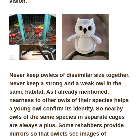
vision.
Never keep owlets of dissimilar size together.
Never keep a strong and a weak owl in the
same habitat. As I already mentioned,
nearness to other owls of their species helps
a young owl confirm its identity. So nearby
owls of the same species in separate cages
are always a plus. Some rehabbers provide
mirrors so that owlets see images of