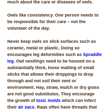
much about the care or diseases of owls.
Owls like consistency. One person needs to
be responsible for their care – not the
volunteer of the day.
Never keep owls on slick surfaces such as
ceramic, metal or plastic. Doing so
encourages leg deformities such as
Spraddle
leg
. Owl nestlings need to be housed on a
substantially thick, loose matting of small
sticks that allows their droppings to drop
through and not soil their vent or
environment. Hay, straw, mulch or dry grass
are not good substitutes. They encourage
the growth of
toxic molds
which can infect
their
air sacs
. Rags often have threads that