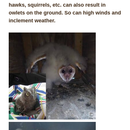
hawks, squirrels, etc. can also result in
owlets on the ground. So can high winds and
inclement weather.