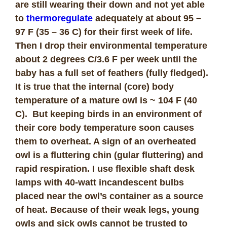
are still wearing their down and not yet able
to
thermoregulate
adequately at about 95 –
97 F (35 – 36 C) for their first week of life.
Then I drop their environmental temperature
about 2 degrees C/3.6 F per week until the
baby has a full set of feathers (fully fledged).
It is true that the internal (core) body
temperature of a mature owl is ~ 104 F (40
C). But keeping birds in an environment of
their core body temperature soon causes
them to overheat. A sign of an overheated
owl is a fluttering chin (gular fluttering) and
rapid respiration. I use flexible shaft desk
lamps with 40-watt incandescent bulbs
placed near the owl’s container as a source
of heat. Because of their weak legs, young
owls and sick owls cannot be trusted to