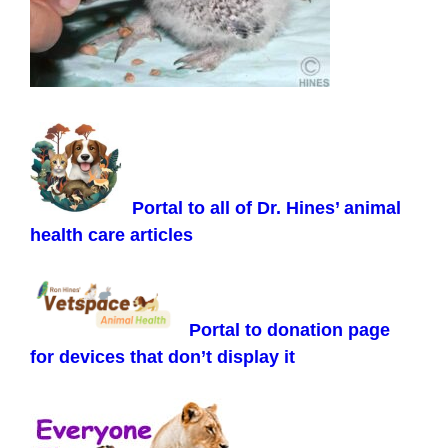
Portal to all of Dr. Hines’ animal
health care articles
Portal to donation page
for devices that don’t display it