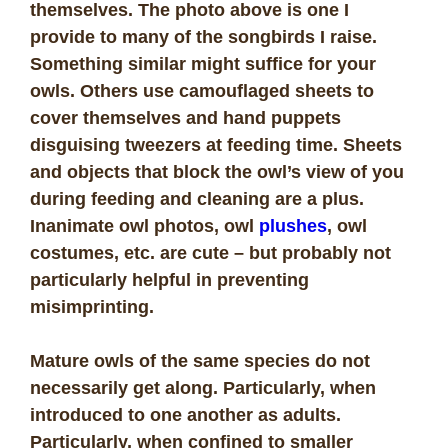
themselves. The photo above is one I
provide to many of the songbirds I raise.
Something similar might suffice for your
owls. Others use camouflaged sheets to
cover themselves and hand puppets
disguising tweezers at feeding time. Sheets
and objects that block the owl’s view of you
during feeding and cleaning are a plus.
I
nanimate owl photos, owl
plushes
, owl
costumes, etc. are cute – but probably not
particularly helpful in preventing
misimprinting.
Mature owls of the same species do not
necessarily get along. Particularly, when
introduced to one another as adults.
Particularly, when confined to smaller