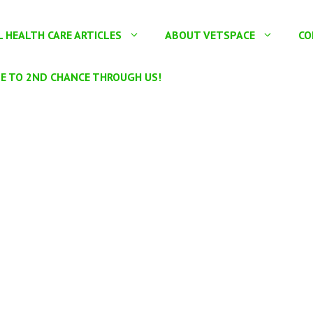
 HEALTH CARE ARTICLES
ABOUT VETSPACE
CO
E TO 2ND CHANCE THROUGH US!