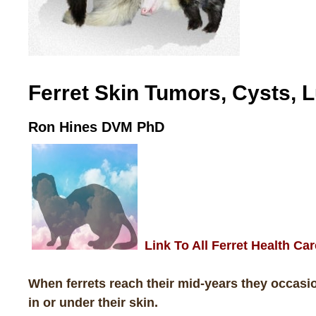
Ferret Skin Tumors, Cysts,
Ron Hines DVM PhD
Link To All Ferret Health Car
When ferrets reach their mid-years they occas
in or under their skin.