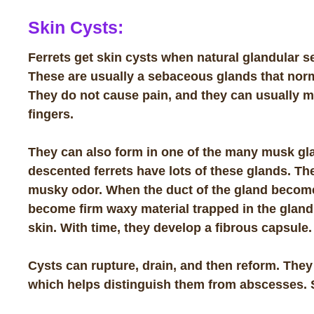
Skin Cysts:
Ferrets get skin cysts when natural glandular s
These are usually a
sebaceous glands
that norm
They do not cause pain, and they can usually 
fingers.
They can also form in one of the many musk gla
descented ferrets have lots of these glands. The
musky odor. When the duct of the gland become
become firm waxy material trapped in the gland
skin. With time, they develop a fibrous capsule.
Cysts can rupture, drain, and then reform. They
which helps distinguish them from abscesses.