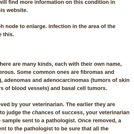
ll find more information on this condition in
is website.
 node to enlarge. Infection in the area of the
 this.
There are many kinds, each with their own name,
ncerous. Some common ones are
fibromas
and
),
adenomas
and
adenocarcinomas
(tumors of skin
s of blood vessels) and
basal cell tumors
.
ved by your veterinarian.
The earlier they are
 to judge the chances of success, your veterinarian
 sample sent to a pathologist. Once removed, a
t to the pathologist to be sure that all the