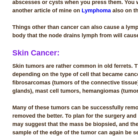
abscesses or cysts when you press them. You wi
another
article
of mine on
Lymphoma
also on th
Things other than cancer can also cause a lymph
body that the node drains lymph from will cause
Skin Cancer:
Skin tumors are rather common in old ferrets. 
depending on the type of cell that became ca
fibrosarcomas
(tumors of the connective tissue
glands), mast cell tumors,
hemangiomas
(tumor
Many of these tumors can be successfully remo
removed the better
. To plan for the surgery and
may suggest that the mass be biopsied, and the
sample of the edge of the tumor can again be sen