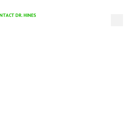
NTACT DR. HINES