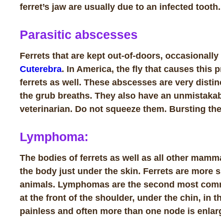
ferret’s jaw are usually due to an infected tooth.
Parasitic abscesses
Ferrets that are kept out-of-doors, occasionall
Cuterebra
. In America, the fly that causes this
ferrets as well. These abscesses are very distinc
the grub breaths. They also have an unmistakab
veterinarian.
Do not squeeze them
. Bursting the
Lymphoma:
The bodies of ferrets as well as all other mamm
the body just under the skin. Ferrets are more
animals. Lymphomas are the second most commo
at the front of the shoulder, under the chin, in 
painless and often more than one node is enlar