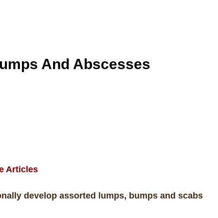
 Lumps
And Abscesses
e Articles
ionally develop assorted lumps, bumps and scabs