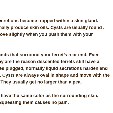
ecretions become trapped within a skin gland.
ally produce skin oils. Cysts are usually round .
move slightly when you push them with your
nds that surround your ferret’s rear end. Even
y are the reason descented ferrets still have a
s plugged, normally liquid secretions harden and
. Cysts are always oval in shape and move with the
 They usually get no larger than a pea.
 have the same color as the surrounding skin,
 Squeezing them causes no pain.