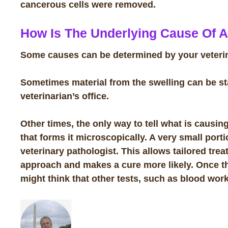
cancerous cells were removed.
How Is The Underlying Cause Of 
Some causes can be determined by your veterina
Sometimes material from the swelling can be s
veterinarian’s office.
Other times, the only way to tell what is causin
that forms it microscopically. A very small port
veterinary pathologist. This allows tailored trea
approach and makes a cure more likely. Once th
might think that other tests, such as blood work