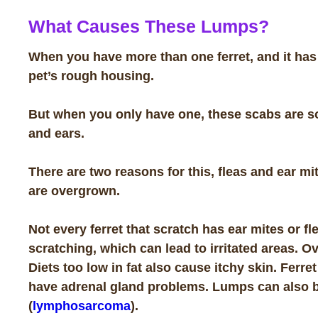
What Causes These Lumps?
When you have more than one ferret, and it has s
pet’s rough housing.
But when you only have one, these scabs are so
and ears.
There are two reasons for this, fleas and ear mi
are overgrown.
Not every ferret that scratch has ear mites or 
scratching, which can lead to irritated areas. Ov
Diets too low in fat also cause itchy skin. Ferr
have adrenal gland problems. Lumps can also be
(
lymphosarcoma
).