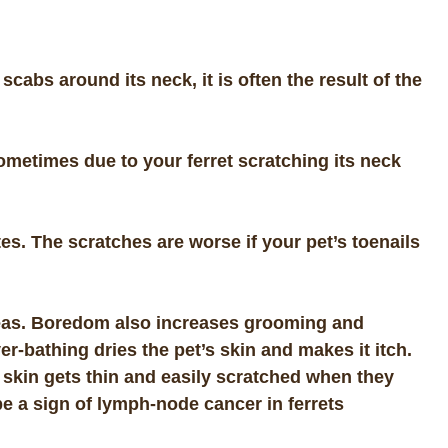
cabs around its neck, it is often the result of the
metimes due to your ferret scratching its neck
tes. The scratches are worse if your pet’s toenails
fleas. Boredom also increases grooming and
er-bathing dries the pet’s skin and makes it itch.
et skin gets thin and easily scratched when they
 a sign of lymph-node cancer in ferrets