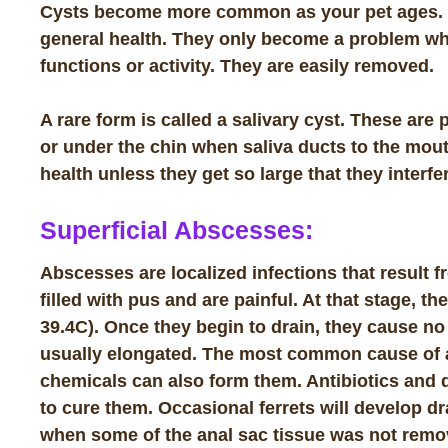
Cysts become more common as your pet ages. Cyst
general health. They only become a problem wh
functions or activity. They are easily removed.
A rare form is called a
salivary cyst
. These are 
or under the chin when saliva ducts to the mout
health unless they get so large that they interf
Superficial Abscesses:
Abscesses are localized infections that result
filled with pus and are painful. At that stage, t
39.4C). Once they begin to drain, they cause no
usually elongated. The most common cause of ab
chemicals can also form them. Antibiotics and dr
to cure them. Occasional ferrets will develop d
when some of the anal sac tissue was not remo