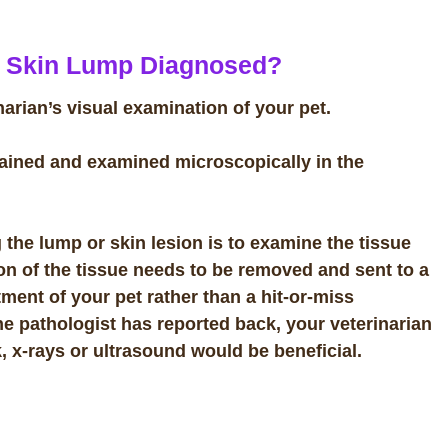
A Skin Lump Diagnosed?
rian’s visual examination of your pet.
tained and examined microscopically in the
g the lump or skin lesion is to examine the tissue
ion of the tissue needs to be removed and sent to a
tment of your pet rather than a hit-or-miss
e pathologist has reported back, your veterinarian
, x-rays or ultrasound would be beneficial.