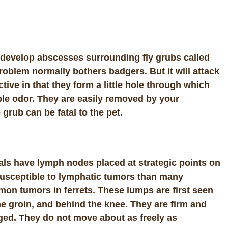
y develop abscesses surrounding fly grubs called
 problem normally bothers badgers. But it will attack
tive in that they form a little hole through which
le odor. They are easily removed by your
 grub can be fatal to the pet.
als have lymph nodes placed at strategic points on
 susceptible to lymphatic tumors than many
n tumors in ferrets. These lumps are first seen
the groin, and behind the knee. They are firm and
ged. They do not move about as freely as