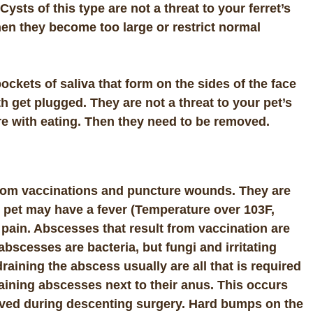
s of this type are not a threat to your ferret’s
en they become too large or restrict normal
pockets of saliva that form on the sides of the face
h get plugged. They are not a threat to your pet’s
ere with eating. Then they need to be removed.
 from vaccinations and puncture wounds. They are
he pet may have a
fever
(Temperature over 103F,
 pain. Abscesses that result from vaccination are
scesses are bacteria, but fungi and irritating
aining the abscess usually are all that is required
raining abscesses next to their anus. This occurs
ved during descenting surgery. Hard bumps on the