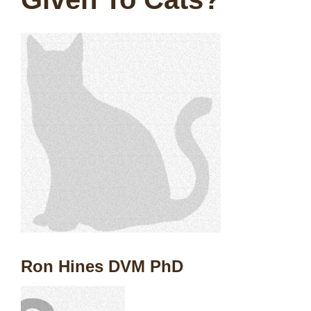
Ron Hines DVM PhD