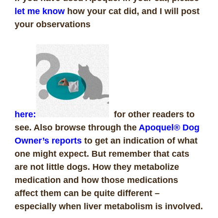
let me know
how your cat did, and I will post
your observations
here:
for other readers to
see. Also browse through the
Apoquel® Dog
Owner’s reports
to get an indication of what
one might expect. But remember that cats
are not little dogs. How they metabolize
medication and how those medications
affect them can be quite different –
especially when liver metabolism is involved.