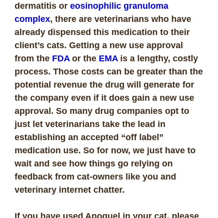
dermatitis or
eosinophilic granuloma
complex
, there are veterinarians who have
already dispensed this medication to their
client’s cats. Getting a new use approval
from the
FDA
or the
EMA
is a lengthy, costly
process. Those costs can be greater than the
potential revenue the drug will generate for
the company even if it does gain a new use
approval. So many drug companies opt to
just let veterinarians take the lead in
establishing an accepted “off label”
medication use. So for now, we just have to
wait and see how things go relying on
feedback from cat-owners like you and
veterinary internet chatter.
If you have used Apoquel in your cat, please