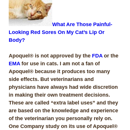
What Are Those Painful-
Looking Red Sores On My Cat’s Lip Or
Body?
Apoquel® is not approved by the
FDA
or the
EMA
for use in cats. I am not a fan of
Apoquel® because it produces too many
side effects. But veterinarians and
physicians have always had wide discretion
in making their own treatment decisions.
These are called “extra label uses” and they
are based on the knowledge and experience
of the veterinarian you personally rely on.
One Company study on its use of Apoquel®