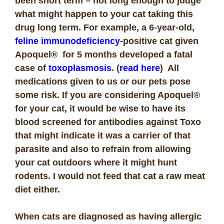
been short term – not long enough to judge
what might happen to your cat taking this
drug long term. For example, a 6-year-old,
feline immunodeficiency
-positive cat given
Apoquel® for 5 months developed a fatal
case of
toxoplasmosis
. (
read here
) All
medications given to us or our pets pose
some risk. If you are considering Apoquel®
for your cat, it would be wise to have its
blood screened for antibodies against Toxo
that might indicate it was a carrier of that
parasite and also to refrain from allowing
your cat outdoors where it might hunt
rodents. I would not feed that cat a raw meat
diet either.
When cats are diagnosed as having allergic