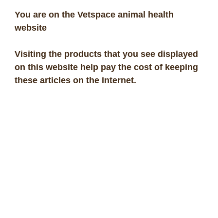
You are on the Vetspace animal health
website
Visiting the products that you see displayed
on this website help pay the cost of keeping
these articles on the Internet.