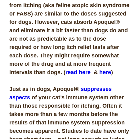
from itching (aka feline atopic skin syndrome
or FASS) are similar to the doses suggested
for dogs. However, cats absorb Apoquel®
and eliminate it a bit faster than dogs do and
are not as predictable as to the dose
required or how long itch relief lasts after
each dose. They might require somewhat
more of the drug and at more frequent
intervals than dogs. (
read here
&
here
)
Just as in dogs, Apoquel®
suppresses
aspects
of your cat’s immune system other
than those responsible for itching. Often it
takes more than a few months before the
results of that immune system suppression
becomes apparent. Studies to date have only