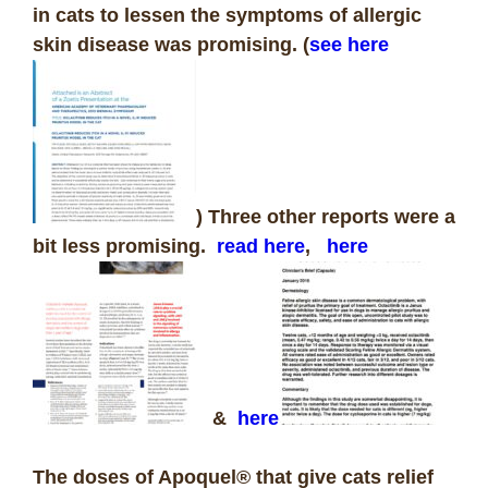
in cats to lessen the symptoms of allergic
skin disease was promising. (
see here
) Three other reports were a
bit less promising.
read here
,
here
&
here
The doses of Apoquel® that give cats relief