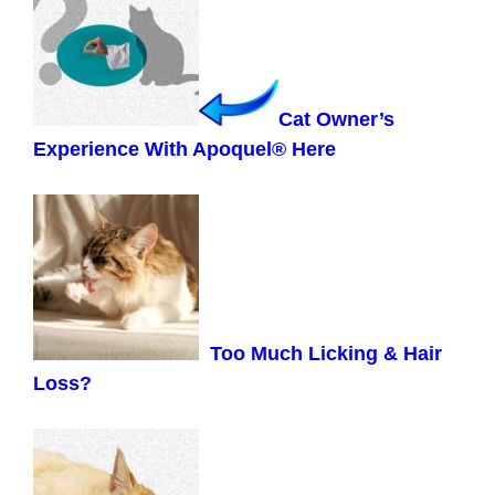
Cat Owner’s
Experience With Apoquel® Here
Too Much Licking & Hair
Loss?