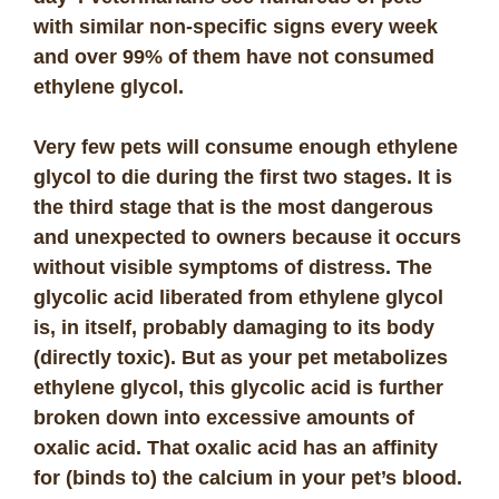
with similar non-specific signs every week
and over 99% of them have not consumed
ethylene glycol.
Very few pets will consume enough ethylene
glycol to die during the first two stages. It is
the third stage that is the most dangerous
and unexpected to owners because it occurs
without visible symptoms of distress. The
glycolic acid liberated from ethylene glycol
is, in itself, probably damaging to its body
(directly toxic). But as your pet metabolizes
ethylene glycol, this glycolic acid is further
broken down into excessive amounts of
oxalic acid. That oxalic acid has an affinity
for (binds to) the calcium in your pet’s blood.