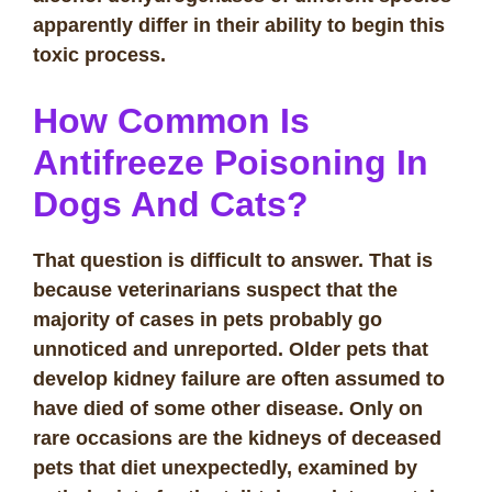
apparently differ in their ability to begin this
toxic process.
How Common Is
Antifreeze Poisoning In
Dogs And Cats?
That question is difficult to answer. That is
because veterinarians suspect that the
majority of cases in pets probably go
unnoticed and unreported. Older pets that
develop kidney failure are often assumed to
have died of some other disease. Only on
rare occasions are the kidneys of deceased
pets that diet unexpectedly, examined by