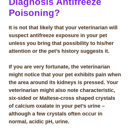
Diagnosis Antifreeze
Poisoning?
It is not that likely that your veterinarian will
suspect antifreeze exposure in your pet
unless you bring that possibility to his/her
attention or the pet’s history suggests it.
If you are very fortunate, the veterinarian
might notice that your pet exhibits pain when
the area around its kidneys is pressed. Your
veterinarian might also note characteristic,
six-sided or Maltese-cross shaped crystals
of calcium oxalate in your pet’s urine –
although a few crystals often occur in
normal, acidic pH, urine.