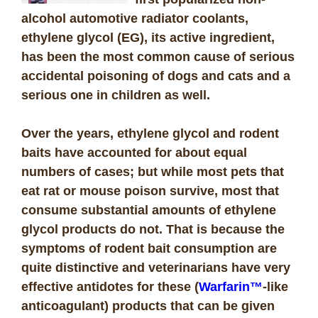
alcohol automotive radiator coolants,
ethylene glycol (EG), its active ingredient,
has been the most common cause of serious
accidental poisoning of dogs and cats and a
serious one in children as well.
Over the years, ethylene glycol and rodent
baits have accounted for about equal
numbers of cases; but while most pets that
eat rat or mouse poison survive, most that
consume substantial amounts of ethylene
glycol products do not. That is because the
symptoms of rodent bait consumption are
quite distinctive and veterinarians have very
effective antidotes for these (
Warfarin™
-like
anticoagulant) products that can be given