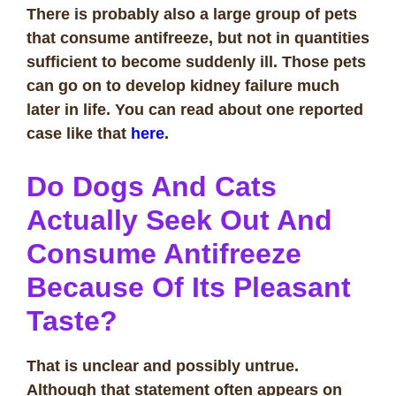
There is probably also a large group of pets
that consume antifreeze, but not in quantities
sufficient to become suddenly ill. Those pets
can go on to develop kidney failure much
later in life. You can read about one reported
case like that
here
.
Do Dogs And Cats
Actually Seek Out And
Consume Antifreeze
Because Of Its Pleasant
Taste?
That is unclear and possibly untrue.
Although that statement often appears on