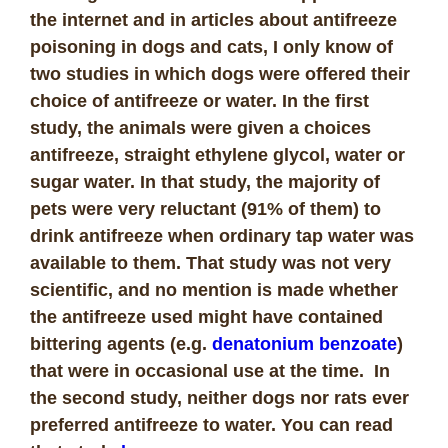
the internet and in articles about antifreeze
poisoning in dogs and cats, I only know of
two studies in which dogs were offered their
choice of antifreeze or water. In the first
study, the animals were given a choices
antifreeze, straight ethylene glycol, water or
sugar water. In that study, the majority of
pets were very reluctant (91% of them) to
drink antifreeze when ordinary tap water was
available to them. That study was not very
scientific, and no mention is made whether
the antifreeze used might have contained
bittering agents (e.g.
denatonium benzoate
)
that were in occasional use at the time. In
the second study, neither dogs nor rats ever
preferred antifreeze to water. You can read