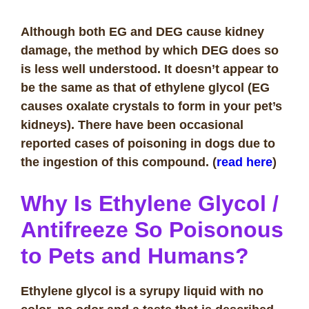
Although both EG and DEG cause kidney
damage, the method by which DEG does so
is less well understood. It doesn’t appear to
be the same as that of ethylene glycol (EG
causes oxalate crystals to form in your pet’s
kidneys). There have been occasional
reported cases of poisoning in dogs due to
the ingestion of this compound. (
read here
)
Why Is Ethylene Glycol /
Antifreeze So Poisonous
to Pets and Humans?
Ethylene glycol is a syrupy liquid with no