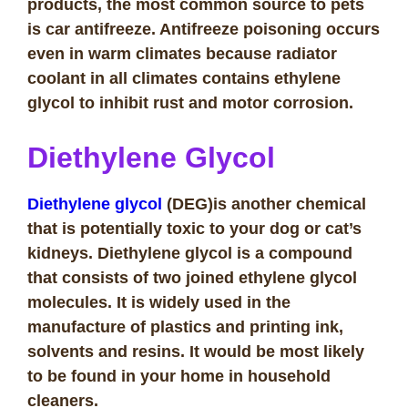
products, the most common source to pets
is car antifreeze. Antifreeze poisoning occurs
even in warm climates because radiator
coolant in all climates contains ethylene
glycol to inhibit rust and motor corrosion.
Diethylene Glycol
Diethylene glycol
(DEG)is another chemical
that is potentially toxic to your dog or cat’s
kidneys. Diethylene glycol is a compound
that consists of two joined ethylene glycol
molecules. It is widely used in the
manufacture of plastics and printing ink,
solvents and resins. It would be most likely
to be found in your home in household
cleaners.