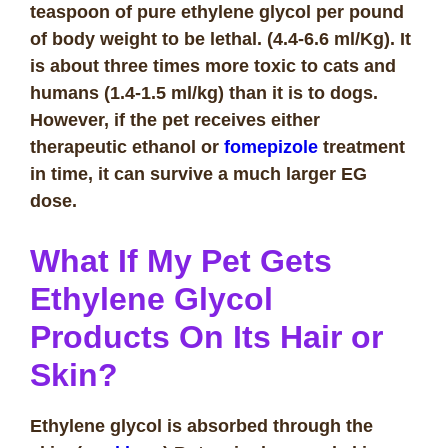
teaspoon of pure ethylene glycol per pound
of body weight to be lethal. (4.4-6.6 ml/Kg). It
is about three times more toxic to cats and
humans (1.4-1.5 ml/kg) than it is to dogs.
However, if the pet receives either
therapeutic ethanol or
fomepizole
treatment
in time, it can survive a much larger EG
dose.
What If My Pet Gets
Ethylene Glycol
Products On Its Hair or
Skin?
Ethylene glycol is absorbed through the