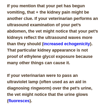
If you mention that your pet has begun
vomiting, that + the kidney pain might be
another clue. If your veterinarian performs an
ultrasound examination of your pet’s
abdomen, the vet might notice that your pet’s
kidneys reflect the ultrasound waves more
than they should (
increased echogenicity
).
That particular kidney appearance is not
proof of ethylene glycol exposure because
many other things can cause it.
If your veterinarian were to pass an
ultraviolet lamp (often used as an aid in
diagnosing ringworm) over the pet’s urine,
the vet might notice that the urine glows
(
fluoresces
).