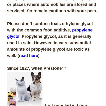
or places where automobiles are stored and
serviced. So remain cautious with your pets.
Please don’t confuse toxic ethylene glycol
with the common food additive,
propylene
glycol
. Propylene glycol, as it is generally
used is safe. However, in cats substantial
amounts of propylene glycol are toxic as
well. (
read here
)
Since 1927, when Prestone™
first popularized non-