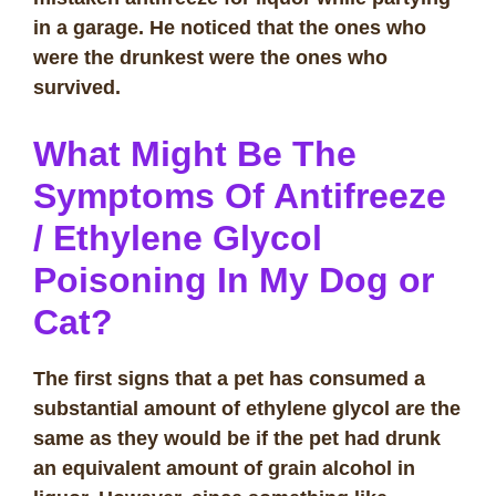
in a garage. He noticed that the ones who
were the drunkest were the ones who
survived.
What Might Be The
Symptoms Of Antifreeze
/ Ethylene Glycol
Poisoning In My Dog or
Cat?
The first signs that a pet has consumed a
substantial amount of ethylene glycol are the
same as they would be if the pet had drunk
an equivalent amount of grain alcohol in