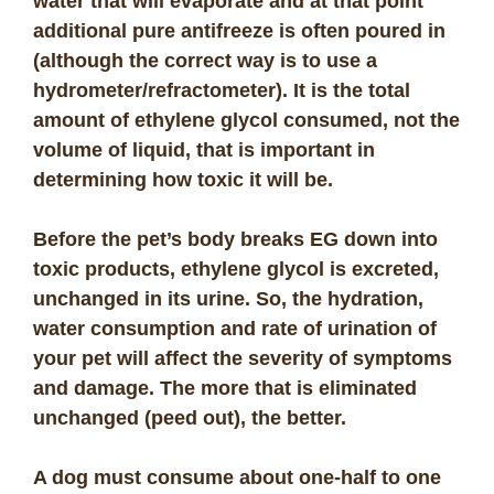
water that will evaporate and at that point
additional pure antifreeze is often poured in
(although the correct way is to use a
hydrometer/refractometer). It is the total
amount of ethylene glycol consumed, not the
volume of liquid, that is important in
determining how toxic it will be.
Before the pet’s body breaks EG down into
toxic products, ethylene glycol is excreted,
unchanged in its urine. So, the hydration,
water consumption and rate of urination of
your pet will affect the severity of symptoms
and damage. The more that is eliminated
unchanged (peed out), the better.
A dog must consume about one-half to one