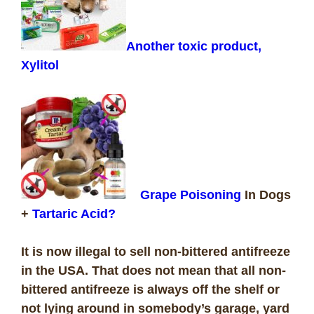
Another toxic product,
Xylitol
Grape Poisoning
In Dogs
+
Tartaric Acid?
It is now illegal to sell non-bittered antifreeze
in the USA. That does not mean that all non-
bittered antifreeze is always off the shelf or
not lying around in somebody’s garage, yard