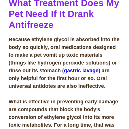
What Treatment Does My
Pet Need If It Drank
Antifreeze
Because ethylene glycol is absorbed into the
body so quickly, oral medications designed
to make a pet vomit up toxic materials
(things like hydrogen peroxide solutions) or
rinse out its stomach (
gastric lavage
) are
only helpful for the first hour or so. Oral
universal antidotes are also ineffective.
What is effective in preventing early damage
are compounds that block the body’s
conversion of ethylene glycol into its more
toxic metabolites. For a long time, that was