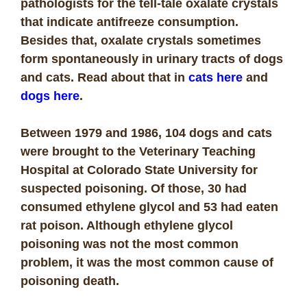
pathologists for the tell-tale oxalate crystals
that indicate antifreeze consumption.
Besides that, oxalate crystals sometimes
form spontaneously in urinary tracts of dogs
and cats. Read about that in
cats here
and
dogs here
.
Between 1979 and 1986, 104 dogs and cats
were brought to the Veterinary Teaching
Hospital at Colorado State University for
suspected poisoning. Of those, 30 had
consumed ethylene glycol and 53 had eaten
rat poison. Although ethylene glycol
poisoning was not the most common
problem, it was the most common cause of
poisoning death.