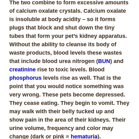
The two combine to form excessive amounts
of calcium oxalate crystals. Calcium oxalate
is insoluble at body acidity – so it forms
plugs that block and shut down the tiny
tubes that form your pet’s kidney apparatus.
Without the ability to cleanse its body of
waste products, blood levels these wastes
that include blood urea nitrogen (
BUN
) and
creatinine
rise to toxic levels. Blood
phosphorus
levels rise as well. That is the
point that you would notice something was
very wrong. These pets become depressed.
They cease eating. They begin to vomit. They
may walk with their belly tucked up and
show pain in the area of their kidneys. Their
urine volume, frequency and color may
change (dark or pink =
hematuria
).