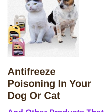
Antifreeze
Poisoning In Your
Dog Or Cat