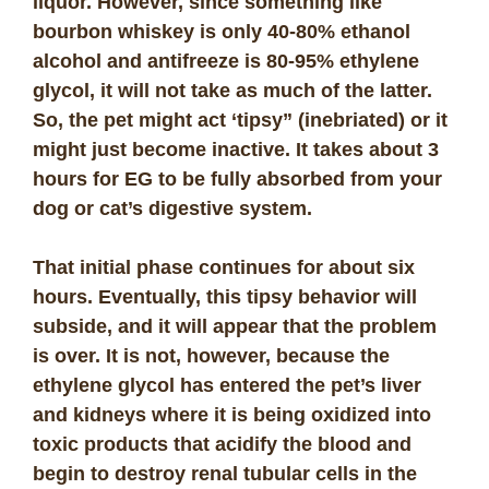
liquor. However, since something like
bourbon whiskey is only 40-80% ethanol
alcohol and antifreeze is 80-95% ethylene
glycol, it will not take as much of the latter.
So, the pet might act ‘tipsy” (inebriated) or it
might just become inactive. It takes about 3
hours for EG to be fully absorbed from your
dog or cat’s digestive system.
That initial phase continues for about six
hours. Eventually, this tipsy behavior will
subside, and it will appear that the problem
is over. It is not, however, because the
ethylene glycol has entered the pet’s liver
and kidneys where it is being oxidized into
toxic products that acidify the blood and
begin to destroy renal tubular cells in the