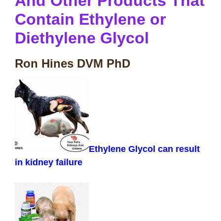
And Other Products That
Contain Ethylene or
Diethylene Glycol
Ron Hines DVM PhD
Ethylene Glycol can result
in kidney failure