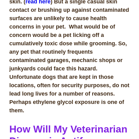
skin. (
read here
) But a single casual skin
contact or brushing up against contaminated
surfaces are unlikely to cause health
concerns in your pet. What would be of
concern would be a pet licking off a
cumulatively toxic dose while grooming. So,
any pet that routinely frequents
contaminated garages, mechanic shops or
junkyards could face this hazard.
Unfortunate dogs that are kept in those
locations, often for security purposes, do not
lead long lives for a number of reasons.
Perhaps ethylene glycol exposure is one of
them.
How Will My Veterinarian