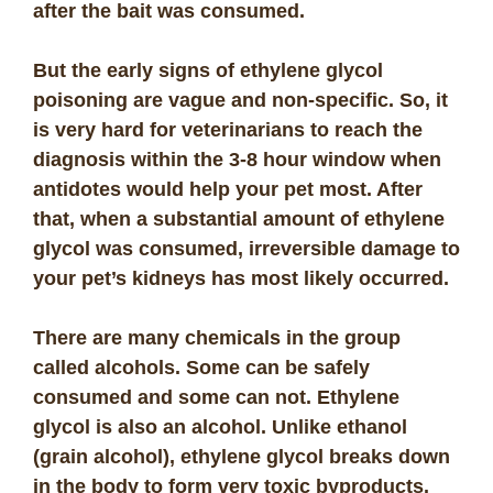
after the bait was consumed.
But the early signs of ethylene glycol
poisoning are vague and non-specific. So, it
is very hard for veterinarians to reach the
diagnosis within the 3-8 hour window when
antidotes would help your pet most. After
that, when a substantial amount of ethylene
glycol was consumed, irreversible damage to
your pet’s kidneys has most likely occurred.
There are many chemicals in the group
called alcohols. Some can be safely
consumed and some can not. Ethylene
glycol is also an alcohol. Unlike ethanol
(grain alcohol), ethylene glycol breaks down
in the body to form very toxic byproducts.