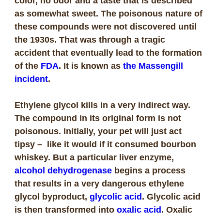
color, no odor and a taste that is described
as somewhat sweet. The poisonous nature of
these compounds were not discovered until
the 1930s. That was through a tragic
accident that eventually lead to the formation
of the
FDA
. It is known as
the Massengill
incident
.
Ethylene glycol kills in a very indirect way.
The compound in its original form is not
poisonous. Initially, your pet will just act
tipsy – like it would if it consumed bourbon
whiskey. But a particular liver enzyme,
alcohol dehydrogenase
begins a process
that results in a very dangerous ethylene
glycol byproduct,
glycolic acid
. Glycolic acid
is then transformed into
oxalic acid
. Oxalic