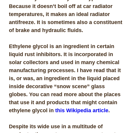
Because it doesn’t boil off at car radiator
temperatures, it makes an ideal radiator
antifreeze. It is sometimes also a constituent
of brake and hydraulic fluids.
Ethylene glycol is an ingredient in certain
liquid rust inhibitors. It is incorporated in
solar collectors and used in many chemical
manufacturing processes. I have read that it
is, or was, an ingredient in the liquid placed
inside decorative “snow scene” glass
globes. You can read more about the places
that use it and products that might contain
ethylene glycol in
this Wikipedia article
.
Despite its wide use in a multitude of