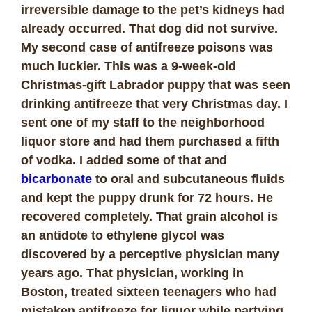
irreversible damage to the pet’s kidneys had
already occurred. That dog did not survive.
My second case of antifreeze poisons was
much luckier. This was a 9-week-old
Christmas-gift Labrador puppy that was seen
drinking antifreeze that very Christmas day. I
sent one of my staff to the neighborhood
liquor store and had them purchased a fifth
of vodka. I added some of that and
bicarbonate
to oral and subcutaneous fluids
and kept the puppy drunk for 72 hours. He
recovered completely.
That grain alcohol is
an antidote to ethylene glycol was
discovered by a perceptive physician many
years ago. That physician, working in
Boston, treated sixteen teenagers who had
mistaken antifreeze for liquor while partying