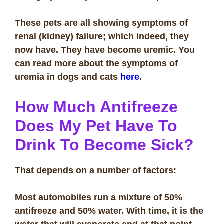
These pets are all showing symptoms of
renal (kidney) failure; which indeed, they
now have. They have become uremic. You
can read more about the symptoms of
uremia in dogs and cats
here
.
How Much Antifreeze
Does My Pet Have To
Drink To Become Sick?
That depends on a number of factors:
Most automobiles run a mixture of 50%
antifreeze and 50% water. With time, it is the