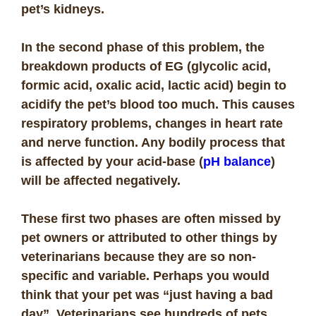
pet’s kidneys.
In the second phase of this problem, the
breakdown products of EG (glycolic acid,
formic acid, oxalic acid, lactic acid) begin to
acidify the pet’s blood too much. This causes
respiratory problems, changes in heart rate
and nerve function. Any bodily process that
is affected by your acid-base (
pH balance
)
will be affected negatively.
These first two phases are often missed by
pet owners or attributed to other things by
veterinarians because they are so non-
specific and variable. Perhaps you would
think that your pet was “just having a bad
day”. Veterinarians see hundreds of pets