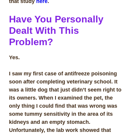
that study
here
.
Have You Personally
Dealt With This
Problem?
Yes.
I saw my first case of antifreeze poisoning
soon after completing veterinary school. It
was a little dog that just didn’t seem right to
its owners. When I examined the pet, the
only thing I could find that was wrong was
some tummy sensitivity in the area of its
kidneys and an empty stomach.
Unfortunately, the lab work showed that