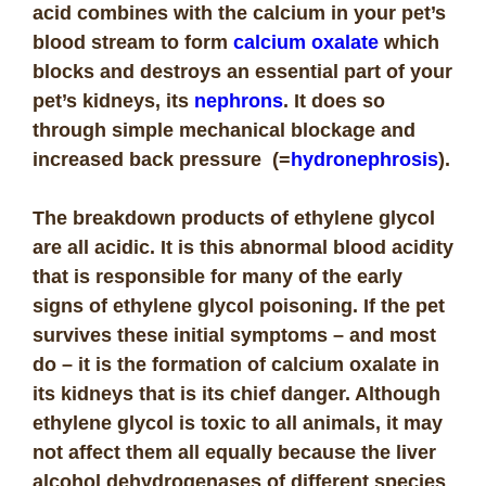
acid combines with the calcium in your pet’s
blood stream to form
calcium oxalate
which
blocks and destroys an essential part of your
pet’s kidneys, its
nephrons
. It does so
through simple mechanical blockage and
increased back pressure (=
hydronephrosis
).
The breakdown products of ethylene glycol
are all acidic. It is this abnormal blood acidity
that is responsible for many of the early
signs of ethylene glycol poisoning. If the pet
survives these initial symptoms – and most
do – it is the formation of calcium oxalate in
its kidneys that is its chief danger.
Although
ethylene glycol is toxic to all animals, it may
not affect them all equally because the liver
alcohol dehydrogenases of different species