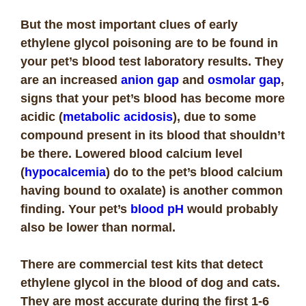
But the most important clues of early
ethylene glycol poisoning are to be found in
your pet’s blood test laboratory results. They
are an increased
anion gap
and
osmolar gap
,
signs that your pet’s blood has become more
acidic (
metabolic acidosis
), due to some
compound present in its blood that shouldn’t
be there. Lowered blood calcium level
(
hypocalcemia
) do to the pet’s blood calcium
having bound to oxalate) is another common
finding. Your pet’s
blood pH
would probably
also be lower than normal.
There are commercial test kits that detect
ethylene glycol in the blood of dog and cats.
They are most accurate during the first 1-6