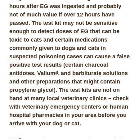
hours after EG was ingested and probably
not of much value if over 12 hours have
passed. The test kit may not be sensitive
enough to detect doses of EG that can be
toxic to cats and certain medications
commonly given to dogs and cats in
suspected poisoning cases can cause a false
positive test results (certain charcoal
antidotes, Valium® and barbiturate solutions
and other preparations that might contain
propylene glycol). The test kits are not on
hand at many local veterinary clinics – check
with veterinary emergency centers or human
hospital pharmacies in your area before you
arrive with your dog or cat.