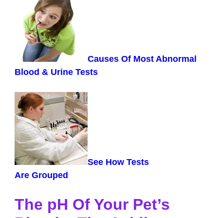
Causes Of Most Abnormal
Blood & Urine Tests
See How Tests
Are
Grouped
The pH Of Your Pet’s