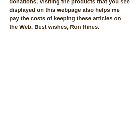
donations, Visiting the products that you see
displayed on this webpage also helps me
pay the costs of keeping these articles on
the Web. Best wishes, Ron Hines
.