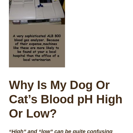
Why Is My Dog Or
Cat’s Blood pH High
Or Low?
“High” and “low” can be quite confusing