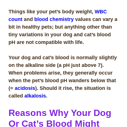
Things like your pet’s body weight,
WBC
count
and
blood chemistry
values can vary a
bit in healthy pets; but anything other than
tiny variations in your dog and cat’s blood
pH are not compatible with life.
Your dog and cat’s blood is normally slightly
on the alkaline side (a pH just above 7).
When problems arise, they generally occur
when the pet’s blood pH wanders below that
(=
acidosis
). Should it rise, the situation is
called
alkalosis
.
Reasons Why Your Dog
Or Cat’s Blood Might