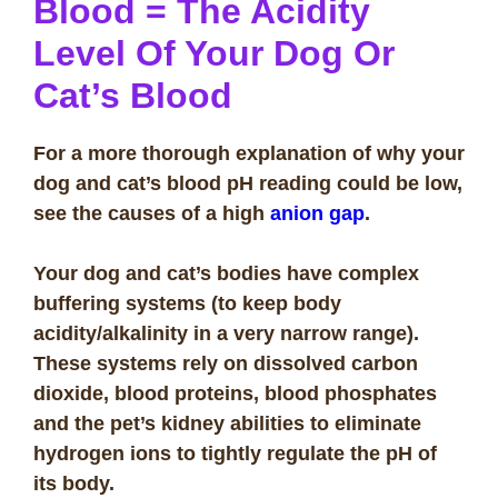
Blood
= The
Acidity
Level Of Your Dog Or
Cat’s Blood
For a more thorough explanation of why your
dog and cat’s blood pH reading could be low,
see the causes of a high
anion gap
.
Your dog and cat’s bodies have complex
buffering systems (to keep body
acidity/alkalinity in a very narrow range).
These systems rely on dissolved carbon
dioxide, blood proteins, blood phosphates
and the pet’s kidney abilities to eliminate
hydrogen ions to tightly regulate the pH of
its body.