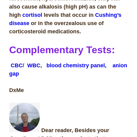
also cause alkalosis (high pH) as can
the
high
cortisol
levels that occur in
Cushing’s
disease
or in the overzealous use of
corticosteroid medications.
Complementary Tests
:
CBC
/
WBC
,
blood chemistry panel,
anion
gap
DxMe
Dear reader, Besides your