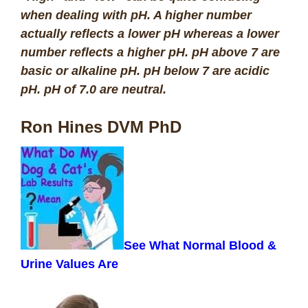
when dealing with pH. A higher number
actually reflects a lower pH whereas a lower
number reflects a higher pH. pH above 7 are
basic or alkaline pH. pH below 7 are acidic
pH. pH of 7.0 are neutra
l.
Ron Hines DVM PhD
See What Normal Blood &
Urine Values Are