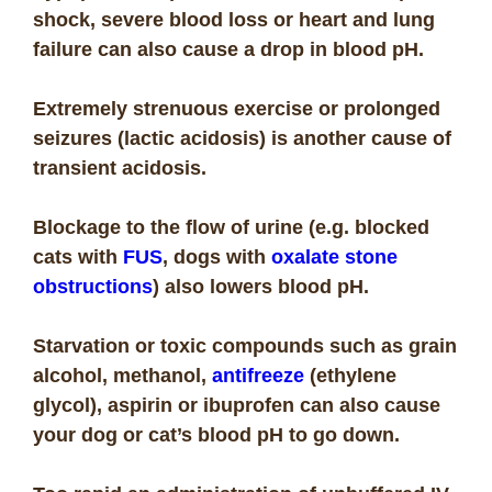
shock, severe blood loss or heart and lung
failure can also cause a drop in blood pH.
Extremely strenuous exercise or prolonged
seizures (lactic acidosis) is another cause of
transient acidosis.
Blockage to the flow of urine (e.g. blocked
cats with
FUS
, dogs with
oxalate stone
obstructions
) also lowers blood pH.
Starvation or toxic compounds such as grain
alcohol, methanol,
antifreeze
(ethylene
glycol), aspirin or ibuprofen can also cause
your dog or cat’s blood pH to go down.