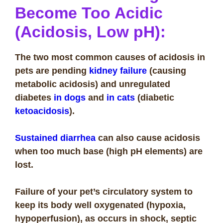
Become Too Acidic
(Acidosis, Low pH):
The two most common causes of acidosis in
pets are pending
kidney failure
(causing
metabolic acidosis) and unregulated
diabetes
in dogs
and
in cats
(diabetic
ketoacidosis
).
Sustained diarrhea
can also cause acidosis
when too much base (high pH elements) are
lost.
Failure of your pet’s circulatory system to
keep its body well oxygenated (hypoxia,
hypoperfusion), as occurs in shock, septic