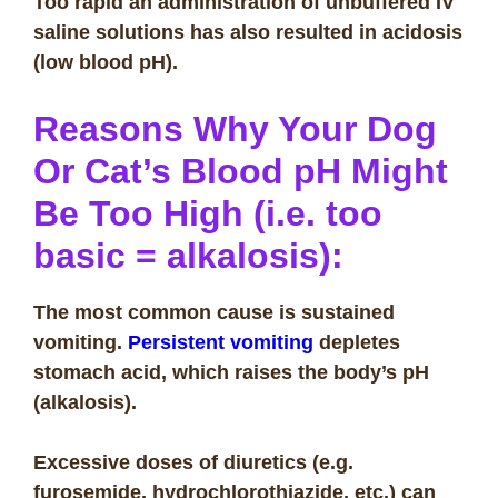
Too rapid an administration of unbuffered IV
saline solutions has also resulted in acidosis
(low blood pH).
Reasons Why Your Dog
Or Cat’s Blood pH Might
Be Too High (i.e. too
basic = alkalosis):
The most common cause is sustained
vomiting.
Persistent vomiting
depletes
stomach acid, which raises the body’s pH
(alkalosis).
Excessive doses of diuretics (e.g.
furosemide, hydrochlorothiazide, etc.) can