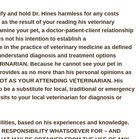
ify and hold Dr. Hines harmless for any costs
r as the result of your reading his veterinary
amine your pet, a doctor-patient-client relationship
s not his intention to establish a
ge in the practice of veterinary medicine as defined
u understand diagnosis and treatment options
NARIAN. Because he cannot see your pet in
rovides as no more than his personal opinions as
 – NOT AS YOUR ATTENDING VETERINARIAN. His
 be a substitute for local, traditional or emergency
sits to your local veterinarian for diagnosis or
abilities, based on his experiences and knowledge.
 NO RESPONSIBILITY WHATSOEVER FOR – AND