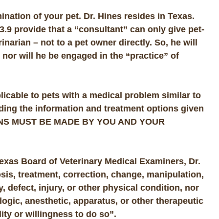
ination of your pet. Dr. Hines resides in Texas.
3.9 provide that a “consultant” can only give pet-
inarian – not to a pet owner directly. So, he will
 nor will he be engaged in the “practice” of
licable to pets with a medical problem similar to
rding the information and treatment options given
NS MUST BE MADE BY YOU AND YOUR
Texas Board of Veterinary Medical Examiners, Dr.
osis, treatment, correction, change, manipulation,
, defect, injury, or other physical condition, nor
logic, anesthetic, apparatus, or other therapeutic
ity or willingness to do so”.