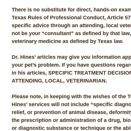
There is no substitute for direct, hands-on exam
Texas Rules of Professional Conduct, Article 57
specific advice through an attending, local veter
not be your “consultant” as defined by that law,
veterinary medicine as defined by Texas law.
Dr. Hines’ articles may give you information app
your pet’s problem. If you have questions rega
in his articles,
SPECIFIC TREATMENT DECISIO
ATTENDING, LOCAL, VETERINARIAN
.
Please note, in keeping with the wishes of the 
Hines’ services will not include “specific diagn
relief, or prevention of animal disease, deformity
the prescription or administration of a drug, bio
or diagnostic substance or technique or the abil