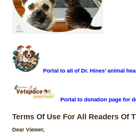
Portal to all of Dr. Hines’ animal hea
Portal to donation page for de
Terms Of Use For All Readers Of 
Dear Viewer,