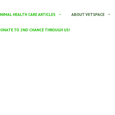
NIMAL HEALTH CARE ARTICLES
ABOUT VETSPACE
ONATE TO 2ND CHANCE THROUGH US!