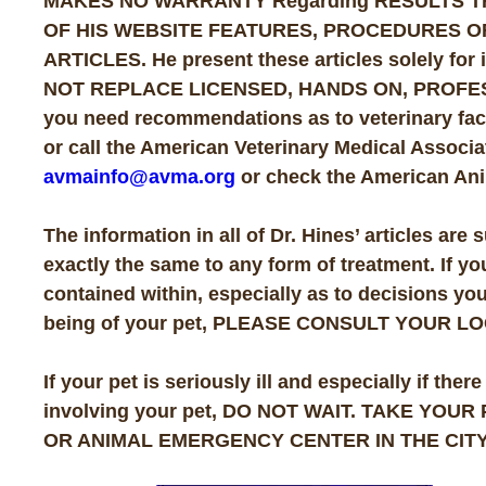
MAKES NO WARRANTY Regarding RESULTS T
OF HIS WEBSITE FEATURES, PROCEDURES O
ARTICLES. He present these articles solely f
NOT REPLACE LICENSED, HANDS ON, PROFESS
you need recommendations as to veterinary facil
or call the American Veterinary Medical Associat
avmainfo@avma.org
or check the American Ani
The information in all of Dr. Hines’ articles are 
exactly the same to any form of treatment. If y
contained within, especially as to decisions yo
being of your pet, PLEASE CONSULT YOUR L
If your pet is seriously ill and especially if
involving your pet, DO NOT WAIT. TAKE YOU
OR ANIMAL EMERGENCY CENTER IN THE CITY 