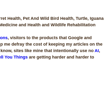
rret Health, Pet And Wild Bird Health, Turtle, Iguana
Medicine and Health and Wildlife Rehabilitation
ions
, visitors to the products that Google and
p me defray the cost of keeping my articles on the
now, sites like mine that intentionally use no
AI
,
ll You Things
are getting harder and harder to