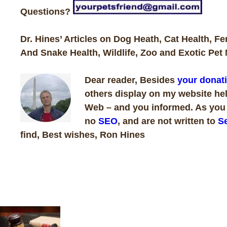
Questions?
Dr. Hines’ Articles on Dog Heath, Cat Health, Fe
And Snake Health, Wildlife, Zoo and Exotic Pet 
Dear reader, Besides
your donat
others display on my website hel
Web – and you informed. As you k
no
SEO
, and are not written to
Se
find, Best wishes, Ron Hines