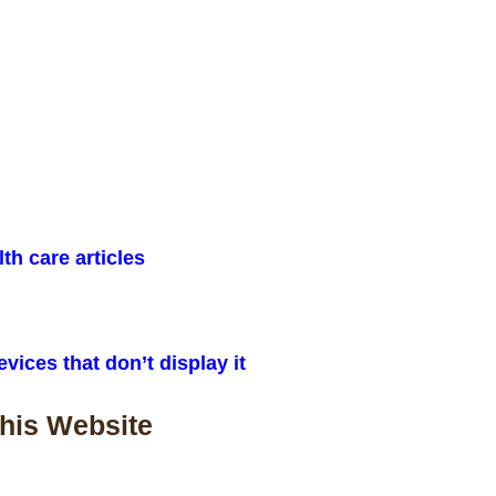
lth care articles
vices that don’t display it
This Website