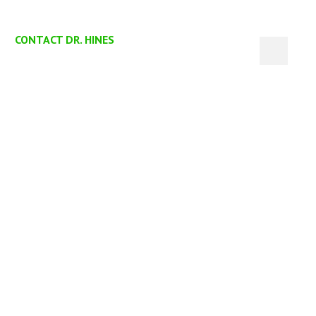
CONTACT DR. HINES