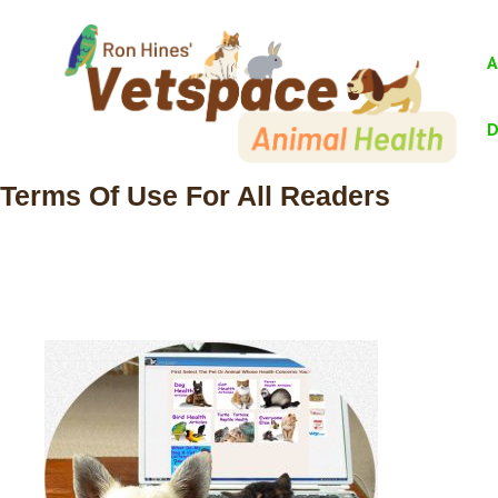
Skip
to
A
content
D
Terms Of Use For All Readers