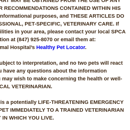
HAT MAY BE OBTAINED FROM THE USE OF ANY
R RECOMMENDATIONS CONTAINED WITHIN HIS
or informational purposes, and THESE ARTICLES DO
IONAL, PET-SPECIFIC, VETERINARY CARE. If
ities in your area, please contact your local SPCA
ion at (847) 925-8070 or email them at:
mal Hospital’s
Healthy Pet Locator
.
subject to interpretation, and no two pets will react
ou have any questions about the information
u may wish to make concerning the health or well-
OCAL VETERINARIAN.
 there is a potentially LIFE-THREATENING EMERGENCY
R PET IMMEDIATELY TO A TRAINED VETERINARIAN
IN WHICH YOU LIVE.