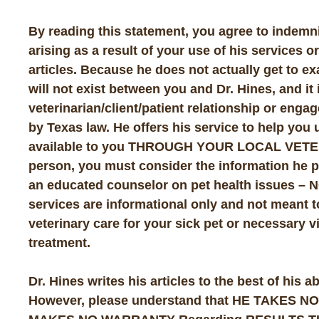
By reading this statement, you agree to indemn
arising as a result of your use of his services o
articles. Because he does not actually get to ex
will not exist between you and Dr. Hines, and it i
veterinarian/client/patient relationship or enga
by Texas law. He offers his service to help yo
available to you THROUGH YOUR LOCAL VETERI
person, you must consider the information he p
an educated counselor on pet health issues
services are informational only and not meant to
veterinary care for your sick pet or necessary vi
treatment.
Dr. Hines writes his articles to the best of his 
However, please understand that HE TAKES