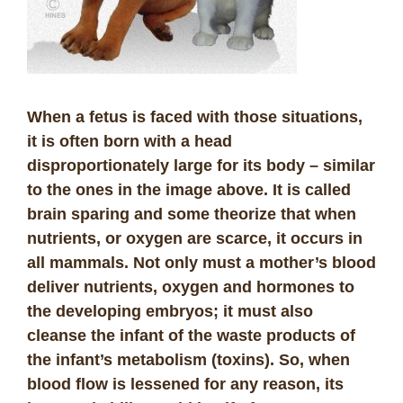
When a fetus is faced with those situations,
it is often born with a head
disproportionately large for its body – similar
to the ones in the image above. It is called
brain sparing and some theorize that when
nutrients, or oxygen are scarce, it occurs in
all mammals. Not only must a mother’s blood
deliver nutrients, oxygen and hormones to
the developing embryos; it must also
cleanse the infant of the waste products of
the infant’s metabolism (toxins). So, when
blood flow is lessened for any reason, its