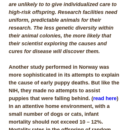
are unlikely to to give individualized care to
high-risk offspring. Research facilities need
uniform, predictable animals for their
research. The less genetic diversity within
their animal colonies, the more likely that
their scientist exploring the causes and
cures for disease will discover them.
Another study performed in Norway was
more sophisticated in its attempts to explain
the cause of early puppy deaths. But like the
NIH, they made no attempts to assist
puppies that were falling behind. (
read here
)
In an attentive home environment, with a
small number of dogs or cats, infant
mortality should not exceed 10 – 12%.
Mortality rates in the offspring of random