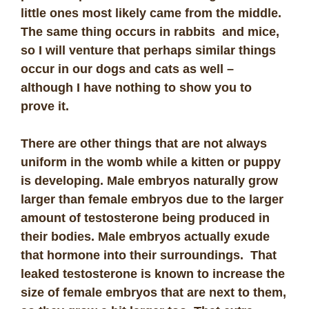
little ones most likely came from the middle.
The same thing occurs in rabbits and mice,
so I will venture that perhaps similar things
occur in our dogs and cats as well –
although I have nothing to show you to
prove it.
There are other things that are not always
uniform in the womb while a kitten or puppy
is developing. Male embryos naturally grow
larger than female embryos due to the larger
amount of testosterone being produced in
their bodies. Male embryos actually exude
that hormone into their surroundings. That
leaked testosterone is known to increase the
size of female embryos that are next to them,