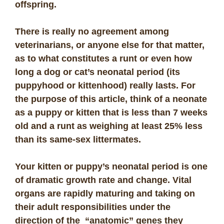
offspring.
There is really no agreement among
veterinarians, or anyone else for that matter,
as to what constitutes a runt or even how
long a dog or cat’s neonatal period (its
puppyhood or kittenhood) really lasts. For
the purpose of this article, think of a neonate
as a puppy or kitten that is less than 7 weeks
old and a runt as weighing at least 25% less
than its same-sex littermates.
Your kitten or puppy’s neonatal period is one
of dramatic growth rate and change. Vital
organs are rapidly maturing and taking on
their adult responsibilities under the
direction of the “anatomic” genes they