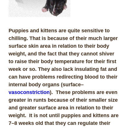
Puppies and kittens are quite sensitive to
chilling. That is because of their much larger
surface skin area in relation to their body
weight, and the fact that they cannot shiver
to raise their body temperature for their first
week or so. They also lack insulating fat and
can have problems redirecting blood to their
internal body organs (surface
–
vasoconstriction
). These problems are even
greater in runts because of their smaller size
and greater surface area in relation to their
weight. It is not until puppies and kittens are
7–8 weeks old that they can regulate their