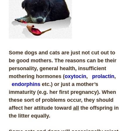
Some dogs and cats are just not cut out to
be good mothers. The reasons can be their
personality, general health, insufficient
mothering hormones (
oxytocin
,
prolactin
,
endorphins
etc.) or just a mother’s
immaturity (e.g. her first pregnancy). When
these sort of problems occur, they should
affect her attitude toward
all
the offspring in
the litter equally.