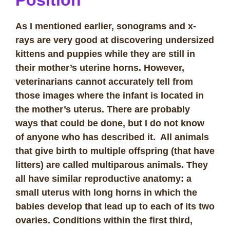
As I mentioned earlier, sonograms and x-
rays are very good at discovering undersized
kittens and puppies while they are still in
their mother’s uterine horns. However,
veterinarians cannot accurately tell from
those images where the infant is located in
the mother’s uterus. There are probably
ways that could be done, but I do not know
of anyone who has described it. All animals
that give birth to multiple offspring (that have
litters) are called multiparous animals. They
all have similar reproductive anatomy: a
small uterus with long horns in which the
babies develop that lead up to each of its two
ovaries. Conditions within the first third,