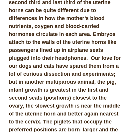
second third and last third of the uterine
horns can be quite different due to
differences in how the mother’s blood
nutrients, oxygen and blood-carried
hormones circulate in each area. Embryos
attach to the walls of the uterine horns like
passengers lined up in airplane seats
plugged into their headphones. Our love for
our dogs and cats have spared them from a
lot of curious dissection and experiments;
but in another multiparous animal, the pig,
infant growth is greatest in the first and
second seats (positions) closest to the
ovary, the slowest growth is near the middle
of the uterine horn and better again nearest
to the cervix. The piglets that occupy the
preferred positions are born larger and the