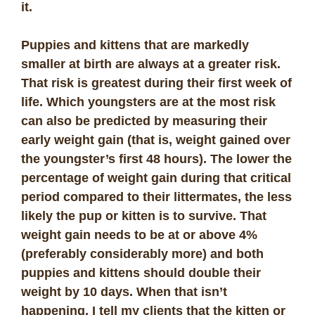
it.
Puppies and kittens that are markedly
smaller at birth are always at a greater risk.
That risk is greatest during their first week of
life. Which youngsters are at the most risk
can also be predicted by measuring their
early weight gain (that is, weight gained over
the youngster’s first 48 hours). The lower the
percentage of weight gain during that critical
period compared to their littermates, the less
likely the pup or kitten is to survive. That
weight gain needs to be at or above 4%
(preferably considerably more) and both
puppies and kittens should double their
weight by 10 days. When that isn’t
happening, I tell my clients that the kitten or