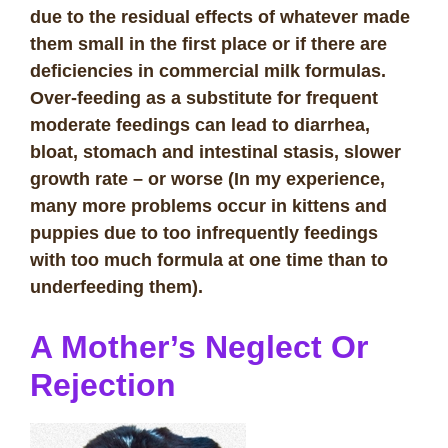
due to the residual effects of whatever made
them small in the first place or if there are
deficiencies in commercial milk formulas.
Over-feeding as a substitute for frequent
moderate feedings can lead to diarrhea,
bloat, stomach and intestinal stasis, slower
growth rate – or worse (In my experience,
many more problems occur in kittens and
puppies due to too infrequently feedings
with too much formula at one time than to
underfeeding them).
A Mother’s Neglect Or
Rejection