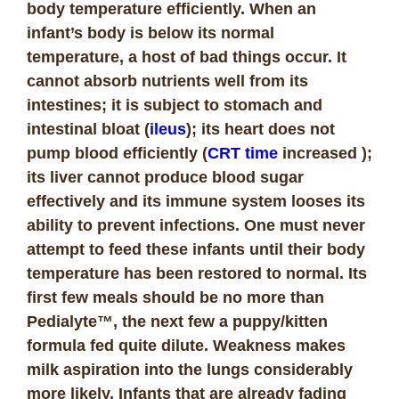
body temperature efficiently. When an
infant’s body is below its normal
temperature, a host of bad things occur. It
cannot absorb nutrients well from its
intestines; it is subject to stomach and
intestinal bloat (
ileus
); its heart does not
pump blood efficiently (
CRT time
increased );
its liver cannot produce blood sugar
effectively and its immune system looses its
ability to prevent infections. One must never
attempt to feed these infants until their body
temperature has been restored to normal. Its
first few meals should be no more than
Pedialyte™, the next few a puppy/kitten
formula fed quite dilute. Weakness makes
milk aspiration into the lungs considerably
more likely. Infants that are already fading