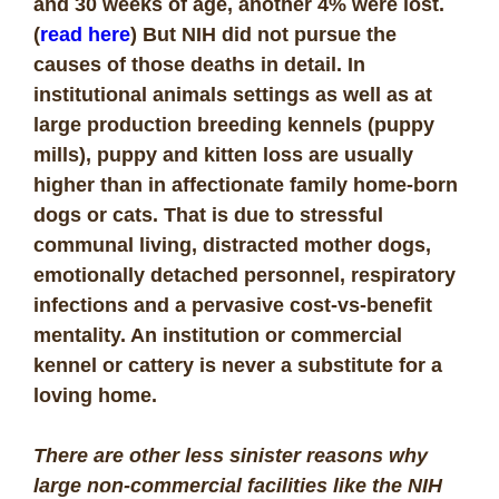
and 30 weeks of age, another 4% were lost.
(
read here
) But NIH did not pursue the
causes of those deaths in detail. In
institutional animals settings as well as at
large production breeding kennels (puppy
mills), puppy and kitten loss are usually
higher than in affectionate family home-born
dogs or cats. That is due to stressful
communal living, distracted mother dogs,
emotionally detached personnel, respiratory
infections and a pervasive cost-vs-benefit
mentality. An institution or commercial
kennel or cattery is never a substitute for a
loving home.
There are other less sinister reasons why
large non-commercial facilities like the NIH