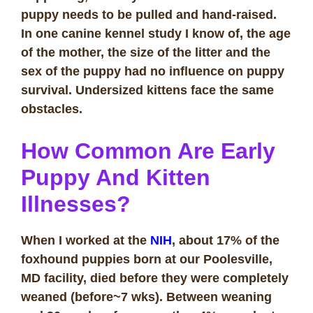
puppy needs to be pulled and hand-raised.
In one canine kennel study I know of, the age
of the mother, the size of the litter and the
sex of the puppy had no influence on puppy
survival. Undersized kittens face the same
obstacles.
How Common Are Early
Puppy And Kitten
Illnesses?
When I worked at the
NIH
, about 17% of the
foxhound puppies born at our Poolesville,
MD facility, died before they were completely
weaned (before~7 wks). Between weaning