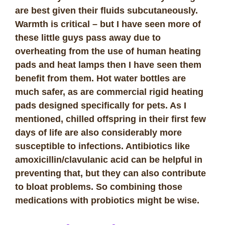
are best given their fluids subcutaneously.
Warmth is critical – but I have seen more of
these little guys pass away due to
overheating from the use of human heating
pads and heat lamps then I have seen them
benefit from them. Hot water bottles are
much safer, as are commercial rigid heating
pads designed specifically for pets. As I
mentioned, chilled offspring in their first few
days of life are also considerably more
susceptible to infections. Antibiotics like
amoxicillin/clavulanic acid can be helpful in
preventing that, but they can also contribute
to bloat problems. So combining those
medications with probiotics might be wise.