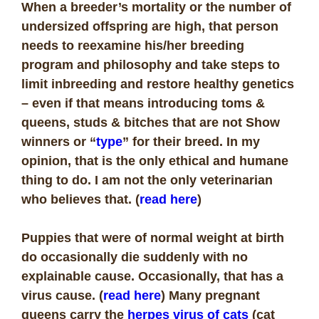
When a breeder’s mortality or the number of
undersized offspring are high, that person
needs to reexamine his/her breeding
program and philosophy and take steps to
limit inbreeding and restore healthy genetics
– even if that means introducing toms &
queens, studs & bitches that are not Show
winners or “
type
” for their breed. In my
opinion, that is the only ethical and humane
thing to do. I am not the only veterinarian
who believes that. (
read here
)
Puppies that were of normal weight at birth
do occasionally die suddenly with no
explainable cause. Occasionally, that has a
virus cause. (
read here
) Many pregnant
queens carry the
herpes virus of cats
(
cat