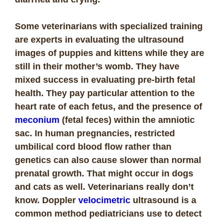
Some veterinarians with specialized training
are experts in evaluating the ultrasound
images of puppies and kittens while they are
still in their mother’s womb. They have
mixed success in evaluating pre-birth fetal
health. They pay particular attention to the
heart rate of each fetus, and the presence of
meconium
(fetal feces) within the amniotic
sac. In human pregnancies, restricted
umbilical cord blood flow rather than
genetics can also cause slower than normal
prenatal growth. That might occur in dogs
and cats as well. Veterinarians really don’t
know. Doppler
velocimetric
ultrasound is a
common method pediatricians use to detect