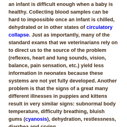
an infant is difficult enough when a baby is
healthy. Collecting blood samples can be
hard to impossible once an infant is chilled,
dehydrated or in other states of
circulatory
collapse
. Just as importantly, many of the
standard exams that we veterinarians rely on
to direct us to the source of the problem
(reflexes, heart and lung sounds, vision,
balance, pain sensation, etc.) yield less
information in neonates because these
systems are not yet fully developed. Another
problem is that the signs of a great many
different illnesses in puppies and kittens
result in very similar signs: subnormal body
temperature, difficulty breathing, bluish
gums (
cyanosis
), dehydration, restlessness,
diarrhea and crying.