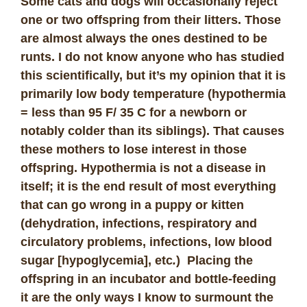
Some cats and dogs will occasionally reject
one or two offspring from their litters. Those
are almost always the ones destined to be
runts. I do not know anyone who has studied
this scientifically, but it’s my opinion that it is
primarily low body temperature (hypothermia
= less than 95 F/ 35 C for a newborn or
notably colder than its siblings). That causes
these mothers to lose interest in those
offspring. Hypothermia is not a disease in
itself; it is the end result of most everything
that can go wrong in a puppy or kitten
(dehydration, infections, respiratory and
circulatory problems, infections, low blood
sugar [hypoglycemia], etc
.
) Placing the
offspring in an incubator and bottle-feeding
it are the only ways I know to surmount the