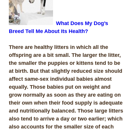
What Does My Dog’s
Breed Tell Me About Its Health?
There are healthy litters in which all the
offspring are a bit small. The larger the litter,
the smaller the puppies or kittens tend to be
at birth. But that slightly reduced size should
affect same-sex individual babies almost
equally. Those babies put on weight and
grow normally as soon as they are eating on
their own when their food supply is adequate
and nutritionally balanced. Those large litters
also tend to arrive a day or two earlier; which
also accounts for the smaller size of each