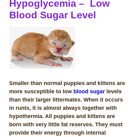
Hypoglycemia – Low
Blood Sugar Level
Smaller than normal puppies and kittens are
more susceptible to low
blood sugar
levels
than their larger littermates. When it occurs
in runts, it is almost always together with
hypothermia. All puppies and kittens are
born with very little fat reserves. They must
provide their energy through internal