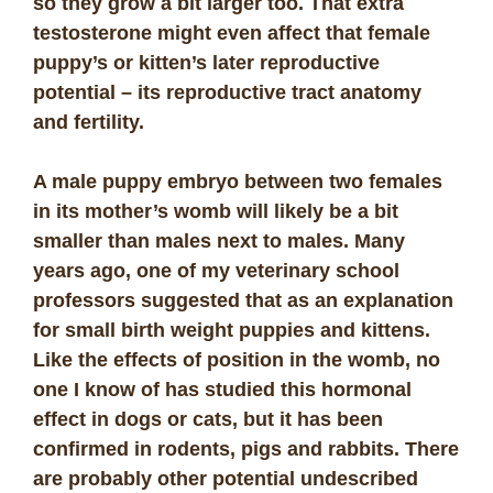
so they grow a bit larger too. That extra
testosterone might even affect that female
puppy’s or kitten’s later reproductive
potential – its reproductive tract anatomy
and fertility.
A male puppy embryo between two females
in its mother’s womb will likely be a bit
smaller than males next to males. Many
years ago, one of my veterinary school
professors suggested that as an explanation
for small birth weight puppies and kittens.
Like the effects of position in the womb, no
one I know of has studied this hormonal
effect in dogs or cats, but it has been
confirmed in rodents, pigs and rabbits. There
are probably other potential undescribed