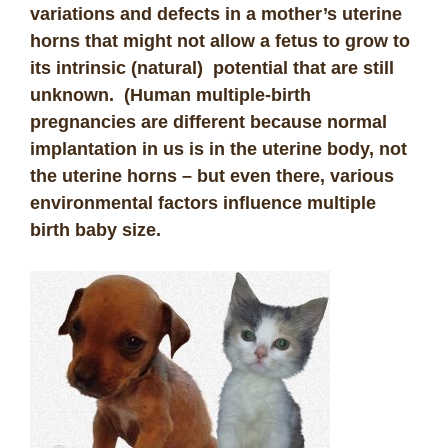
variations and defects in a mother’s uterine
horns that might not allow a fetus to grow to
its intrinsic (natural) potential that are still
unknown. (Human multiple-birth
pregnancies are different because normal
implantation in us is in the uterine body, not
the uterine horns – but even there, various
environmental factors influence multiple
birth baby size.