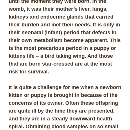
until the moment they were born. In the
womb, it was their mother’s liver, lungs,
kidneys and endocrine glands that carried
their burden and met their needs. It is only in
their neonatal (infant) period that defects in
their own metabolism become apparent. This
is the most precarious period in a puppy or
kittens life – a bird taking wing. And those
that are born star-crossed are at the most
risk for survival.
It is quite a challenge for me when a newborn
kitten or puppy is brought in because of the
concerns of its owner. Often these offspring
are quite ill by the time they are presented,
and they are in a steady downward health
spiral. Obtaining blood samples on so small