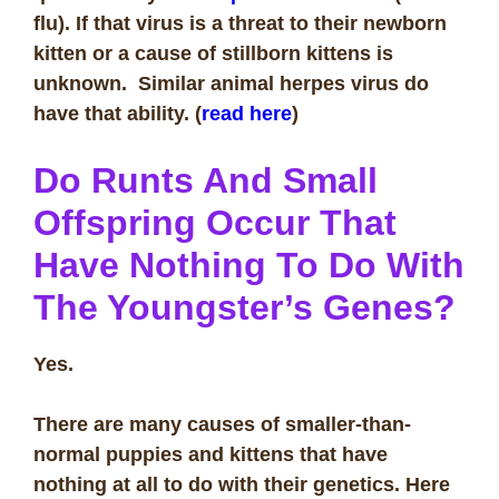
flu). If that virus is a threat to their newborn
kitten or a cause of stillborn kittens is
unknown. Similar animal herpes virus do
have that ability. (
read here
)
Do Runts And Small
Offspring Occur That
Have Nothing To Do With
The Youngster’s Genes?
Yes.
There are many causes of smaller-than-
normal puppies and kittens that have
nothing at all to do with their genetics. Here