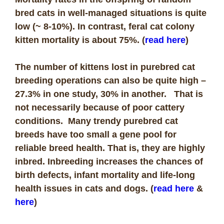
bred cats in well-managed situations is quite
low (~ 8-10%). In contrast, feral cat colony
kitten mortality is about 75%. (
read here
)
The number of kittens lost in purebred cat
breeding operations can also be quite high –
27.3% in one study, 30% in another. That is
not necessarily because of poor cattery
conditions. Many trendy purebred cat
breeds have too small a gene pool for
reliable breed health. That is, they are highly
inbred. Inbreeding increases the chances of
birth defects, infant mortality and life-long
health issues in cats and dogs. (
read here
&
here
)