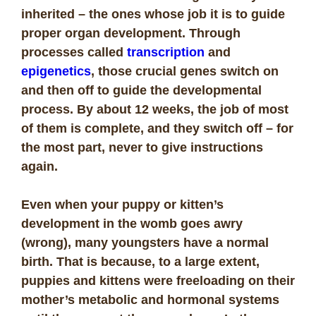
inherited – the ones whose job it is to guide
proper organ development. Through
processes called
transcription
and
epigenetics
, those crucial genes switch on
and then off to guide the developmental
process. By about 12 weeks, the job of most
of them is complete, and they switch off – for
the most part, never to give instructions
again.
Even when your puppy or kitten’s
development in the womb goes awry
(wrong), many youngsters have a normal
birth. That is because, to a large extent,
puppies and kittens were freeloading on their
mother’s metabolic and hormonal systems