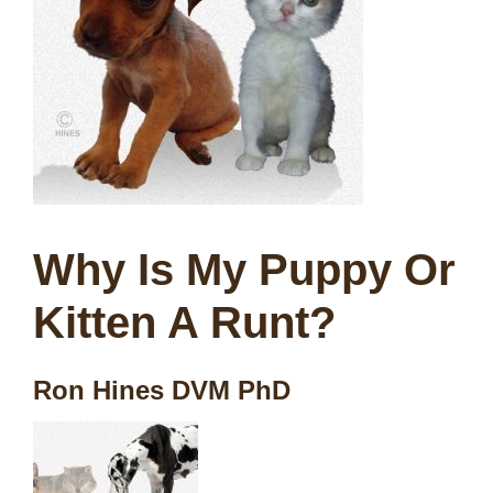
Why Is My Puppy Or
Kitten A Runt?
Ron Hines DVM PhD