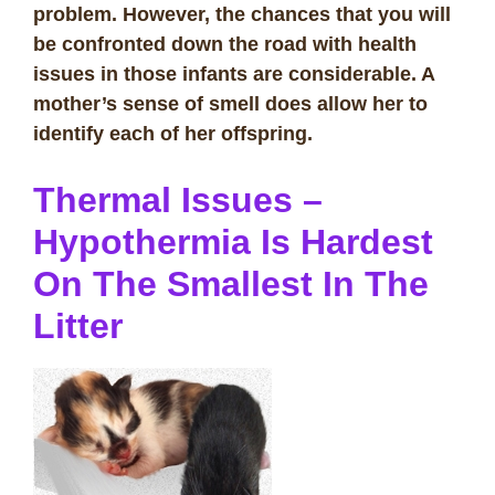
problem. However, the chances that you will
be confronted down the road with health
issues in those infants are considerable. A
mother’s sense of smell does allow her to
identify each of her offspring.
Thermal Issues –
Hypothermia Is Hardest
On The Smallest In The
Litter