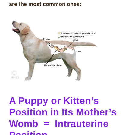
are the most common ones:
A Puppy or Kitten’s
Position in Its Mother’s
Womb = Intrauterine
Position