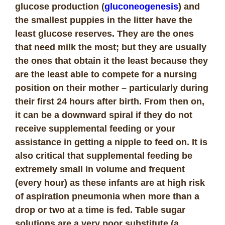
glucose production (
gluconeogenesis
) and
the smallest puppies in the litter have the
least glucose reserves. They are the ones
that need milk the most; but they are usually
the ones that obtain it the least because they
are the least able to compete for a nursing
position on their mother – particularly during
their first 24 hours after birth. From then on,
it can be a downward spiral if they do not
receive supplemental feeding or your
assistance in getting a nipple to feed on. It is
also critical that supplemental feeding be
extremely small in volume and frequent
(every hour) as these infants are at high risk
of aspiration pneumonia when more than a
drop or two at a time is fed. Table sugar
solutions are a very poor substitute (a