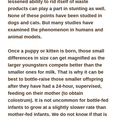
lessened ability to rid itself of waste
products can play a part in stunting as well.
None of these points have been studied in
dogs and cats. But many studies have
examined the phenomenon in humans and
animal models.
Once a puppy or kitten is born, those small
differences in size can get magnified as the
larger youngsters compete better than the
smaller ones for milk. That is why it can be
best to bottle-raise those smaller offspring
after they have had a 24-hour, supervised,
feeding on their mother (to obtain
colostrum). It is not uncommon for bottle-fed
infants to grow at a slightly slower rate than
mother-fed infants. We do not know if that is