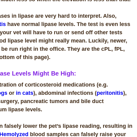
es in lipase are very hard to interpret. Also,
tis
have normal lipase levels. The test is even less
 your vet will have to run or send off other tests
d lipase level might really mean. Luckily, newer,
e run right in the office. They are the cPL, fPL,
bottom of this page).
ase Levels Might Be High:
ation of corticosteroid medications (e.g.
ogs
or
in cats
), abdominal infections (
peritonitis
),
surgery, pancreatic tumors and bile duct
um lipase levels.
 falsely lower the pet’s lipase reading, resulting in
Hemolyzed
blood samples can falsely raise your