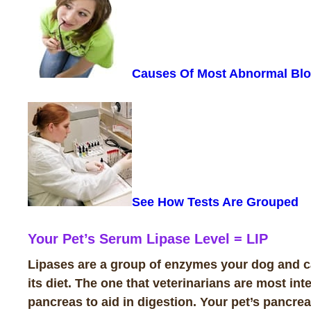
Causes Of Most Abnormal Blo
See How Tests Are
Grouped
Your Pet’s Serum Lipase Level
=
LIP
Lipases are a group of enzymes your dog and cat
its diet. The one that veterinarians are most in
pancreas to aid in digestion. Your pet’s pancre