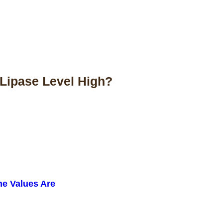
Lipase Level High?
ne Values Are