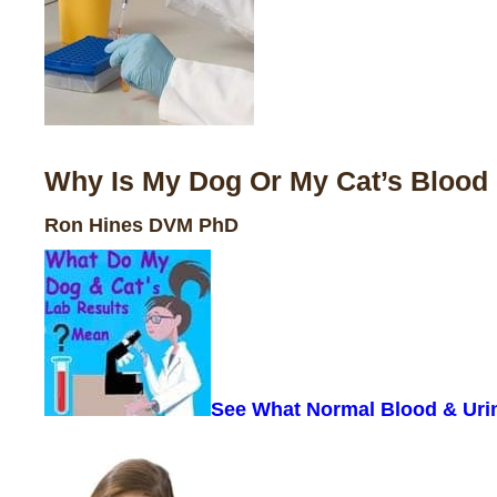
Why Is My Dog Or My Cat’s Blood 
Ron Hines DVM PhD
See What Normal Blood & Uri