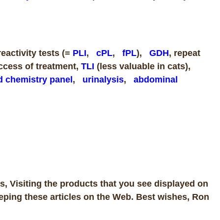
activity tests (=
PLI
,
cPL
,
fPL
),
GDH
, repeat
uccess of treatment,
TLI
(less valuable in cats),
d chemistry panel
,
urinalysis
,
abdominal
, Visiting the products that you see displayed on
eping these articles on the Web. Best wishes, Ron