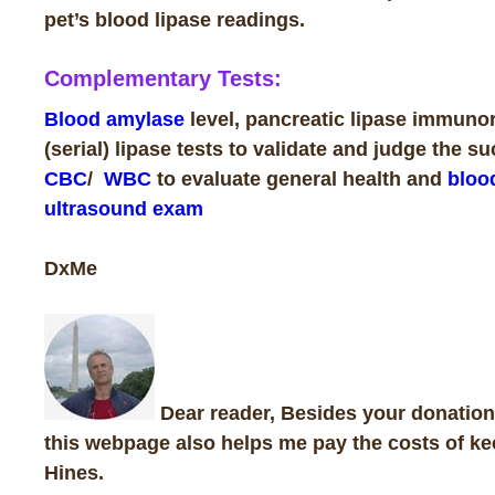
pet’s blood lipase readings.
Complementary Tests:
Blood amylase
level, pancreatic lipase immunore
(serial) lipase tests to validate and judge the s
CBC
/
WBC
to evaluate general health and
bloo
ultrasound exam
DxMe
Dear reader, Besides your donations
this webpage also helps me pay the costs of ke
Hines
.