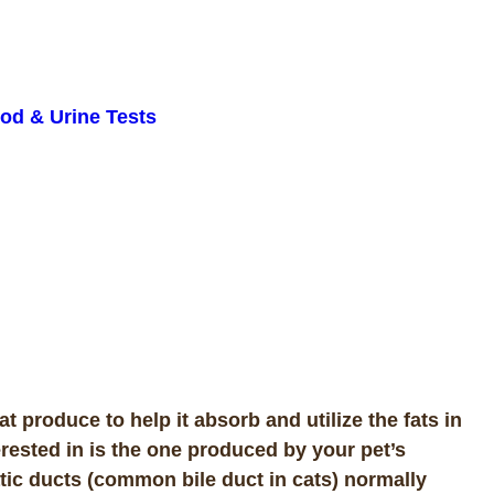
od & Urine Tests
 produce to help it absorb and utilize the fats in
terested in is the one produced by your pet’s
atic ducts (common bile duct in cats) normally