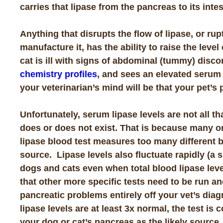
carries that lipase from the pancreas to its intes
Anything that disrupts the flow of lipase, or ru
manufacture it, has the ability to raise the leve
cat is ill with signs of abdominal (tummy) disc
chemistry profiles
, and sees an elevated serum li
your veterinarian’s mind will be that your pet’s
Unfortunately, serum lipase levels are not all t
does or does not exist. That is because many o
lipase blood test measures too many different 
source. Lipase levels also fluctuate rapidly (a s
dogs and cats even when total blood lipase leve
that other more specific tests need to be run a
pancreatic problems entirely off your vet’s diag
lipase levels are at least 3x normal, the test is
your dog or cat’s pancreas as the likely source.