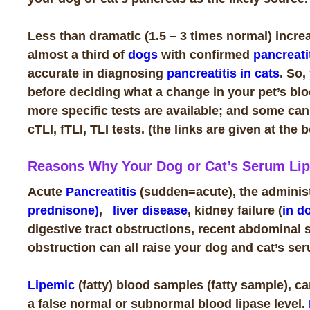
Less than dramatic (1.5 – 3 times normal) increas
almost a third of
dogs
with confirmed
pancreati
accurate in diagnosing
pancreatitis in cats
. So,
before deciding what a change in your pet’s bloo
more specific tests are available; and some can b
cTLI, fTLI, TLI tests. (the links are given at the 
Reasons Why Your Dog or Cat’s Serum Lip
Acute
Pancreatitis
(sudden=acute), the administr
prednisone)
,
liver disease
, kidney failure (
in d
digestive tract obstructions, recent abdominal 
obstruction can all raise your dog and cat’s ser
Lipemic
(fatty) blood samples (fatty sample), can
a false normal or subnormal blood lipase level.