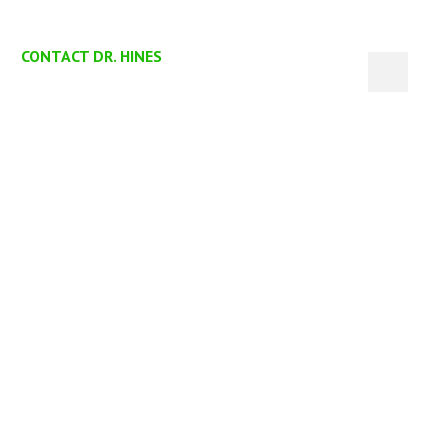
CONTACT DR. HINES