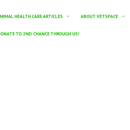
NIMAL HEALTH CARE ARTICLES
ABOUT VETSPACE
ONATE TO 2ND CHANCE THROUGH US!