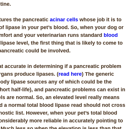
tine.
ptures the pancreatic
acinar cells
whose job it is to
l of lipase in your pet’s blood. So, when your dog or
omfort and your veterinarian runs standard
blood
pase level, the first thing that is likely to come to
 pancreatic could be involved.
hat accurate in determining if a pancreatic problem
rgans produce lipases. (
read here
) The generic
body lipase sources any of which could be the
hort half-life), and pancreatic problems can exist in
ls are normal. So, an elevated level really means
nd a normal total blood lipase read should not cross
nostic list. However, when your pet’s total blood
 considerably more reliable in accurately pointing to
 Much less so when the elevation is less than that.