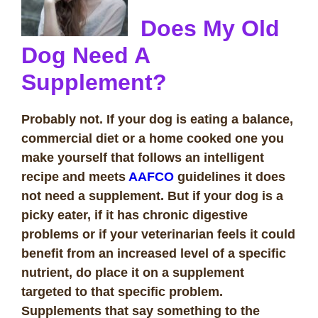
Does My Old
Dog Need A
Supplement?
Probably not. If your dog is eating a balance,
commercial diet or a home cooked one you
make yourself that follows an intelligent
recipe and meets
AAFCO
guidelines it does
not need a supplement. But if your dog is a
picky eater, if it has chronic digestive
problems or if your veterinarian feels it could
benefit from an increased level of a specific
nutrient, do place it on a supplement
targeted to that specific problem.
Supplements that say something to the