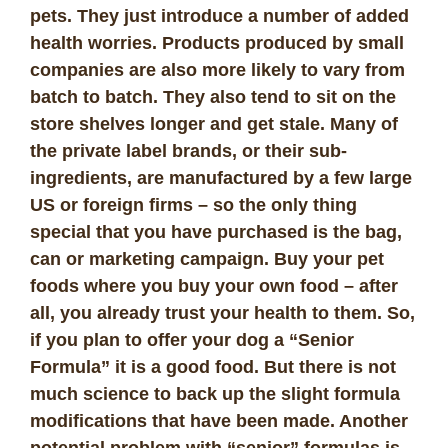
pets. They just introduce a number of added
health worries. Products produced by small
companies are also more likely to vary from
batch to batch. They also tend to sit on the
store shelves longer and get stale. Many of
the private label brands, or their sub-
ingredients, are manufactured by a few large
US or foreign firms – so the only thing
special that you have purchased is the bag,
can or marketing campaign. Buy your pet
foods where you buy your own food – after
all, you already trust your health to them. So,
if you plan to offer your dog a “Senior
Formula” it is a good food. But there is not
much science to back up the slight formula
modifications that have been made. Another