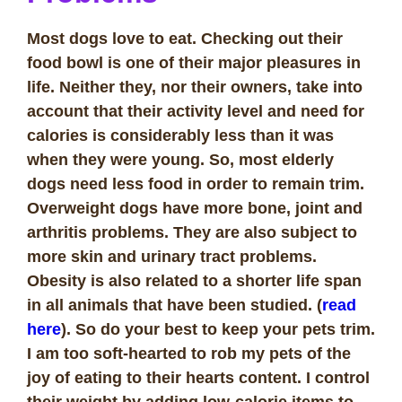
Most dogs love to eat. Checking out their
food bowl is one of their major pleasures in
life. Neither they, nor their owners, take into
account that their activity level and need for
calories is considerably less than it was
when they were young. So, most elderly
dogs need less food in order to remain trim.
Overweight dogs have more bone, joint and
arthritis problems. They are also subject to
more skin and urinary tract problems.
Obesity is also related to a shorter life span
in all animals that have been studied. (
read
here
). So do your best to keep your pets trim.
I am too soft-hearted to rob my pets of the
joy of eating to their hearts content. I control
their weight by adding low-calorie items to