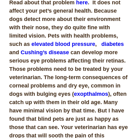
Read about that problem
here
. It does not
affect your pet’s general health. Because
dogs detect more about their environment
with their nose, they do quite fine with
limited vision. Pets with health problems,
such as
elevated blood pressure
,
diabetes
and
Cushing’s disease
can develop more
serious eye problems affecting their retinas.
Those problems need to be treated by your
veterinarian. The long-term consequences of
corneal problems and dry eye, common in
dogs with bulging eyes (
exopthalmos
), often
catch up with them in their old age. Many
have minimal vision by that time. But I have
found that blind pets are just as happy as
those that can see. Your veterinarian has eye
drops that will sooth the pain of this