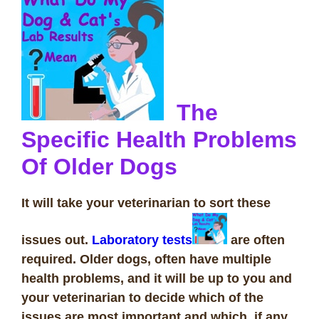
The
Specific Health Problems
Of Older Dogs
It will take your veterinarian to sort these
issues out.
Laboratory tests
are often
required. Older dogs, often have multiple
health problems, and it will be up to you and
your veterinarian to decide which of the
issues are most important and which, if any,