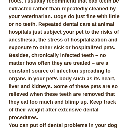
roots. I usually recommend that bad teeth be
extracted rather than repeatedly cleaned by
your veterinarian. Dogs do just fine with little
or no teeth. Repeated dental care at animal
hospitals just subject your pet to the risks of
anesthesia, the stress of hospitalization and
exposure to other sick or hospitalized pets.
Besides, chronically infected teeth – no
matter how often they are treated – are a
constant source of infection spreading to
organs in your pet’s body such as its heart,
liver and kidneys. Some of these pets are so
relieved when these teeth are removed that
they eat too much and blimp up. Keep track
of their weight after extensive dental
procedures.
You can put off dental problems in your dog