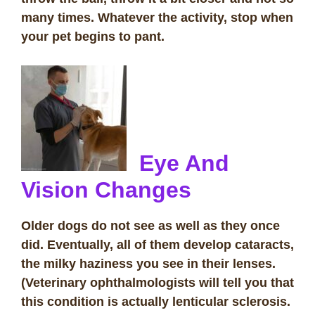
many times. Whatever the activity, stop when
your pet begins to pant.
Eye And
Vision Changes
Older dogs do not see as well as they once
did. Eventually, all of them develop cataracts,
the milky haziness you see in their lenses.
(Veterinary ophthalmologists will tell you that
this condition is actually lenticular sclerosis.