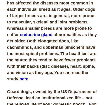
has affected the diseases most common in
each individual breed as it ages. Older dogs
of larger breeds are, in general, more prone
to muscular, skeletal and joint problems,
whereas smaller breeds are more prone to
suffer
endocrine gland
abnormalities as they
get older. Both elongated dogs, like
dachshunds, and doberman pinschers have
the most spinal problems. The healthiest are
the mutts; they tend to have fewer problems
with their backs (disc disease), heart, spine,
and vision as they age. You can read the
study
here
.
Guard dogs, owned by the US Department of
Defense, lead an institutionalized life – not
the relaxed life of your domestic pooch. For