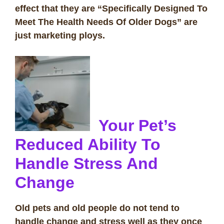
effect that they are “Specifically Designed To
Meet The Health Needs Of Older Dogs” are
just marketing ploys.
Your Pet’s
Reduced Ability To
Handle Stress And
Change
Old pets and old people do not tend to
handle change and stress well as they once