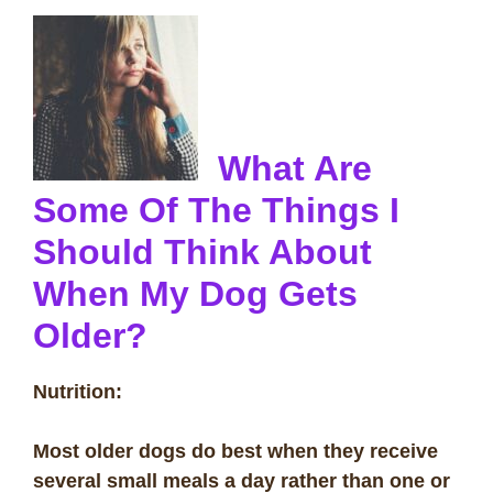
What Are
Some Of The Things I
Should Think About
When My Dog Gets
Older?
Nutrition:
Most older dogs do best when they receive
several small meals a day rather than one or