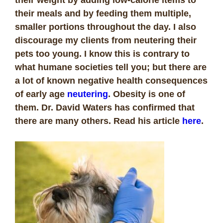
their meals and by feeding them multiple,
smaller portions throughout the day. I also
discourage my clients from neutering their
pets too young. I know this is contrary to
what humane societies tell you; but there are
a lot of known negative health consequences
of early age
neutering
. Obesity is one of
them. Dr. David Waters has confirmed that
there are many others. Read his article
here
.