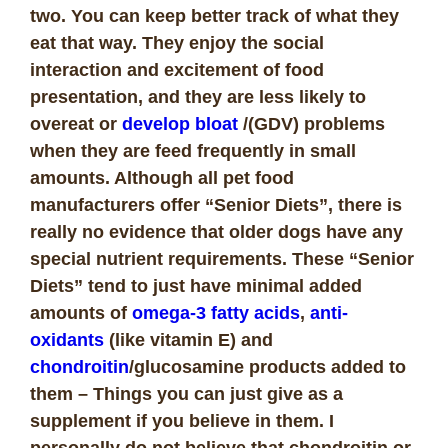
two. You can keep better track of what they
eat that way. They enjoy the social
interaction and excitement of food
presentation, and they are less likely to
overeat or
develop bloat
/(GDV) problems
when they are feed frequently in small
amounts. Although all pet food
manufacturers offer “Senior Diets”, there is
really no evidence that older dogs have any
special nutrient requirements. These “Senior
Diets” tend to just have minimal added
amounts of
omega-3 fatty acids
,
anti-
oxidants
(like vitamin E) and
chondroitin
/glucosamine products added to
them – Things you can just give as a
supplement if you believe in them. I
personally do not believe that chondroitin or