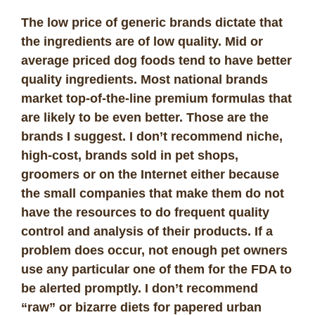
The low price of generic brands dictate that
the ingredients are of low quality. Mid or
average priced dog foods tend to have better
quality ingredients. Most national brands
market top-of-the-line premium formulas that
are likely to be even better. Those are the
brands I suggest. I don’t recommend niche,
high-cost, brands sold in pet shops,
groomers or on the Internet either because
the small companies that make them do not
have the resources to do frequent quality
control and analysis of their products. If a
problem does occur, not enough pet owners
use any particular one of them for the FDA to
be alerted promptly. I don’t recommend
“raw” or bizarre diets for papered urban