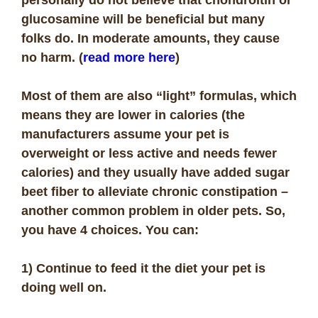
glucosamine will be beneficial but many
folks do. In moderate amounts, they cause
no harm. (
read more here
)
Most of them are also “light” formulas, which
means they are lower in calories (the
manufacturers assume your pet is
overweight or less active and needs fewer
calories) and they usually have added sugar
beet fiber to alleviate chronic constipation –
another common problem in older pets. So,
you have 4 choices. You can:
1) Continue to feed it the diet your pet is
doing well on.