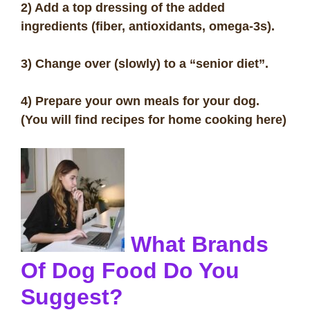
2) Add a top dressing of the added
ingredients (fiber, antioxidants, omega-3s).
3) Change over (slowly) to a “senior diet”.
4) Prepare your own meals for your dog.
(You will find recipes for home cooking here)
What Brands
Of Dog Food Do You
Suggest?