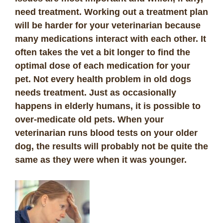
need treatment. Working out a treatment plan
will be harder for your veterinarian because
many medications interact with each other. It
often takes the vet a bit longer to find the
optimal dose of each medication for your
pet. Not every health problem in old dogs
needs treatment. Just as occasionally
happens in elderly humans, it is possible to
over-medicate old pets. When your
veterinarian runs blood tests on your older
dog, the results will probably not be quite the
same as they were when it was younger.