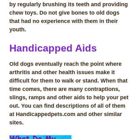
by regularly brushing its teeth and providing
chew toys. Do not give bones to old dogs
that had no experience with them in their
youth.
Handicapped Aids
Old dogs eventually reach the point where
arthritis and other health issues make it
difficult for them to walk or stand. When that
time comes, there are many contraptions,
slings, ramps and other aids to help your pet
out. You can find descriptions of all of them
at Handicappedpets.com and other similar
sites.