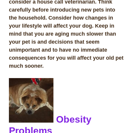
consider a house call veterinarian. Think
carefully before introducing new pets into
the household. Consider how changes in
your lifestyle will affect your dog. Keep in
mind that you are aging much slower than
your pet is and decisions that seem
unimportant and to have no immediate
consequences for you will affect your old pet
much sooner.
Obesity
Problems