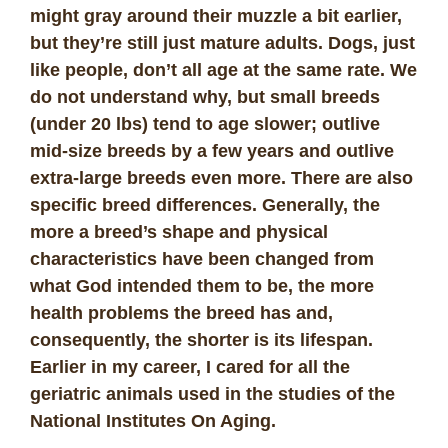
might gray around their muzzle a bit earlier,
but they’re still just mature adults. Dogs, just
like people, don’t all age at the same rate. We
do not understand why, but small breeds
(under 20 lbs) tend to age slower; outlive
mid-size breeds by a few years and outlive
extra-large breeds even more. There are also
specific breed differences. Generally, the
more a breed’s shape and physical
characteristics have been changed from
what God intended them to be, the more
health problems the breed has and,
consequently, the shorter is its lifespan.
Earlier in my career, I cared for all the
geriatric animals used in the studies of the
National Institutes On Aging.