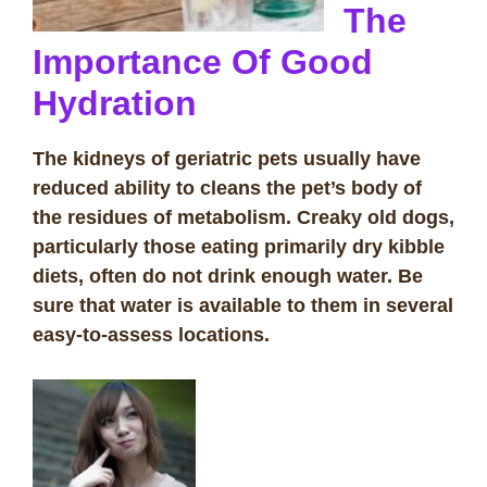
The
Importance Of Good
Hydration
The kidneys of geriatric pets usually have
reduced ability to cleans the pet’s body of
the residues of metabolism. Creaky old dogs,
particularly those eating primarily dry kibble
diets, often do not drink enough water. Be
sure that water is available to them in several
easy-to-assess locations.