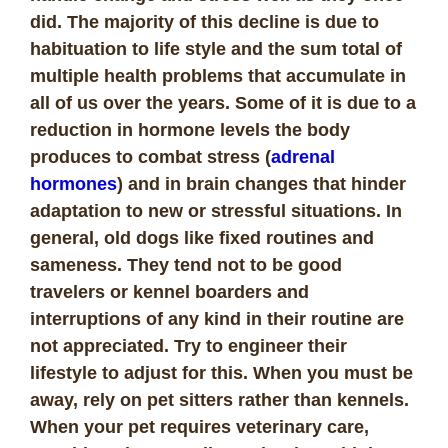
did. The majority of this decline is due to
habituation to life style and the sum total of
multiple health problems that accumulate in
all of us over the years. Some of it is due to a
reduction in hormone levels the body
produces to combat stress (
adrenal
hormones
) and in brain changes that hinder
adaptation to new or stressful situations. In
general, old dogs like fixed routines and
sameness. They tend not to be good
travelers or kennel boarders and
interruptions of any kind in their routine are
not appreciated. Try to engineer their
lifestyle to adjust for this. When you must be
away, rely on pet sitters rather than kennels.
When your pet requires veterinary care,