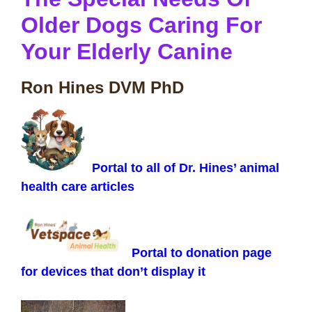
Older Dogs Caring For
Your Elderly Canine
Ron Hines DVM PhD
Portal to all of Dr. Hines’ animal
health care articles
Portal to donation page
for devices that don’t display it