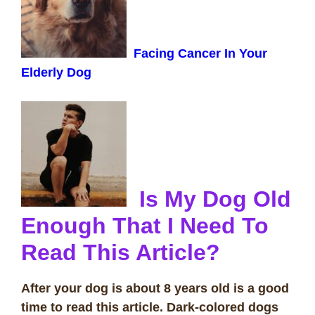
Facing Cancer In Your
Elderly Dog
Is My Dog Old
Enough That I Need To
Read This Article?
After your dog is about 8 years old is a good
time to read this article. Dark-colored dogs