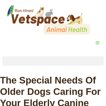
Skip
to
content
ME
The Special Needs Of
Older Dogs Caring For
Your Elderly Canine