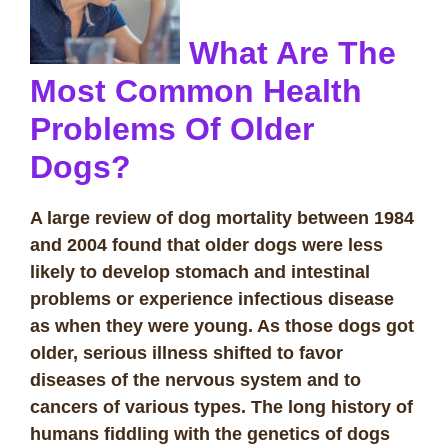
What Are The
Most Common Health
Problems Of Older
Dogs?
A large review of dog mortality between 1984
and 2004 found that older dogs were less
likely to develop stomach and intestinal
problems or experience infectious disease
as when they were young. As those dogs got
older, serious illness shifted to favor
diseases of the nervous system and to
cancers of various types. The long history of
humans fiddling with the genetics of dogs