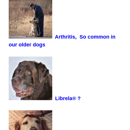
Arthritis, So common in
our older dogs
Librela® ?