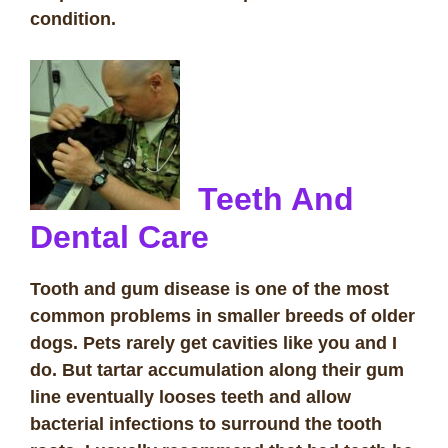
condition.
Teeth And
Dental Care
Tooth and gum disease is one of the most
common problems in smaller breeds of older
dogs. Pets rarely get cavities like you and I
do. But tartar accumulation along their gum
line eventually looses teeth and allow
bacterial infections to surround the tooth