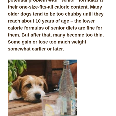
potential problem with “senior” formulas is
their one-size-fits-all caloric content. Many
older dogs tend to be too chubby until they
reach about 10 years of age – the lower
calorie formulas of senior diets are fine for
them. But after that, many become too thin.
Some gain or lose too much weight
somewhat earlier or later.