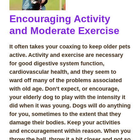
Encouraging Activity
and Moderate Exercise
It often takes your coaxing to keep older pets
active. Activity and exercise are necessary
for good digestive system function,
cardiovascular health, and they seem to
ward off many of the problems associated
with old age. Don’t expect, or encourage,
your elderly dog to play with the intensity it
did when it was young. Dogs will do anything
for you, sometimes to the extent that they
damage their bodies. Keep your activities
and encouragement within reason. When you
throw the ball, throw it a bit closer and not so