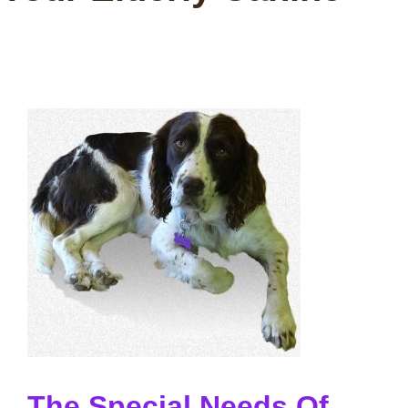
The Special Needs Of