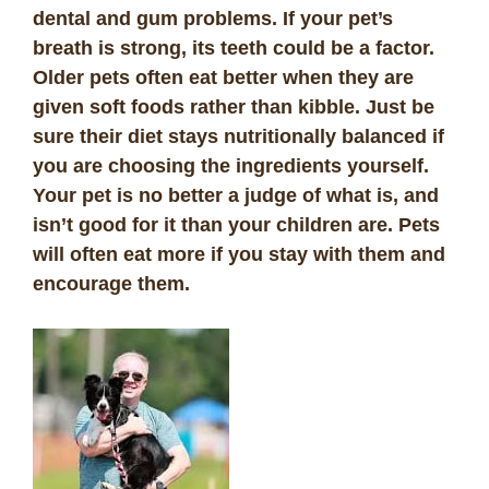
dental and gum problems. If your pet’s
breath is strong, its teeth could be a factor.
Older pets often eat better when they are
given soft foods rather than kibble. Just be
sure their diet stays nutritionally balanced if
you are choosing the ingredients yourself.
Your pet is no better a judge of what is, and
isn’t good for it than your children are. Pets
will often eat more if you stay with them and
encourage them.