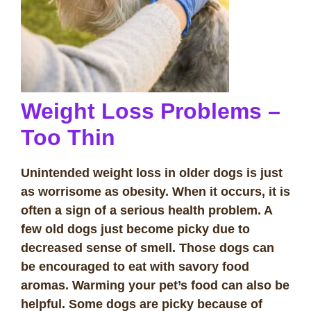
Weight Loss Problems –
Too Thin
Unintended weight loss in older dogs is just
as worrisome as obesity. When it occurs, it is
often a sign of a serious health problem. A
few old dogs just become picky due to
decreased sense of smell. Those dogs can
be encouraged to eat with savory food
aromas. Warming your pet’s food can also be
helpful. Some dogs are picky because of