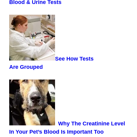
Blood & Urine Tests
See How Tests
Are
Grouped
Why The Creatinine Level
In Your Pet’s Blood Is Important Too