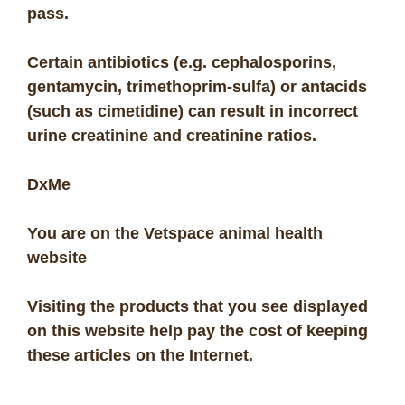
pass.
Certain antibiotics (e.g. cephalosporins,
gentamycin, trimethoprim-sulfa) or antacids
(such as cimetidine) can result in incorrect
urine creatinine and creatinine ratios.
DxMe
You are on the Vetspace animal health
website
Visiting the products that you see displayed
on this website help pay the cost of keeping
these articles on the Internet.