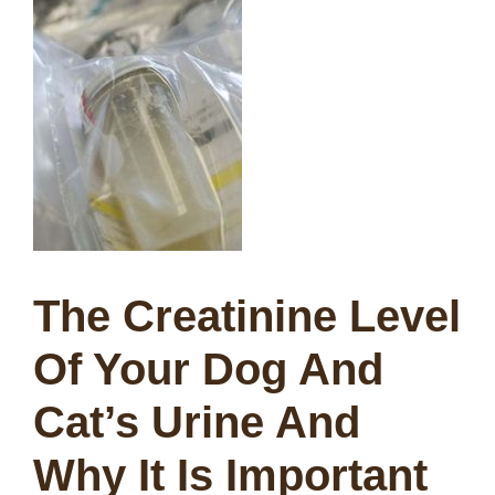
The Creatinine Level
Of Your Dog And
Cat’s Urine And
Why It Is Important