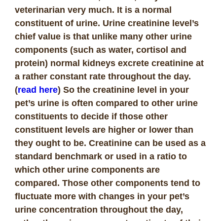
veterinarian very much. It is a normal
constituent of urine. Urine creatinine level’s
chief value is that unlike many other urine
components (such as water, cortisol and
protein) normal kidneys excrete creatinine at
a rather constant rate throughout the day.
(
read here
) So the creatinine level in your
pet’s urine is often compared to other urine
constituents to decide if those other
constituent levels are higher or lower than
they ought to be. Creatinine can be used as a
standard benchmark or used in a ratio to
which other urine components are
compared. Those other components tend to
fluctuate more with changes in your pet’s
urine concentration throughout the day,