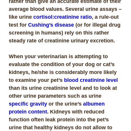
rather than give an accurate estimate of their
average blood values. Several urine assays –
like urine
cortisol:creatinine ratio
, a rule-out
test for
Cushing’s disease
(or for illegal drug
screening in humans) rely on this rather
steady rate of creatinine urinary excretion.
When your veterinarian is attempting to
evaluate the condition of your dog or cat’s
kidneys, he/she is considerably more likely
to examine your pet’s
blood creatinine level
than its urine creatinine level and to look at
other urine parameters such as urine
specific gravity
or the urine’s
albumen
protein content
. Kidneys with reduced
function often leak protein into the pet’s
urine that healthy kidneys do not allow to