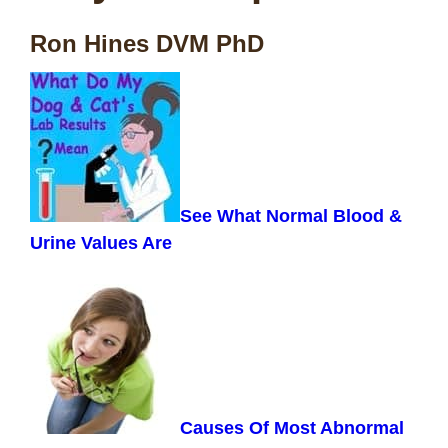
Ron Hines DVM PhD
See What Normal Blood &
Urine Values Are
Causes Of Most Abnormal