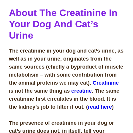
About The Creatinine
In
Your Dog And Cat’s
Urine
The creatinine in your dog and cat’s urine, as
well as in your urine, originates from the
same sources (chiefly a byproduct of muscle
metabolism – with some contribution from
the animal proteins we may eat).
Creatinine
is not the same thing as
creatine
. The same
creatinine first circulates in the blood. It is
the kidney’s job to filter it out. (
read here
)
The presence of creatinine in your dog or
cat’s urine does not, in itself, tell your