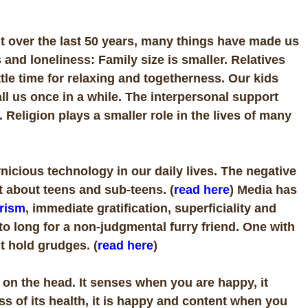
t over the last 50 years, many things have made us
and loneliness: Family size is smaller. Relatives
ttle time for relaxing and togetherness. Our kids
ll us once in a while. The interpersonal support
Religion plays a smaller role in the lives of many
nicious technology in our daily lives. The negative
st about teens and sub-teens. (
read here
) Media has
rism
, immediate gratification, superficiality and
o long for a non-judgmental furry friend. One with
t hold grudges. (
read here
)
 on the head. It senses when you are happy, it
s of its health, it is happy and content when you