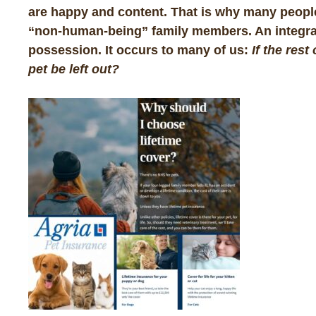
are happy and content. That is why many people
“non-human-being” family members. An integral p
possession. It occurs to many of us:
If the res
pet be left out?