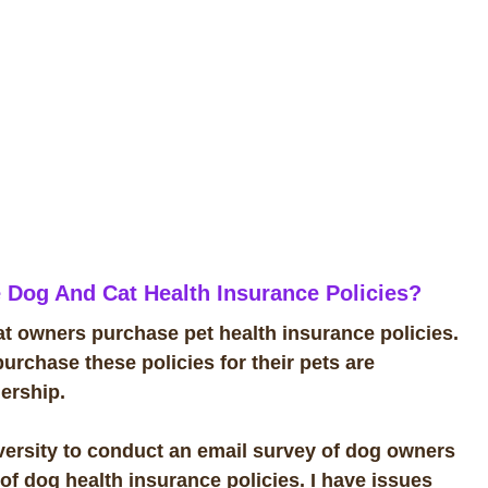
 Dog And Cat Health Insurance Policies?
 owners purchase pet health insurance policies.
urchase these policies for their pets are
nership.
ersity to conduct an email survey of dog owners
of dog health insurance policies. I have issues