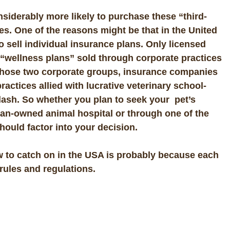
iderably more likely to purchase these “third-
tes. One of the reasons might be that in the United
to sell individual insurance plans. Only licensed
 “wellness plans” sold through corporate practices
e those two corporate groups, insurance companies
ractices allied with lucrative veterinary school-
clash. So whether you plan to seek your pet’s
ian-owned animal hospital or through one of the
hould factor into your decision.
 to catch on in the USA is probably because
each
rules and regulations.