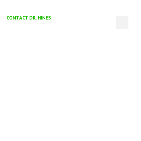
CONTACT DR. HINES