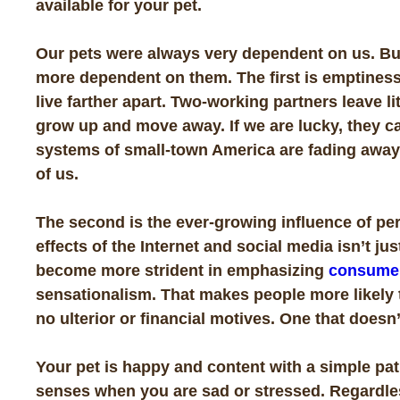
available for your pet.
Our pets were always very dependent on us. Bu
more dependent on them. The first is emptiness 
live farther apart. Two-working partners leave li
grow up and move away. If we are lucky, they ca
systems of small-town America are fading away. 
of us.
The second is the ever-growing influence of per
effects of the Internet and social media isn’t ju
become more strident in emphasizing
consume
sensationalism. That makes people more likely t
no ulterior or financial
motives. One that doesn’
Your pet is happy and content with a simple pat
senses when you are sad or stressed. Regardles