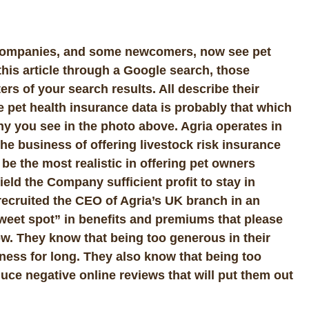
 companies, and some newcomers, now see pet
 this article through a Google search, those
rs of your search results. All describe their
e pet health insurance data is probably that which
y you see in the photo above. Agria operates in
e business of offering livestock risk insurance
 be the most realistic in offering pet owners
 yield the Company sufficient profit to stay in
 recruited the CEO of Agria’s UK branch in an
weet spot” in benefits and premiums that please
w. They know that being too generous in their
iness for long. They also know that being too
oduce negative online reviews that will put them out