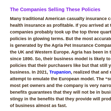
The Companies Selling These Policies
Many traditional American casualty insurance
health insurance as profitable. If you arrived at
companies probably took up the top three quarte
policies in glowing terms. But the most accurat
is generated by the Agria Pet Insurance Compan
the UK and Western Europe. Agria has been in th
since 1890. So, their business model is likely to
policies that their purchasers like but that still
business. In 2021,
Trupanion
, realized that and
attempt to emulate the European model. The “s
most pet owners and the company is very narro
benefits guarantees that they will not be in bus
stingy in the benefits that they provide will pr
of business almost as fast.