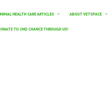
NIMAL HEALTH CARE ARTICLES
ABOUT VETSPACE
ONATE TO 2ND CHANCE THROUGH US!