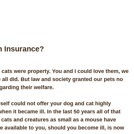
h Insurance?
ats were property. You and I could love them, we
 all did. But law and society granted our pets no
egarding their welfare.
self could not offer your dog and cat highly
n it became ill. In the last 50 years all of that
 cats and creatures as small as a mouse have
available to you, should you become ill, is now