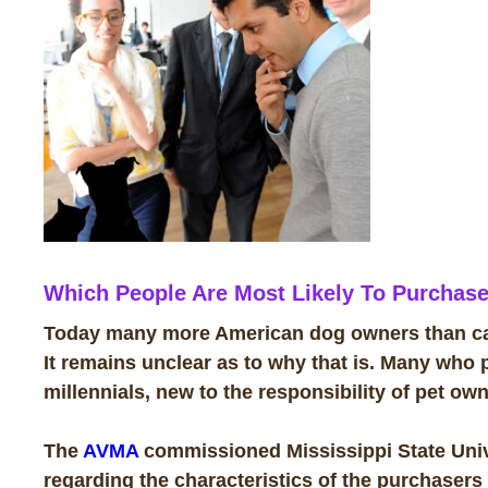
W
hich People Are Most Likely To Purchase
Today many more American dog owners than cat
It remains unclear as to why that is. Many who p
millennials, new to the responsibility of pet ow
The
AVMA
commissioned Mississippi State Univ
regarding the characteristics of the purchasers 