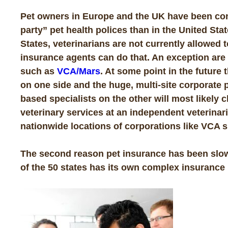
Pet owners in Europe and the UK have been cons
party” pet health polices than in the United Sta
States, veterinarians are not currently allowed 
insurance agents can do that. An exception are
such as
VCA/Mars
. At some point in the futur
on one side and the huge, multi-site corporate p
based specialists on the other will most likely 
veterinary services at an independent veterinar
nationwide locations of corporations like VCA s
The second reason pet insurance has been slow
of the 50 states has its own complex insurance 