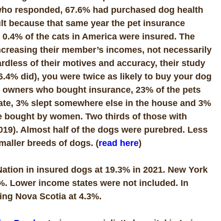
e who responded, 67.6% had purchased dog health
ult because that same year the pet insurance
 0.4% of the cats in America were insured. The
increasing their member’s incomes, not necessarily
ardless of their motives and accuracy, their study
6.4% did), you were twice as likely to buy your dog
dog owners who bought insurance, 23% of the pets
crate, 3% slept somewhere else in the house and 3%
re bought by women. Two thirds of those with
019). Almost half of the dogs were purebred. Less
maller breeds of dogs. (
read here
)
e Nation in insured dogs at 19.3% in 2021. New York
2%. Lower income states were not included. In
ing Nova Scotia at 4.3%.