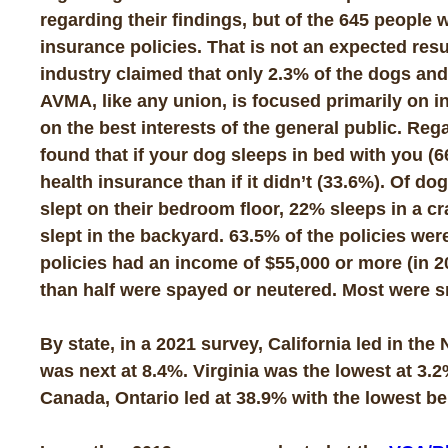
regarding their findings, but of the 645 peopl
insurance policies. That is not an expected res
industry claimed that only 2.3% of the dogs and
AVMA, like any union, is focused primarily on 
on the best interests of the general public. Reg
found that if your dog sleeps in bed with you (6
health insurance than if it didn’t (33.6%). Of 
slept on their bedroom floor, 22% sleeps in a 
slept in the backyard. 63.5% of the policies we
policies had an income of $55,000 or more (in 2
than half were spayed or neutered. Most were s
By state, in a 2021 survey, California led in th
was next at 8.4%. Virginia was the lowest at 3.
Canada, Ontario led at 38.9% with the lowest be