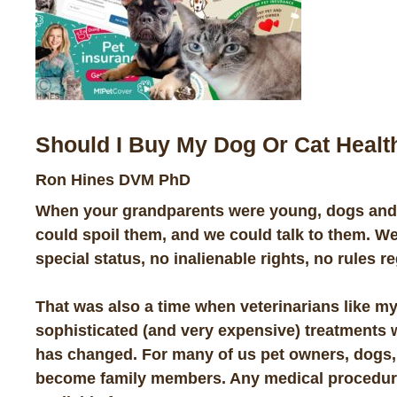
Should I Buy My Dog Or Cat Healt
Ron Hines DVM PhD
When your grandparents were young, dogs and c
could spoil them, and we could talk to them. We
special status, no inalienable rights, no rules r
That was also a time when veterinarians like my
sophisticated (and very expensive) treatments whe
has changed. For many of us pet owners, dogs,
become family members. Any medical procedure 