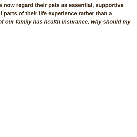
 now regard their pets as essential, supportive
arts of their life experience rather than a
t of our family has health insurance, why should my