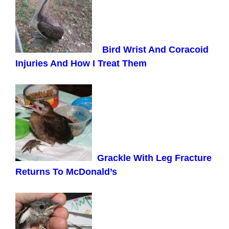
Bird Wrist And Coracoid
Injuries And How I Treat Them
Grackle With Leg Fracture
Returns To McDonald’s