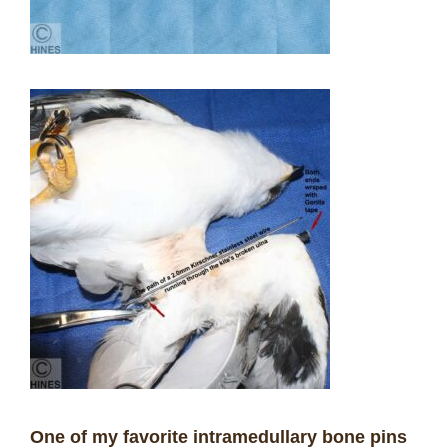
One of my favorite intramedullary bone pins