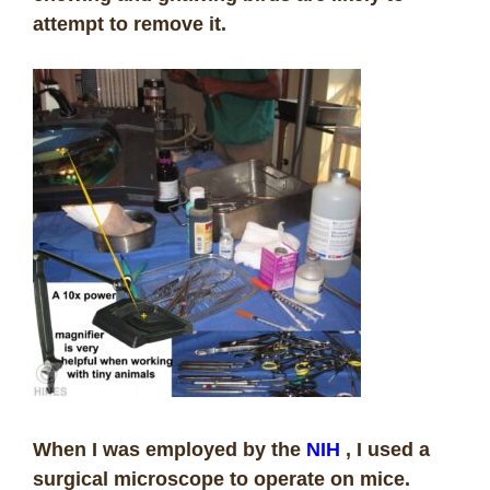
attempt to remove it.
When I was employed by the
NIH
, I used a
surgical microscope to operate on mice.