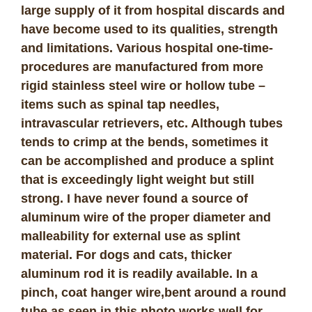
large supply of it from hospital discards and
have become used to its qualities, strength
and limitations. Various hospital one-time-
procedures are manufactured from more
rigid stainless steel wire or hollow tube –
items such as spinal tap needles,
intravascular retrievers, etc. Although tubes
tends to crimp at the bends, sometimes it
can be accomplished and produce a splint
that is exceedingly light weight but still
strong. I have never found a source of
aluminum wire of the proper diameter and
malleability for external use as splint
material. For dogs and cats, thicker
aluminum rod it is readily available. In a
pinch, coat hanger wire,bent around a round
tube as seen in this photo works well for