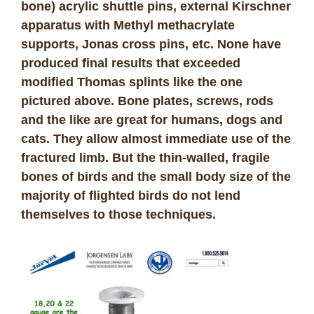
bone) acrylic shuttle pins, external Kirschner
apparatus with Methyl methacrylate
supports, Jonas cross pins, etc. None have
produced final results that exceeded
modified Thomas splints like the one
pictured above. Bone plates, screws, rods
and the like are great for humans, dogs and
cats. They allow almost immediate use of the
fractured limb. But the thin-walled, fragile
bones of birds and the small body size of the
majority of flighted birds do not lend
themselves to those techniques.