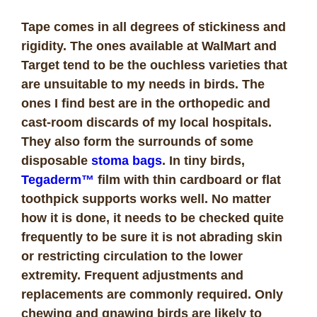
Tape comes in all degrees of stickiness and
rigidity. The ones available at WalMart and
Target tend to be the ouchless varieties that
are unsuitable to my needs in birds. The
ones I find best are in the orthopedic and
cast-room discards of my local hospitals.
They also form the surrounds of some
disposable
stoma bags
.
In tiny birds,
Tegaderm™
film with thin cardboard or flat
toothpick supports works well. No matter
how it is done, it needs to be checked quite
frequently to be sure it is not abrading skin
or restricting circulation to the lower
extremity. Frequent adjustments and
replacements are commonly required. Only
chewing and gnawing birds are likely to