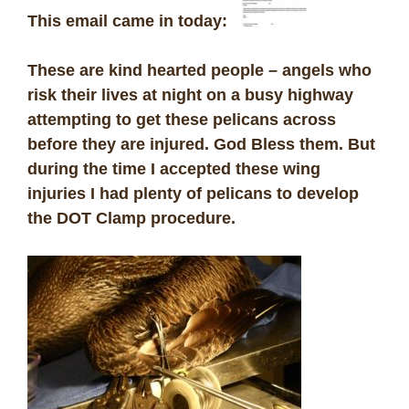
This email came in today:
These are kind hearted people – angels who
risk their lives at night on a busy highway
attempting to get these pelicans across
before they are injured. God Bless them. But
during the time I accepted these wing
injuries I had plenty of pelicans to develop
the DOT Clamp procedure.