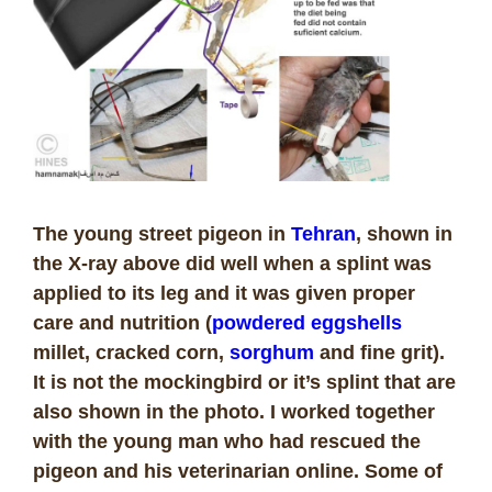
The young street pigeon in
Tehran
, shown in
the X-ray above did well when a splint was
applied to its leg and it was given proper
care and nutrition (
powdered eggshells
millet, cracked corn,
sorghum
and fine grit).
It is not the mockingbird or it’s splint that are
also shown in the photo. I worked together
with the young man who had rescued the
pigeon and his veterinarian online. Some of