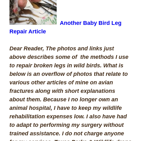
Another Baby Bird Leg
Repair Article
Dear Reader,
The photos and links just
above describes some of the methods I use
to repair broken legs in wild birds. What is
below is an overflow of photos that relate to
various other articles of mine on avian
fractures along with short explanations
about them.
Because I no longer own an
animal hospital, I have to keep my wildlife
rehabilitation expenses low. I also have had
to adapt to performing my surgery without
trained assistance. I do not charge anyone