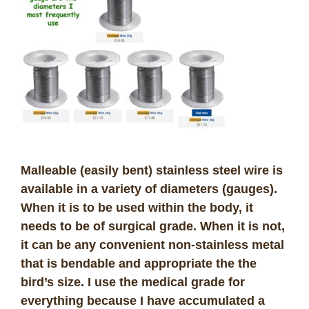
Malleable (easily bent) stainless steel wire is
available in a variety of diameters (gauges).
When it is to be used within the body, it
needs to be of
surgical grade
. When it is not,
it can be any convenient non-stainless metal
that is bendable and appropriate the the
bird’s size. I use the medical grade for
everything because I have accumulated a