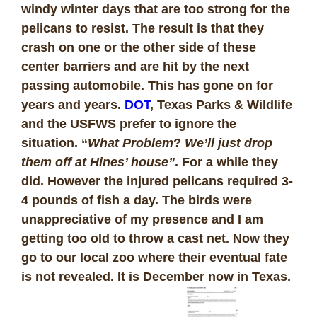
windy winter days that are too strong for the
pelicans to resist. The result is that they
crash on one or the other side of these
center barriers and are hit by the next
passing automobile. This has gone on for
years and years.
DOT
, Texas Parks & Wildlife
and the USFWS prefer to ignore the
situation. “
What Problem
?
We’ll just drop
them off at Hines’ house”
. For a while they
did. However the injured pelicans required 3-
4 pounds of fish a day. The birds were
unappreciative of my presence and I am
getting too old to throw a cast net. Now they
go to our local zoo where their eventual fate
is not revealed. It is December now in Texas.