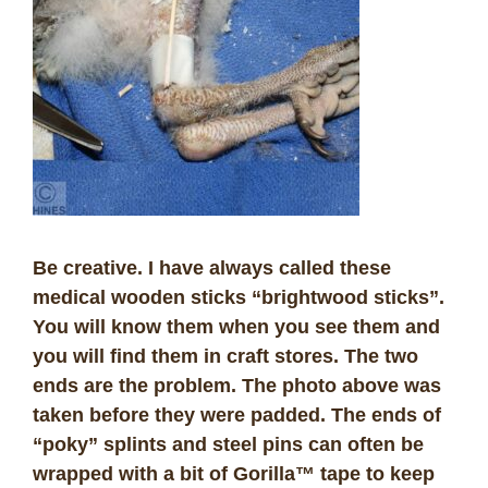
Be creative. I have always called these
medical wooden sticks “brightwood sticks”.
You will know them when you see them and
you will find them in craft stores. The two
ends are the problem. The photo above was
taken before they were padded. The ends of
“poky” splints and steel pins can often be
wrapped with a bit of Gorilla™ tape to keep