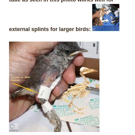
external splints for larger birds: