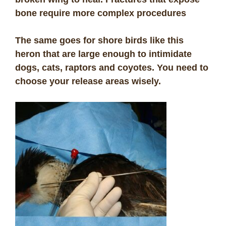
bone require more complex procedures
The same goes for shore birds like this
heron that are large enough to intimidate
dogs, cats, raptors and coyotes. You need to
choose your release areas wisely.