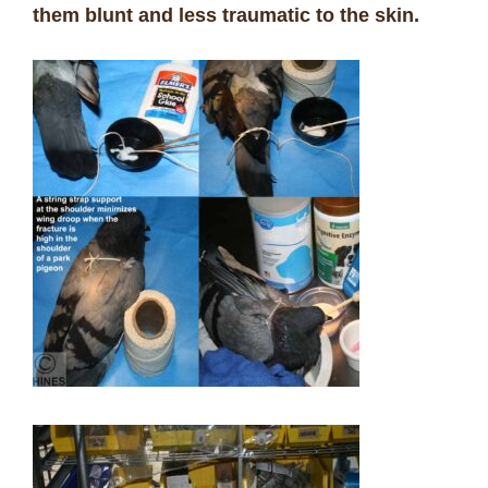
them blunt and less traumatic to the skin.