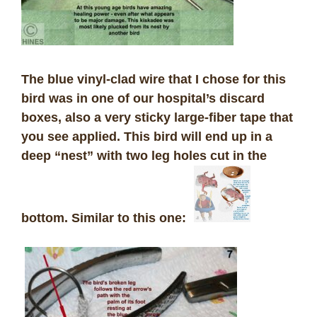
The blue vinyl-clad wire that I chose for this
bird was in one of our hospital’s discard
boxes, also a very sticky large-fiber tape that
you see applied. This bird will end up in a
deep “nest” with two leg holes cut in the
bottom. Similar to this one: