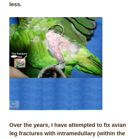
less.
Over the years, I have attempted to fix avian
leg fractures with intramedullary (within the