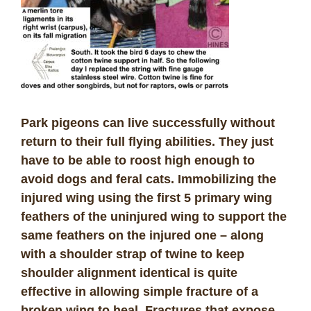
Park pigeons can live successfully without
return to their full flying abilities. They just
have to be able to roost high enough to
avoid dogs and feral cats. Immobilizing the
injured wing using the first 5 primary wing
feathers of the uninjured wing to support the
same feathers on the injured one – along
with a shoulder strap of twine to keep
shoulder alignment identical is quite
effective in allowing simple fracture of a
broken wing to heal. Fractures that expose