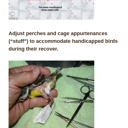
Adjust perches and cage appurtenances
(“stuff”) to accommodate handicapped birds
during their recover.