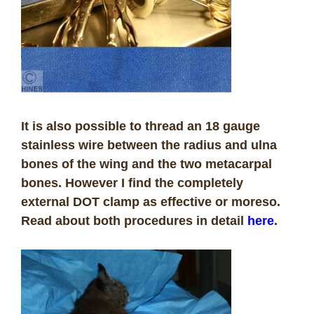
It is also possible to thread an 18 gauge
stainless wire between the radius and ulna
bones of the wing and the two metacarpal
bones. However I find the completely
external DOT clamp as effective or moreso.
Read about both procedures in detail
here
.