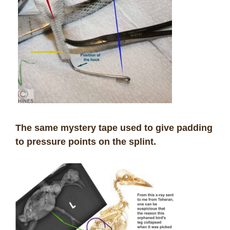
The same mystery tape used to give padding
to pressure points on the splint.