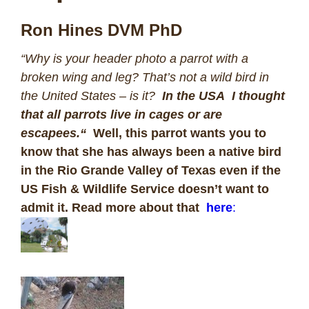
Ron Hines DVM PhD
“
Why is your header photo a parrot with a
broken wing and leg? That’s not a wild bird in
the United States – is it?
In the USA I thought
that all parrots live in cages or are
escapees.
“
Well, this parrot wants you to
know that she has always been a native bird
in the Rio Grande Valley of Texas even if the
US Fish & Wildlife Service doesn’t want to
admit it. Read more about that
here
: