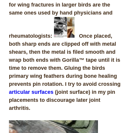
for wing fractures in larger birds are the
same ones used by hand physicians and
rheumatologists:
Once placed,
both sharp ends are clipped off with metal
shears, then the metal is filed smooth and
wrap both ends with Gorilla™ tape until it is
time to remove them. Gluing the birds
primary wing feathers during bone healing
prevents pin rotation. I try to avoid crossing
articular surfaces
(joint surface) in my pin
placements to discourage later joint
arthritis.