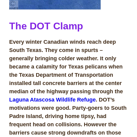
The DOT Clamp
Every winter Canadian winds reach deep
South Texas. They come in spurts –
generally bringing colder weather. It only
became a calamity for Texas pelicans when
the Texas Department of Transportation
installed tall concrete barriers at the center
median of the highway passing through the
Laguna Atascosa Wildlife Refuge
. DOT’s
motivations were good. Party-goers to
South
Padre Island
, driving home tipsy, had
frequent head on collisions. However the
barriers cause strong downdrafts on those