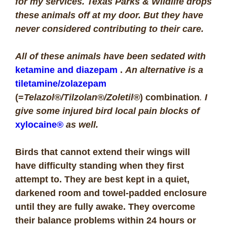
for my services. Texas Parks & Wildlife drops
these animals off at my door. But they have
never considered contributing to their care.
All of these animals have been sedated with
ketamine and diazepam
.
An alternative is a
tiletamine/zolazepam
(=
Telazol®/Tilzolan®/Zoletil®
) combination
.
I
give some injured bird local pain blocks of
xylocaine®
as well.
Birds that cannot extend their wings will
have difficulty standing when they first
attempt to. They are best kept in a quiet,
darkened room and towel-padded enclosure
until they are fully awake. They overcome
their balance problems within 24 hours or