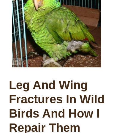
Leg And Wing
Fractures In Wild
Birds And How I
Repair Them