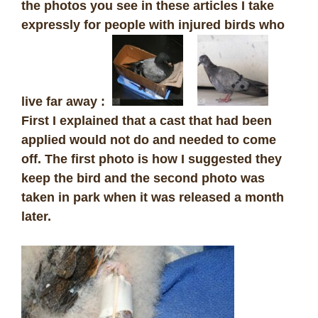
the photos you see in these articles I take
expressly for people with injured birds who
live far away :
First I explained that a cast that had been
applied would not do and needed to come
off. The first photo is how I suggested they
keep the bird and the second photo was
taken in park when it was released a month
later.