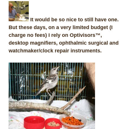
It would be so nice to still have one.
But these days, on a very limited budget (I
charge no fees) I rely on Optivisors™,
desktop magnifiers, ophthalmic surgical and
watchmaker/clock repair instruments.