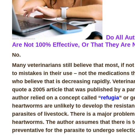
Do All Aut
Are Not 100% Effective, Or That They Are
No.
Many veterinarians still believe that most, if not
to mistakes in their use – not the medications
who believe that is decreasing rapidly. Veterina
quote a 2005 article that was published by a para
author relied on a concept called “
refugia
” or g
heartworms are unlikely to develop the resistanc
parasites of livestock. There is a major proble
heartworms. The author assumes that there is to
preventative for the parasite to undergo sele