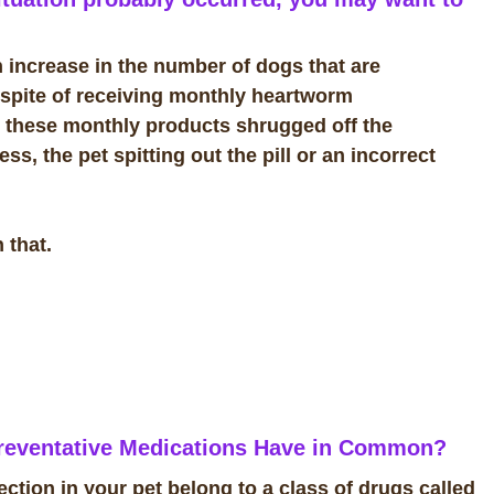
n increase in the number of dogs that are
 spite of receiving monthly heartworm
ke these monthly products shrugged off the
s, the pet spitting out the pill or an incorrect
 that.
eventative Medications Have in Common?
tion in your pet belong to a class of drugs called