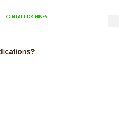
CONTACT DR. HINES
dications?