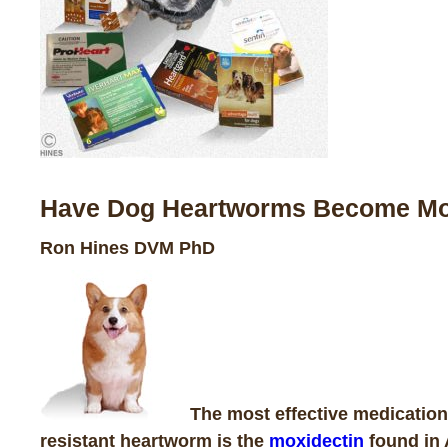
Have Dog Heartworms Become More
Ron Hines DVM PhD
The most effective medication
resistant heartworm
is the
moxidectin
found in 