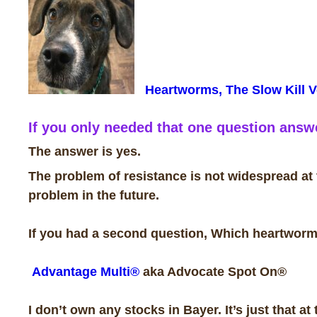
Heartworms, The Slow Kill V
If you only needed that one question answe
The answer is yes.
The problem of resistance is not widespread at t
problem in the future.
If you had a second question, Which heartworm 
Advantage Multi®
aka Advocate Spot On®
I don’t own any stocks in Bayer. It’s just that at