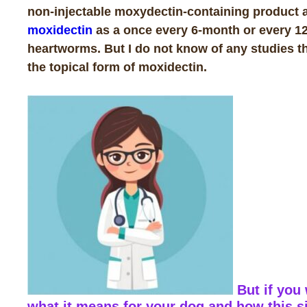
non-injectable moxydectin-containing product a
moxidectin
as a once every 6-month or every 12
heartworms. But I do not know of any studies th
the topical form of moxidectin.
But if you
what it means for your dog and how this s