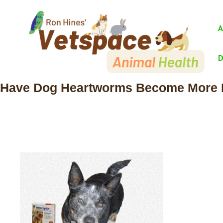
Skip
to
A
content
D
Have Dog Heartworms Become More Re