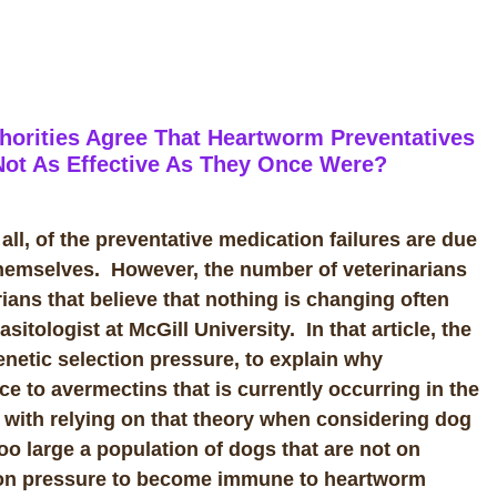
horities Agree That Heartworm Preventatives
 Not As Effective As They Once Were?
 all, of the preventative medication failures are due
 themselves. However, the number of veterinarians
rians that believe that nothing is changing often
sitologist at McGill University. In that article, the
enetic selection pressure, to explain why
e to avermectins that is currently occurring in the
m with relying on that theory when considering dog
o large a population of dogs that are not on
ction pressure to become immune to heartworm