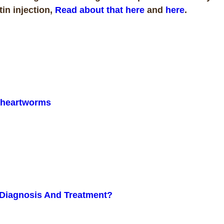
in injection,
Read about that here
and
here
.
n heartworms
Diagnosis And Treatment?