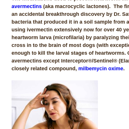
avermectins
(aka macrocyclic lactones). The fir
an accidental breakthrough discovery by Dr. Sa
bacteria that produced it in a soil sample from
using ivermectin extensively now for over 40 ye
heartworm larva (microfilaria) by paralyzing th
cross in to the brain of most dogs (with excepti
enough to kill the larval stages of heartworms.
avermectins except Interceptor®/Sentinel® (Elanc
closely related compound,
milbemycin oxime
.