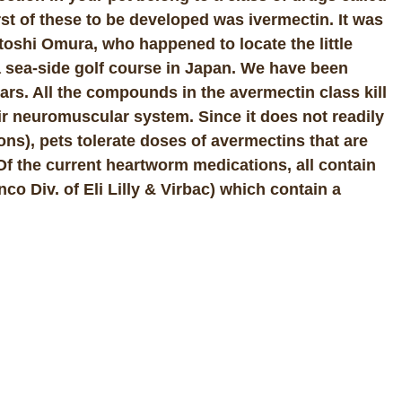
st of these to be developed was ivermectin. It was
toshi Omura, who happened to locate the little
 a sea-side golf course in Japan. We have been
ars. All the compounds in the avermectin class kill
eir neuromuscular system. Since it does not readily
ons), pets tolerate doses of avermectins that are
 Of the current heartworm medications, all contain
o Div. of Eli Lilly & Virbac) which contain a