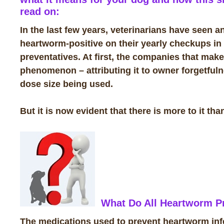
read on:
In the last few years, veterinarians have seen a
heartworm-positive on their yearly checkups in
preventatives. At first, the companies that ma
phenomenon – attributing it to owner forgetfulnes
dose size being used.
But it is now evident that there is more to it than
What Do All Heartworm Pr
The medications used to prevent heartworm infec