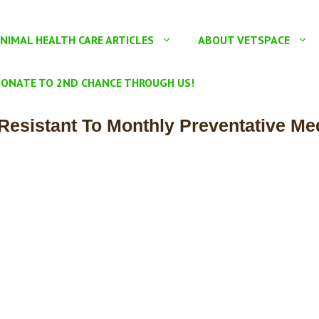
NIMAL HEALTH CARE ARTICLES
ABOUT VETSPACE
ONATE TO 2ND CHANCE THROUGH US!
sistant To Monthly Preventative Me