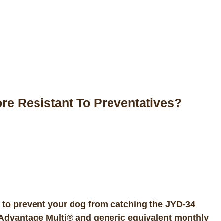
 Resistant To Preventatives?
 to prevent your dog from catching the JYD-34
Advantage Multi® and generic equivalent monthly