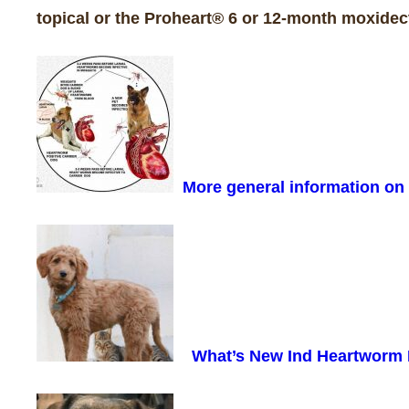
topical or the Proheart® 6 or 12-month moxidect
More general information o
What’s New Ind Heartworm 