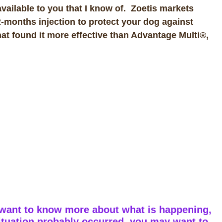
vailable to you that I know of. Zoetis markets
-months injection to protect your dog against
at found it more effective than Advantage Multi®,
 want to know more about what is happening,
ituation probably occurred, you may want to