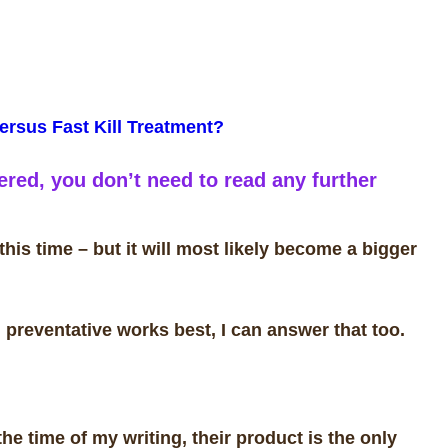
ersus Fast Kill Treatment?
red, you don’t need to read any further
his time – but it will most likely become a bigger
preventative works best, I can answer that too.
 the time of my writing, their product is the only