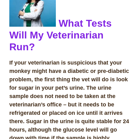
What Tests
Will My Veterinarian
Run?
If your veterinarian is suspicious that your
monkey might have a diabetic or pre-diabetic
problem, the first thing the vet will do is look
for sugar in your pet’s urine. The urine
sample does not need to be taken at the
veterinarian’s office – but it needs to be
refrigerated or placed on ice until it arrives
there. Sugar in the urine is quite stable for 24
hours, although the glucose level will go
down with time if the sample is highly