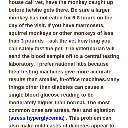
house call vet, have the monkey caught up
before he/she gets there. Be sure a larger
monkey has not eaten for 6-8 hours on the
day of the visit. If you have marmosets,
squirrel monkeys or other monkeys of less
than 3 pounds – ask the vet how long you
can safely fast the pet. The veterinarian will
send the blood sample off to a central testing
laboratory. I prefer national labs because
their testing machines give more accurate
results than smaller, in-office machines.Many
things other than diabetes can cause a
single blood glucose reading to be
moderately higher than normal. The most
common ones are stress, fear and agitation
(
stress hyperglycemia
) . This problem can
also make mild cases of diabetes appear to