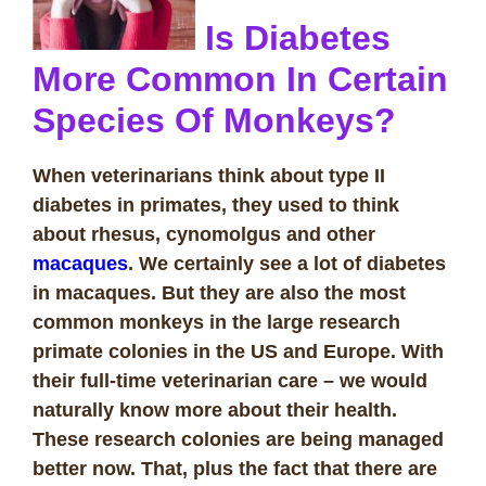
Is Diabetes
More Common In Certain
Species Of Monkeys?
When veterinarians think about type II
diabetes in primates, they used to think
about rhesus, cynomolgus and other
macaques
. We certainly see a lot of diabetes
in macaques. But they are also the most
common monkeys in the large research
primate colonies in the US and Europe. With
their full-time veterinarian care – we would
naturally know more about their health.
These research colonies are being managed
better now. That, plus the fact that there are