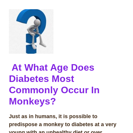
At What Age Does
Diabetes Most
Commonly Occur In
Monkeys?
Just as in humans, it is possible to
predispose a monkey to diabetes at a very
young with an unhealthy diet or over