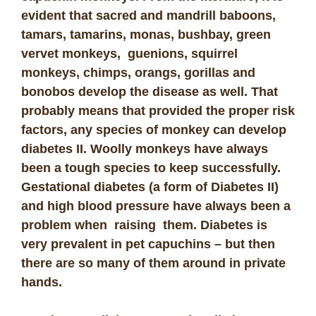
evident that sacred and mandrill baboons,
tamars, tamarins, monas, bushbay, green
vervet monkeys, guenions, squirrel
monkeys, chimps, orangs, gorillas and
bonobos develop the disease as well. That
probably means that provided the proper risk
factors, any species of monkey can develop
diabetes II.
Woolly monkeys have always
been a tough species to keep successfully.
Gestational diabetes (a form of Diabetes II)
and high blood pressure have always been a
problem when raising them.
Diabetes is
very prevalent in pet capuchins – but then
there are so many of them around in private
hands.