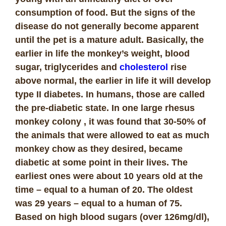
consumption of food. But the signs of the
disease do not generally become apparent
until the pet is a mature adult. Basically, the
earlier in life the monkey’s weight, blood
sugar, triglycerides and
cholesterol
rise
above normal, the earlier in life it will develop
type II diabetes. In humans, those are called
the pre-diabetic state.
In one large rhesus
monkey colony , it was found that 30-50% of
the animals that were allowed to eat as much
monkey chow as they desired, became
diabetic at some point in their lives. The
earliest ones were about 10 years old at the
time – equal to a human of 20. The oldest
was 29 years – equal to a human of 75.
Based on high blood sugars (over 126mg/dl),