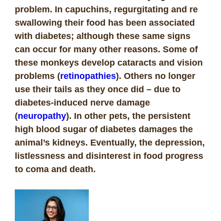
problem. In capuchins, regurgitating and re
swallowing their food has been associated
with diabetes; although these same signs
can occur for many other reasons.
Some of
these monkeys develop cataracts and vision
problems (
retinopathies
). Others no longer
use their tails as they once did – due to
diabetes-induced nerve damage
(
neuropathy
).
In other pets, the persistent
high blood sugar of diabetes damages the
animal’s kidneys.
Eventually, the depression,
listlessness and disinterest in food progress
to coma and death.