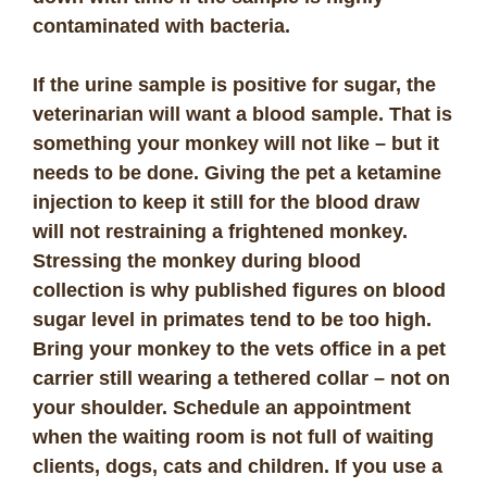
contaminated with bacteria.
If the urine sample is positive for sugar, the
veterinarian will want a blood sample. That is
something your monkey will not like – but it
needs to be done. Giving the pet a ketamine
injection to keep it still for the blood draw
will not restraining a frightened monkey.
Stressing the monkey during blood
collection is why published figures on blood
sugar level in primates tend to be too high.
Bring your monkey to the vets office in a pet
carrier still wearing a tethered collar – not on
your shoulder. Schedule an appointment
when the waiting room is not full of waiting
clients, dogs, cats and children. If you use a