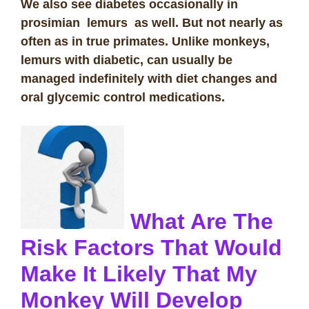
We also see diabetes occasionally in
prosimian lemurs as well. But not nearly as
often as in true primates. Unlike monkeys,
lemurs with diabetic, can usually be
managed indefinitely with diet changes and
oral glycemic control medications.
What Are The
Risk Factors That Would
Make It Likely That My
Monkey Will Develop