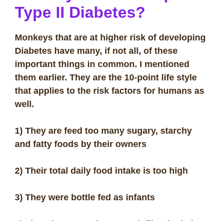
Type II Diabetes?
Monkeys that are at higher risk of developing
Diabetes have many, if not all, of these
important things in common. I mentioned
them earlier. They are the 10-point life style
that applies to the risk factors for humans as
well.
1) They are feed too many sugary, starchy
and fatty foods by their owners
2) Their total daily food intake is too high
3) They were bottle fed as infants