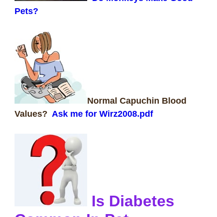
Pets?
Normal Capuchin Blood
Values?
Ask me for Wirz2008.pdf
Is Diabetes