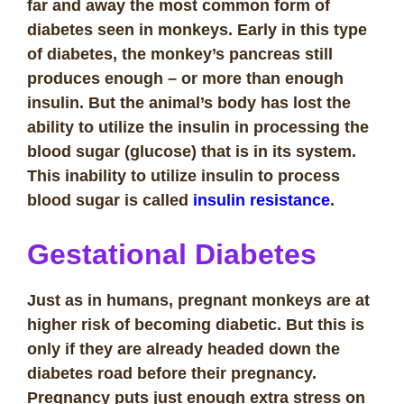
far and away the most common form of
diabetes seen in monkeys. Early in this type
of diabetes, the monkey’s pancreas still
produces enough – or more than enough
insulin. But the animal’s body has lost the
ability to utilize the insulin in processing the
blood sugar (glucose) that is in its system.
This inability to utilize insulin to process
blood sugar is called
insulin resistance
.
Gestational Diabetes
Just as in humans, pregnant monkeys are at
higher risk of becoming diabetic. But this is
only if they are already headed down the
diabetes road before their pregnancy.
Pregnancy puts just enough extra stress on