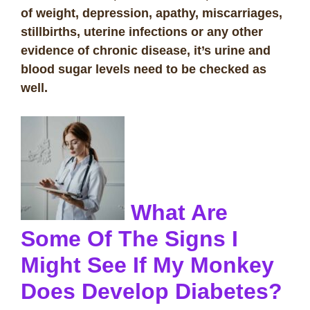
of weight, depression, apathy, miscarriages,
stillbirths, uterine infections or any other
evidence of chronic disease, it’s urine and
blood sugar levels need to be checked as
well.
What Are
Some Of The Signs I
Might See If My Monkey
Does Develop Diabetes?