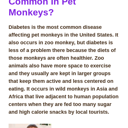
Common In Pet
Monkeys?
Diabetes is the most common disease
affecting pet monkeys in the United States. It
also occurs in zoo monkey, but diabetes is
less of a problem there because the diets of
those monkeys are often healthier. Zoo
animals also have more space to exercise
and they usually are kept in larger groups
that keep them active and less centered on
eating. It occurs in wild monkeys in Asia and
Africa that live adjacent to human population
centers when they are fed too many sugar
and high calorie snacks by local tourists.