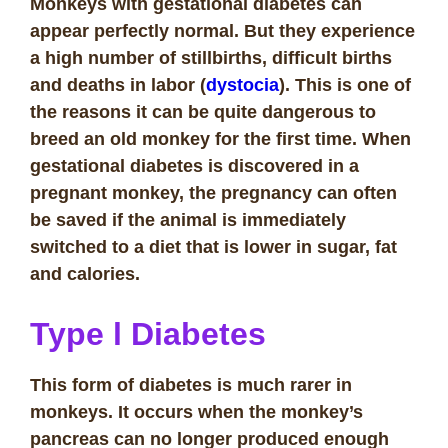
Monkeys with gestational diabetes can
appear perfectly normal. But they experience
a high number of stillbirths, difficult births
and deaths in labor (
dystocia
). This is one of
the reasons it can be quite dangerous to
breed an old monkey for the first time.
When
gestational diabetes is discovered in a
pregnant monkey, the pregnancy can often
be saved if the animal is immediately
switched to a diet that is lower in sugar, fat
and calories.
Type l Diabetes
This form of diabetes is much rarer in
monkeys. It occurs when the monkey’s
pancreas can no longer produced enough