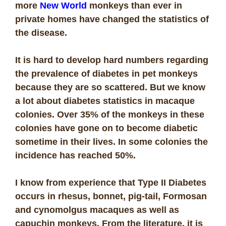
more
New World
monkeys than ever in
private homes have changed the statistics of
the disease.
It is hard to develop hard numbers regarding
the prevalence of diabetes in pet monkeys
because they are so scattered. But we know
a lot about diabetes statistics in macaque
colonies. Over 35% of the monkeys in these
colonies have gone on to become diabetic
sometime in their lives. In some colonies the
incidence has reached 50%.
I know from experience that Type II Diabetes
occurs in rhesus, bonnet, pig-tail, Formosan
and cynomolgus macaques as well as
capuchin monkeys. From the literature, it is