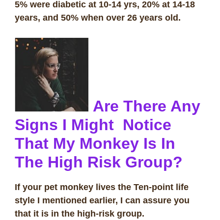
5% were diabetic at 10-14 yrs, 20% at 14-18
years, and 50% when over 26 years old.
Are There Any
Signs I Might Notice
That My Monkey Is In
The High Risk Group?
If your pet monkey lives the Ten-point life
style I mentioned earlier, I can assure you
that it is in the high-risk group.