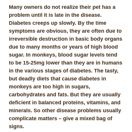
Many owners do not realize their pet has a
problem until it is late in the disease.
Diabetes creeps up slowly. By the time
symptoms are obvious, they are often due to
irreversible destruction in basic body organs
due to many months or years of high blood
sugar. In monkeys, blood sugar levels tend
to be 15-25mg lower than they are in humans
in the various stages of diabetes.
The tasty,
but deadly diets that cause diabetes in
monkeys are too high in sugars,
carbohydrates and fats. But they are usually
deficient in balanced proteins, vitamins, and
minerals. So other disease problems usually
complicate matters – give a mixed bag of
signs.