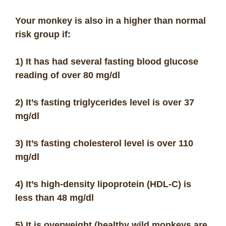
Your monkey is also in a higher than normal
risk group if:
1) It has had several fasting blood glucose
reading of over 80 mg/dl
2) It’s fasting triglycerides level is over 37
mg/dl
3) It’s fasting cholesterol level is over 110
mg/dl
4) It’s high-density lipoprotein (HDL-C) is
less than 48 mg/dl
5) It is overweight (healthy wild monkeys are