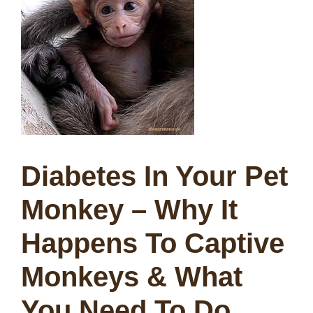
Diabetes In Your Pet
Monkey –
Why It
Happens To Captive
Monkeys & What
You Need To Do