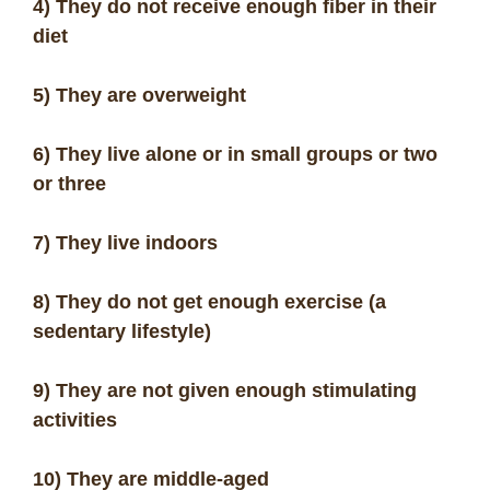
4) They do not receive enough fiber in their
diet
5) They are overweight
6) They live alone or in small groups or two
or three
7) They live indoors
8) They do not get enough exercise (a
sedentary lifestyle)
9) They are not given enough stimulating
activities
10) They are middle-aged