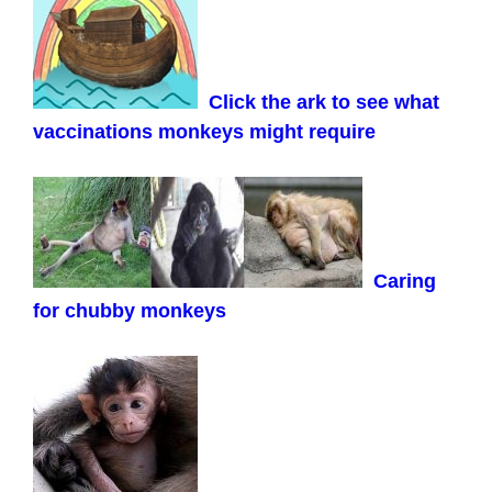
Click the ark to see what
vaccinations monkeys might require
Caring
for chubby monkeys