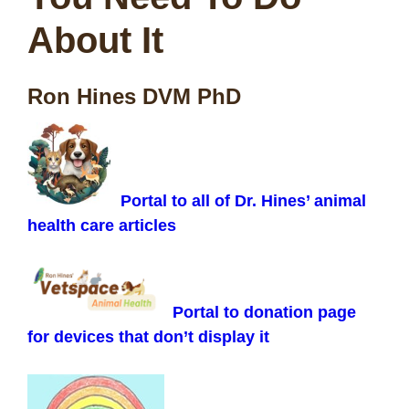
About It
Ron Hines DVM PhD
Portal to all of Dr. Hines’ animal
health care articles
Portal to donation page
for devices that don’t display it