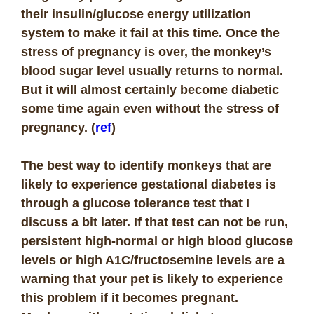
their insulin/glucose energy utilization
system to make it fail at this time. Once the
stress of pregnancy is over, the monkey’s
blood sugar level usually returns to normal.
But it will almost certainly become diabetic
some time again even without the stress of
pregnancy. (
ref
)
The best way to identify monkeys that are
likely to experience gestational diabetes is
through a glucose tolerance test that I
discuss a bit later. If that test can not be run,
persistent high-normal or high blood glucose
levels or high A1C/fructosemine levels are a
warning that your pet is likely to experience
this problem if it becomes pregnant.