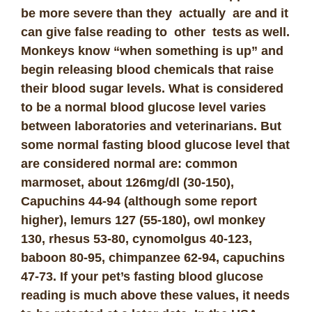
be more severe than they actually are and it
can give false reading to other tests as well.
Monkeys know “when something is up” and
begin releasing blood chemicals that raise
their blood sugar levels. What is considered
to be a normal blood glucose level varies
between laboratories and veterinarians. But
some normal fasting blood glucose level that
are considered normal are: common
marmoset, about 126mg/dl (30-150),
Capuchins 44-94 (although some report
higher), lemurs 127 (55-180), owl monkey
130, rhesus 53-80, cynomolgus 40-123,
baboon 80-95, chimpanzee 62-94, capuchins
47-73. If your pet’s fasting blood glucose
reading is much above these values, it needs