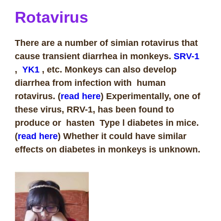
Rotavirus
There are a number of simian rotavirus that
cause transient diarrhea in monkeys.
SRV-1
,
YK1
, etc. Monkeys can also develop
diarrhea from infection with human
rotavirus. (
read here
) Experimentally, one of
these virus, RRV-1, has been found to
produce or hasten Type l diabetes in mice.
(
read here
) Whether it could have similar
effects on diabetes in monkeys is unknown.