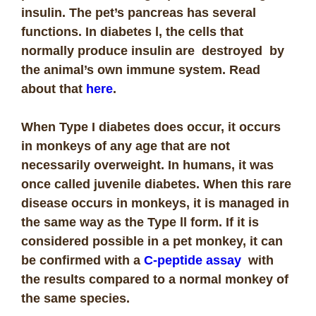
insulin. The pet’s pancreas has several
functions. In diabetes l, the cells that
normally produce insulin are destroyed by
the animal’s own immune system. Read
about that
here
.
When Type I diabetes does occur, it occurs
in monkeys of any age that are not
necessarily overweight. In humans, it was
once called juvenile diabetes. When this rare
disease occurs in monkeys, it is managed in
the same way as the Type ll form. If it is
considered possible in a pet monkey, it can
be confirmed with a
C-peptide assay
with
the results compared to a normal monkey of
the same species.