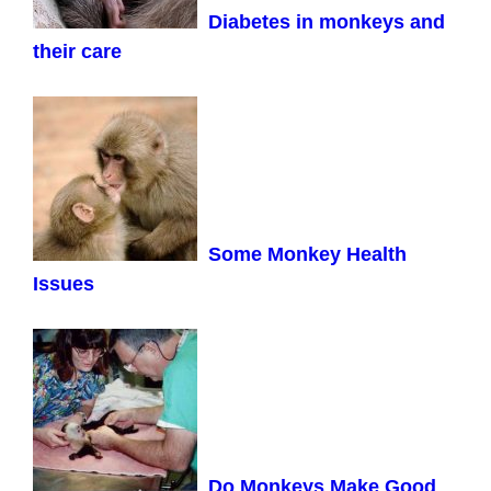
Diabetes in monkeys and
their care
Some Monkey Health
Issues
Do Monkeys Make Good