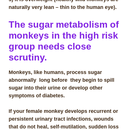
naturally very lean – thin to the human eye).
The sugar metabolism of
monkeys in the high risk
group needs close
scrutiny.
Monkeys, like humans, process sugar
abnormally long before they begin to spill
sugar into their urine or develop other
symptoms of diabetes.
If your female monkey develops recurrent or
persistent urinary tract infections, wounds
that do not heal, self-mutilation, sudden loss