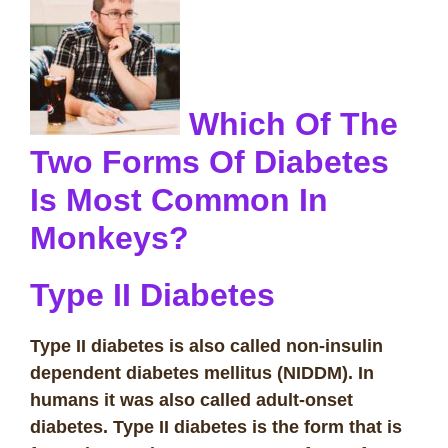
Which Of The
Two Forms Of Diabetes
Is Most Common In
Monkeys?
Type II Diabetes
Type II diabetes is also called non-insulin
dependent diabetes mellitus (NIDDM). In
humans it was also called adult-onset
diabetes. Type II diabetes is the form that
is