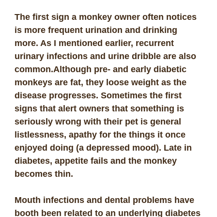
The first sign a monkey owner often notices
is more frequent urination and drinking
more. As I mentioned earlier, recurrent
urinary infections and urine dribble are also
common.
Although pre- and early diabetic
monkeys are fat, they loose weight as the
disease progresses. Sometimes the first
signs that alert owners that something is
seriously wrong with their pet is general
listlessness, apathy for the things it once
enjoyed doing (a depressed mood). Late in
diabetes, appetite fails and the monkey
becomes thin.
Mouth infections and dental problems have
booth been related to an underlying diabetes