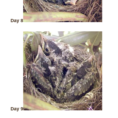
Day 8
Day 9