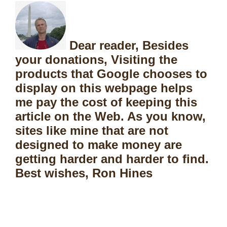
Dear reader, Besides
your donations, Visiting the
products that Google chooses to
display on this webpage helps
me pay the cost of keeping this
article on the Web. As you know,
sites like mine that are not
designed to make money are
getting harder and harder to find.
Best wishes, Ron Hines