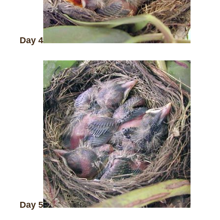
Day 4
Day 5