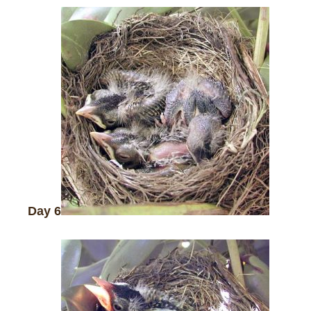
Day 6