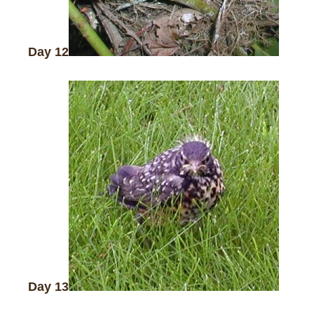
Day 12
Day 13