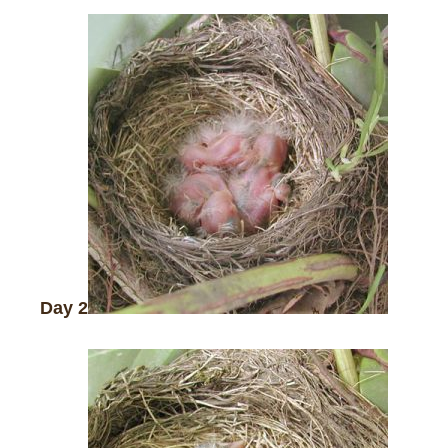
Day 2