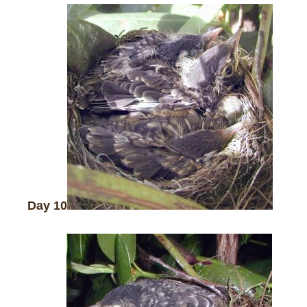
Day 10