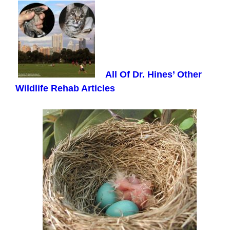
All Of Dr. Hines’ Other
Wildlife Rehab Articles