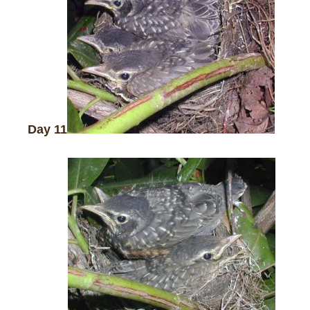
Day 11