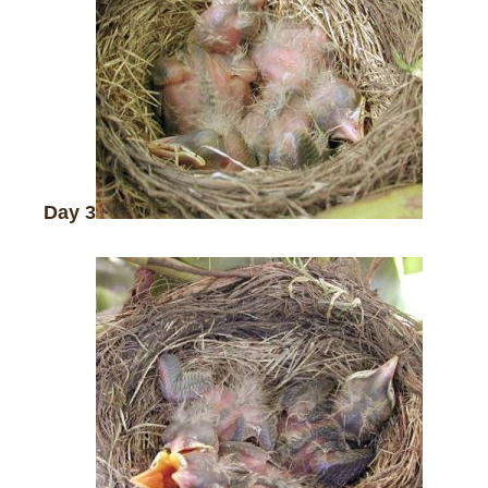
Day 3