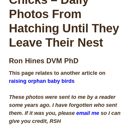
Photos From
Hatching Until They
Leave Their Nest
Ron Hines DVM PhD
This page relates to another article on
raising orphan baby birds
These photos were sent to me by a reader
some years ago. I have forgotten who sent
them. If it was you, please
email me
so I can
give you credit, RSH