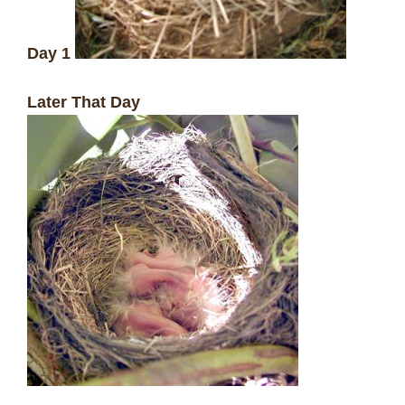
Day 1
Later That Day