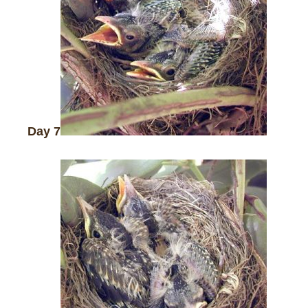
Day 7